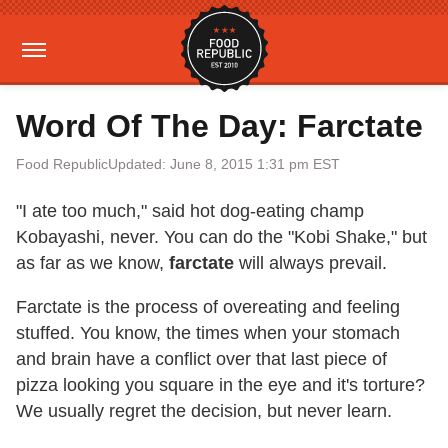
Word Of The Day: Farctate
Food Republic
Updated: June 8, 2015 1:31 pm EST
"I ate too much," said hot dog-eating champ
Kobayashi, never. You can do the "Kobi Shake," but
as far as we know,
farctate
will always prevail.
Farctate is the process of overeating and feeling
stuffed. You know, the times when your stomach
and brain have a conflict over that last piece of
pizza looking you square in the eye and it's torture?
We usually regret the decision, but never learn.