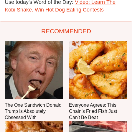
Use today's Word of the Day:
Video: Learn The
Kobi Shake. Win Hot Dog Eating Contests
RECOMMENDED
The One Sandwich Donald
Everyone Agrees: This
Trump Is Absolutely
Chain's Fried Fish Just
Obsessed With
Can't Be Beat