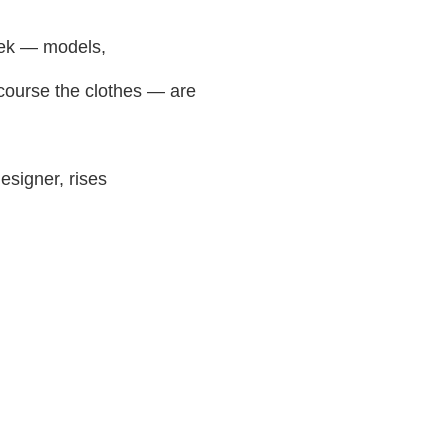
eek — models,
 course the clothes — are
esigner, rises