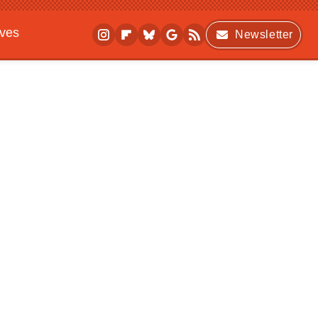
ives
Newsletter