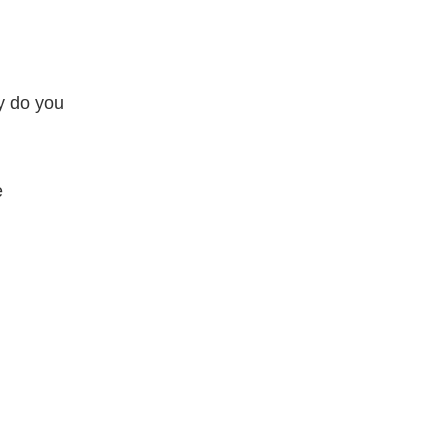
hy do you
e