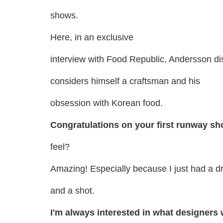
shows.
Here, in an exclusive
interview with Food Republic, Andersson d
considers himself a craftsman and his
obsession with Korean food.
Congratulations on your first runway s
feel?
Amazing! Especially because I just had a dr
and a shot.
I'm always interested in what designers 