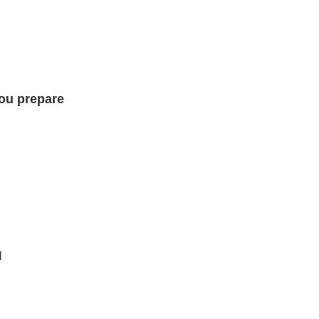
you prepare
I