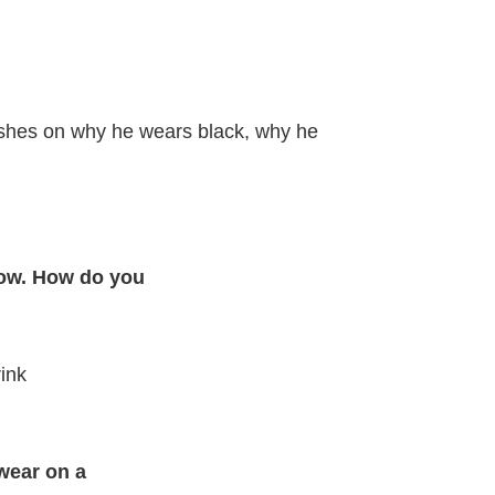
ishes on why he wears black, why he
how. How do you
ink
wear on a