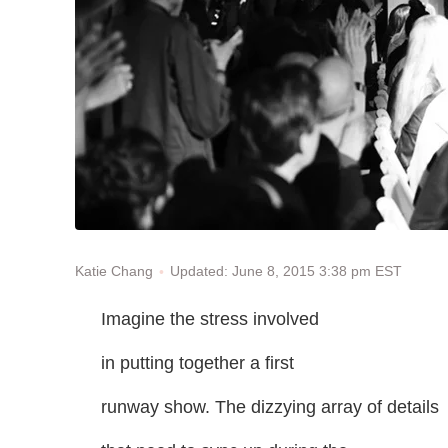
Updated: June 8, 2015 3:38 pm EST
Katie Chang
Imagine the stress involved
in putting together a first
runway show. The dizzying array of details