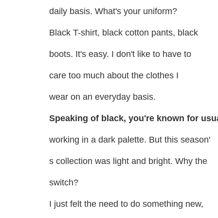
daily basis. What's your uniform?
Black T-shirt, black cotton pants, black
boots. It's easy. I don't like to have to
care too much about the clothes I
wear on an everyday basis.
Speaking of black, you're known for usu
working in a dark palette. But this season'
s collection was light and bright. Why the
switch?
I just felt the need to do something new,