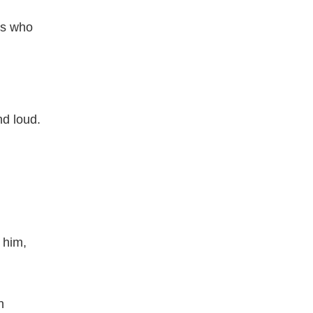
ns who
nd loud.
 him,
n