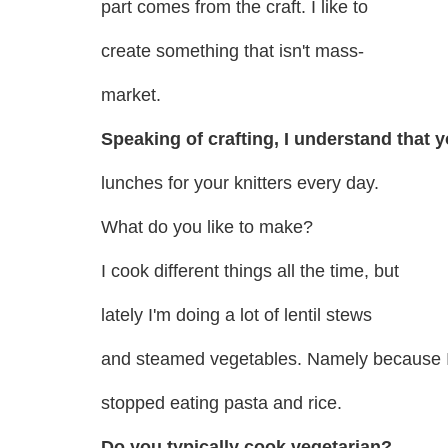
part comes from the craft. I like to
create something that isn't mass-
market.
Speaking of crafting, I understand that 
lunches for your knitters every day.
What do you like to make?
I cook different things all the time, but
lately I'm doing a lot of lentil stews
and steamed vegetables. Namely because 
stopped eating pasta and rice.
Do you typically cook vegetarian?