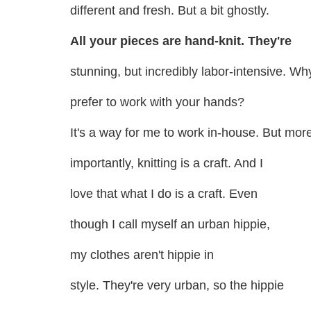
different and fresh. But a bit ghostly.
All your pieces are hand-knit. They're
stunning, but incredibly labor-intensive. W
prefer to work with your hands?
It's a way for me to work in-house. But mor
importantly, knitting is a craft. And I
love that what I do is a craft. Even
though I call myself an urban hippie,
my clothes aren't hippie in
style. They're very urban, so the hippie