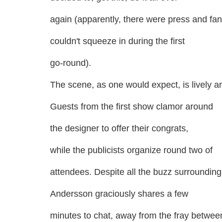
again (apparently, there were press and fa
couldn't squeeze in during the first
go-round).
The scene, as one would expect, is lively a
Guests from the first show clamor around
the designer to offer their congrats,
while the publicists organize round two of
attendees. Despite all the buzz surrounding
Andersson graciously shares a few
minutes to chat, away from the fray betwee