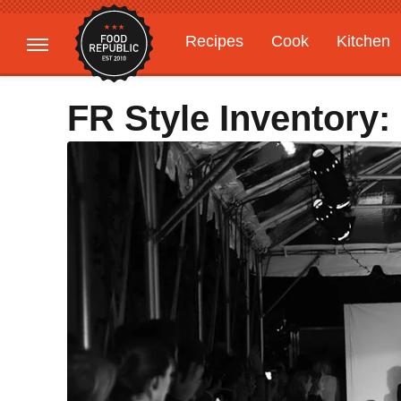
Recipes
Cook
Kitchen
Gardening
Features
FR Style Inventory