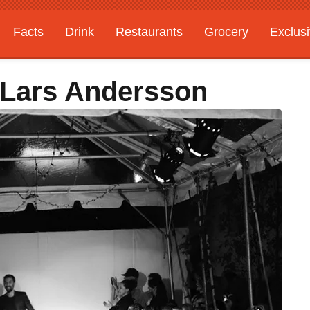
Facts
Drink
Restaurants
Grocery
Exclus
: Lars Andersson