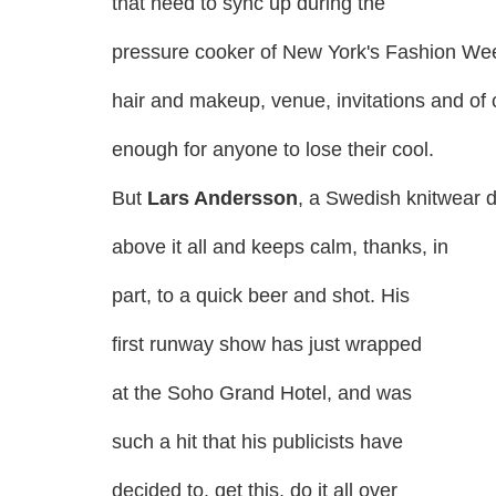
that need to sync up during the
pressure cooker of New York's Fashion W
hair and makeup, venue, invitations and of
enough for anyone to lose their cool.
But
Lars Andersson
, a Swedish knitwear d
above it all and keeps calm, thanks, in
part, to a quick beer and shot. His
first runway show has just wrapped
at the Soho Grand Hotel, and was
such a hit that his publicists have
decided to, get this, do it all over