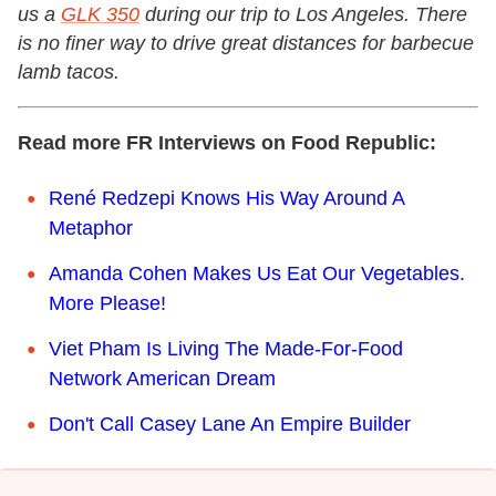
us a
GLK 350
during our trip to Los Angeles. There
is no finer way to drive great distances for barbecue
lamb tacos.
Read more FR Interviews on Food Republic:
René Redzepi Knows His Way Around A
Metaphor
Amanda Cohen Makes Us Eat Our Vegetables.
More Please!
Viet Pham Is Living The Made-For-Food
Network American Dream
Don't Call Casey Lane An Empire Builder