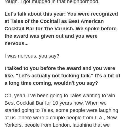
rough. I got mugged in that neighborhood.
Let's talk about this year: You were recognized
at Tales of the Cocktail as Best American
Cocktail Bar for The Varnish. We spoke before
the award was given out and you were
nervous...
I was nervous, you say?
I talked to you before the award and you were
like, "Let's actually not fucking talk." It's a bit of
a long time coming, wouldn't you say?
Oh, yeah. I've been going to Tales wanting to win
Best Cocktail Bar for 10 years now. When we
started going to Tales, some people were laughing
at us. There were a couple people from L.A., New
Yorkers, people from London, laughing that we