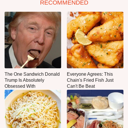
RECOMMENDED
The One Sandwich Donald
Everyone Agrees: This
Trump Is Absolutely
Chain's Fried Fish Just
Obsessed With
Can't Be Beat