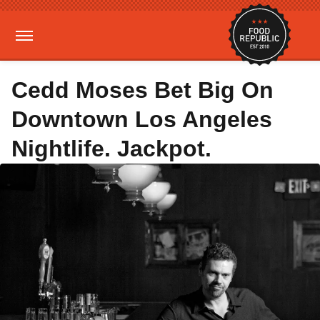
Cedd Moses Bet Big On
Downtown Los Angeles
Nightlife. Jackpot.