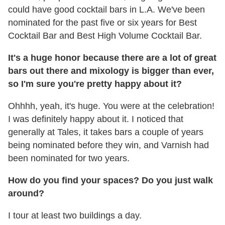
could have good cocktail bars in L.A. We've been
nominated for the past five or six years for Best
Cocktail Bar and Best High Volume Cocktail Bar.
It's a huge honor because there are a lot of great
bars out there and mixology is bigger than ever,
so I'm sure you're pretty happy about it?
Ohhhh, yeah, it's huge. You were at the celebration!
I was definitely happy about it. I noticed that
generally at Tales, it takes bars a couple of years
being nominated before they win, and Varnish had
been nominated for two years.
How do you find your spaces? Do you just walk
around?
I tour at least two buildings a day.