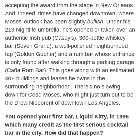
accepting the award from the stage in New Orleans.
And, indeed, times have changed downtown, where
Moses' outlook has been slightly
bullish
. Under his
213 Nightlife umbrella, he's opened or taken over an
authentic Irish pub (Casey's), 300-bottle whiskey
bar (Seven Grand), a well-polished neighborhood
tap (Golden Gopher) and a rum bar whose entrance
is only found after walking through a parking garage
(Caña Rum Bar). This goes along with an estimated
40+ buildings and leases he owns in the
surrounding neighborhood. There's no slowing
down for Cedd Moses, who might just turn out to be
the Drew Nieporent of downtown Los Angeles.
You opened your first bar, Liquid Kitty, in 1996
which many credit as the first serious cocktail
bar in the city. How did that happen?