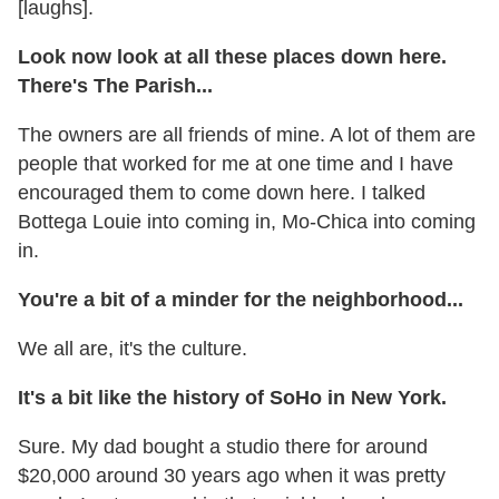
[laughs].
Look now look at all these places down here.
There's The Parish...
The owners are all friends of mine. A lot of them are
people that worked for me at one time and I have
encouraged them to come down here. I talked
Bottega Louie into coming in, Mo-Chica into coming
in.
You're a bit of a minder for the neighborhood...
We all are, it's the culture.
It's a bit like the history of SoHo in New York.
Sure. My dad bought a studio there for around
$20,000 around 30 years ago when it was pretty