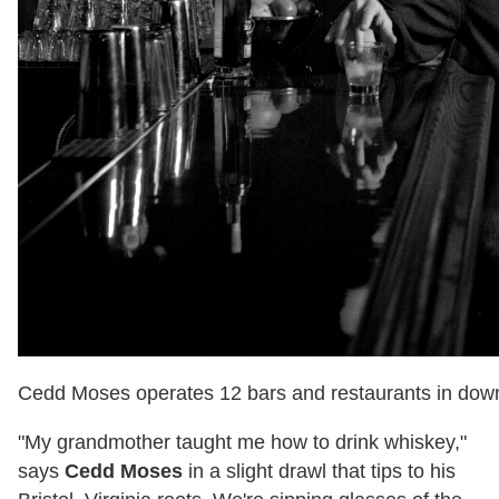
Cedd Moses operates 12 bars and restaurants in dow
"My grandmother taught me how to drink whiskey,"
says
Cedd Moses
in a slight drawl that tips to his