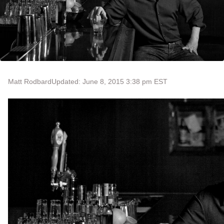
Matt Rodbard
Updated: June 8, 2015 3:38 pm EST