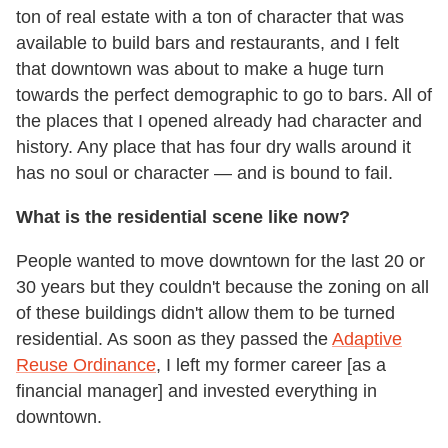
ton of real estate with a ton of character that was
available to build bars and restaurants, and I felt
that downtown was about to make a huge turn
towards the perfect demographic to go to bars. All of
the places that I opened already had character and
history. Any place that has four dry walls around it
has no soul or character — and is bound to fail.
What is the residential scene like now?
People wanted to move downtown for the last 20 or
30 years but they couldn't because the zoning on all
of these buildings didn't allow them to be turned
residential. As soon as they passed the
Adaptive
Reuse Ordinance
, I left my former career [as a
financial manager] and invested everything in
downtown.