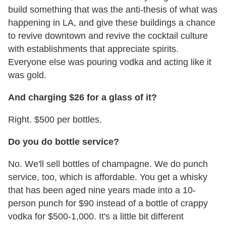
build something that was the anti-thesis of what was
happening in LA, and give these buildings a chance
to revive downtown and revive the cocktail culture
with establishments that appreciate spirits.
Everyone else was pouring vodka and acting like it
was gold.
And charging $26 for a glass of it?
Right. $500 per bottles.
Do you do bottle service?
No. We'll sell bottles of champagne. We do punch
service, too, which is affordable. You get a whisky
that has been aged nine years made into a 10-
person punch for $90 instead of a bottle of crappy
vodka for $500-1,000. It's a little bit different