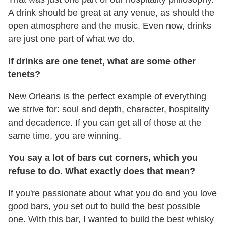
A drink should be great at any venue, as should the
open atmosphere and the music. Even now, drinks
are just one part of what we do.
If drinks are one tenet, what are some other
tenets?
New Orleans is the perfect example of everything
we strive for: soul and depth, character, hospitality
and decadence. If you can get all of those at the
same time, you are winning.
You say a lot of bars cut corners, which you
refuse to do. What exactly does that mean?
If you're passionate about what you do and you love
good bars, you set out to build the best possible
one. With this bar, I wanted to build the best whisky