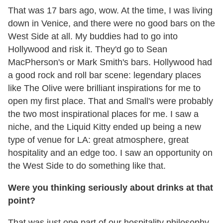
That was 17 bars ago, wow. At the time, I was living
down in Venice, and there were no good bars on the
West Side at all. My buddies had to go into
Hollywood and risk it. They'd go to Sean
MacPherson's or Mark Smith's bars. Hollywood had
a good rock and roll bar scene: legendary places
like The Olive were brilliant inspirations for me to
open my first place. That and Small's were probably
the two most inspirational places for me. I saw a
niche, and the Liquid Kitty ended up being a new
type of venue for LA: great atmosphere, great
hospitality and an edge too. I saw an opportunity on
the West Side to do something like that.
Were you thinking seriously about drinks at that
point?
That was just one part of our hospitality philosophy.