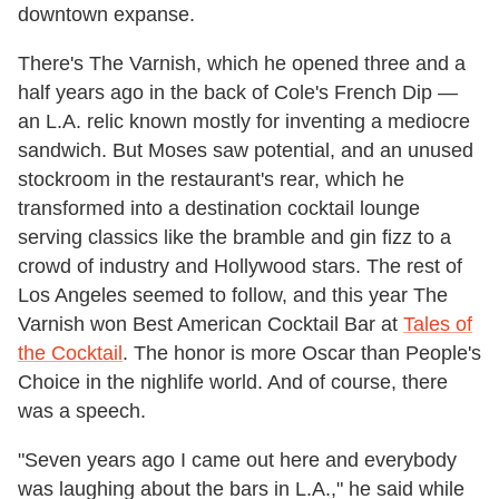
downtown expanse.
There's The Varnish, which he opened three and a
half years ago in the back of Cole's French Dip —
an L.A. relic known mostly for inventing a mediocre
sandwich. But Moses saw potential, and an unused
stockroom in the restaurant's rear, which he
transformed into a destination cocktail lounge
serving classics like the bramble and gin fizz to a
crowd of industry and Hollywood stars. The rest of
Los Angeles seemed to follow, and this year The
Varnish won Best American Cocktail Bar at
Tales of
the Cocktail
. The honor is more Oscar than People's
Choice in the nighlife world. And of course, there
was a speech.
"Seven years ago I came out here and everybody
was laughing about the bars in L.A.," he said while