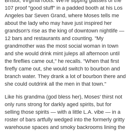
Bristol, Virginia roots. We're sipping glasses of the
107 proof "good stuff" in a padded booth at his Los
Angeles bar Seven Grand, where Moses tells me
about the lady who may have just inspired her
grandson's rise as the king of downtown nightlife —
12 bars and restaurants and counting. "My
grandmother was the most social woman in town
and she would drink mint juleps all afternoon until
the fireflies came out," he recalls. "When that first
firefly came out, she would switch to bourbon and
branch water. They drank a lot of bourbon there and
she could outdrink all the men in that town."
Like his grandma (god bless her), Moses' thirst not
only runs strong for darkly aged spirits, but for
selling those spirits — with a little L.A. vibe — in a
roster of bars artfully wedged into the formerly gritty
warehouse spaces and smoky backrooms lining the