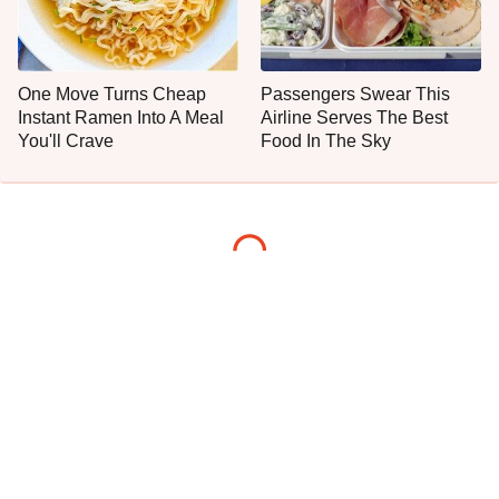
One Move Turns Cheap
Passengers Swear This
Instant Ramen Into A Meal
Airline Serves The Best
You'll Crave
Food In The Sky