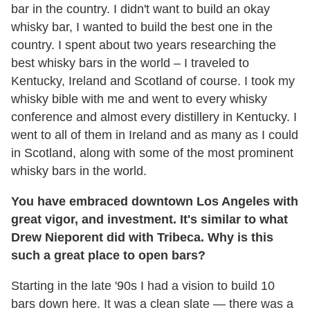
bar in the country. I didn't want to build an okay
whisky bar, I wanted to build the best one in the
country. I spent about two years researching the
best whisky bars in the world – I traveled to
Kentucky, Ireland and Scotland of course. I took my
whisky bible with me and went to every whisky
conference and almost every distillery in Kentucky. I
went to all of them in Ireland and as many as I could
in Scotland, along with some of the most prominent
whisky bars in the world.
You have embraced downtown Los Angeles with
great vigor, and investment. It's similar to what
Drew Nieporent did with Tribeca. Why is this
such a great place to open bars?
Starting in the late '90s I had a vision to build 10
bars down here. It was a clean slate — there was a