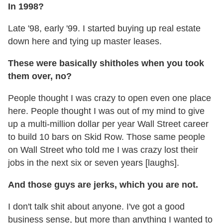
In 1998?
Late '98, early '99. I started buying up real estate
down here and tying up master leases.
These were basically shitholes when you took
them over, no?
People thought I was crazy to open even one place
here. People thought I was out of my mind to give
up a multi-million dollar per year Wall Street career
to build 10 bars on Skid Row. Those same people
on Wall Street who told me I was crazy lost their
jobs in the next six or seven years [laughs].
And those guys are jerks, which you are not.
I don't talk shit about anyone. I've got a good
business sense, but more than anything I wanted to