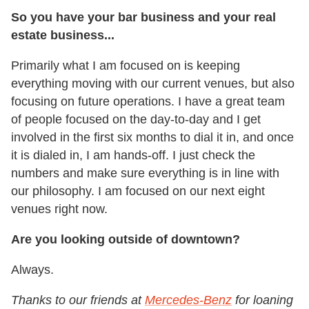
So you have your bar business and your real
estate business...
Primarily what I am focused on is keeping
everything moving with our current venues, but also
focusing on future operations. I have a great team
of people focused on the day-to-day and I get
involved in the first six months to dial it in, and once
it is dialed in, I am hands-off. I just check the
numbers and make sure everything is in line with
our philosophy. I am focused on our next eight
venues right now.
Are you looking outside of downtown?
Always.
Thanks to our friends at
Mercedes-Benz
for loaning