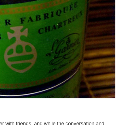
er with friends, and while the conversation and