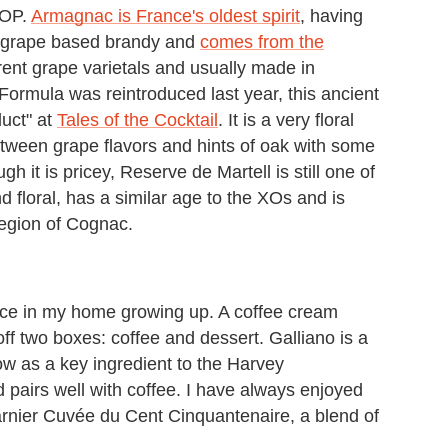
VSOP.
Armagnac is France's oldest spirit
, having
 a grape based brandy and
comes from the
erent grape varietals and usually made in
 Formula was reintroduced last year, this ancient
uct" at
Tales of the Cocktail
. It is a very floral
tween grape flavors and hints of oak with some
h it is pricey, Reserve de Martell is still one of
nd floral, has a similar age to the XOs and is
region of Cognac.
oice in my home growing up. A coffee cream
ff two boxes: coffee and dessert. Galliano is a
now as a key ingredient to the Harvey
nd pairs well with coffee. I have always enjoyed
rnier Cuvée du Cent Cinquantenaire, a blend of