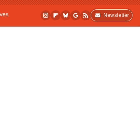
ives
Newsletter