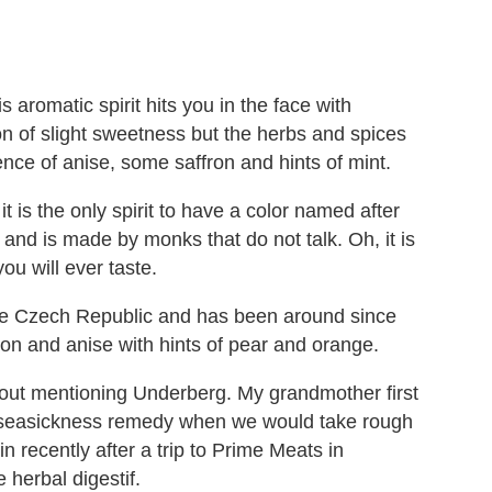
is aromatic spirit hits you in the face with
n of slight sweetness but the herbs and spices
nce of anise, some saffron and hints of mint.
it is the only spirit to have a color named after
bs and is made by monks that do not talk. Oh, it is
you will ever taste.
f the Czech Republic and has been around since
mon and anise with hints of pear and orange.
ithout mentioning Underberg. My grandmother first
a seasickness remedy when we would take rough
ain recently after a trip to Prime Meats in
herbal digestif.