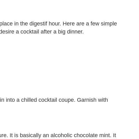
 place in the digestif hour. Here are a few simple
sire a cocktail after a big dinner.
n into a chilled cocktail coupe. Garnish with
. It is basically an alcoholic chocolate mint. It