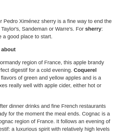
 or Pedro Ximénez sherry is a fine way to end the
s: Taylor's, Sandeman or Warre's. For
sherry
:
a good place to start.
k about
Normandy region of France, this apple brandy
rfect digestif for a cold evening.
Coquerel
ig flavors of green and yellow apples and is a
xes really well with apple cider, either hot or
fter dinner drinks and fine French restaurants
 ready for the moment the meal ends. Cognac is a
nac region of France. It follows an evening of
stif: a luxurious spirit with relatively high levels