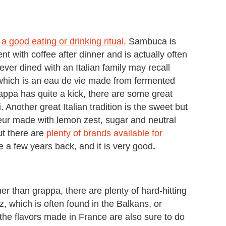
w a good eating or drinking ritual
. Sambuca is
nt with coffee after dinner and is actually often
er dined with an Italian family may recall
hich is an eau de vie made from fermented
ppa has quite a kick, there are some great
 Another great Italian tradition is the sweet but
ueur made with lemon zest, sugar and neutral
ut there are
plenty of brands available for
 a few years back, and it is very good
.
her than grappa, there are plenty of hard-hitting
z, which is often found in the Balkans, or
 the flavors made in France are also sure to do