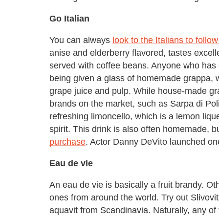
Go Italian
You can always
look to the Italians to follo
anise and elderberry flavored, tastes excelle
served with coffee beans. Anyone who has ev
being given a glass of homemade grappa, w
grape juice and pulp. While house-made gra
brands on the market, such as Sarpa di Poli.
refreshing limoncello, which is a lemon liq
spirit. This drink is also often homemade, b
purchase
. Actor Danny DeVito launched one
Eau de vie
An eau de vie is basically a fruit brandy. Ot
ones from around the world. Try out Slivovit
aquavit from Scandinavia. Naturally, any of