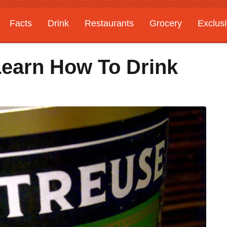
Facts
Drink
Restaurants
Grocery
Exclus
earn How To Drink