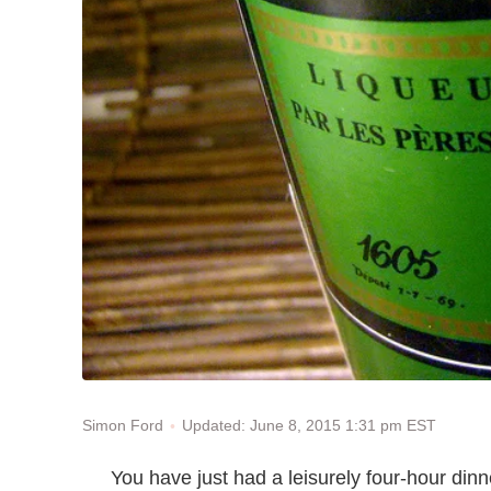
Updated: June 8, 2015 1:31 pm EST
Simon Ford
You have just had a leisurely four-hour dinn