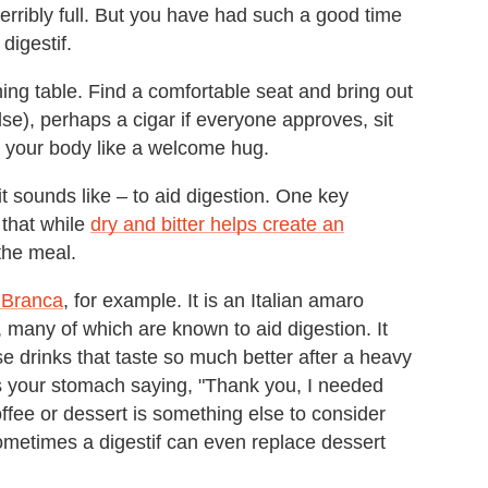
terribly full. But you have had such a good time
digestif.
ning table. Find a comfortable seat and bring out
lse), perhaps a cigar if everyone approves, sit
h your body like a welcome hug.
it sounds like – to aid digestion. One key
 that while
dry and bitter helps create an
 the meal.
 Branca
, for example. It is an Italian amaro
 many of which are known to aid digestion. It
e drinks that taste so much better after a heavy
 is your stomach saying, "Thank you, I needed
offee or dessert is something else to consider
ometimes a digestif can even replace dessert