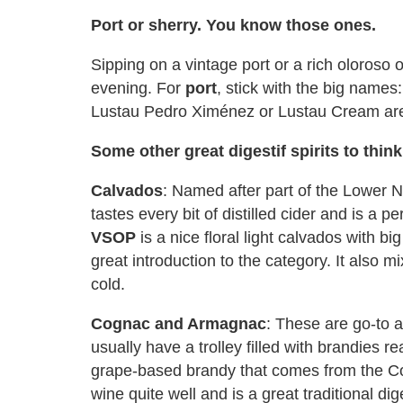
Port or sherry. You know those ones.
Sipping on a vintage port or a rich oloroso
evening. For
port
, stick with the big name
Lustau Pedro Ximénez or Lustau Cream are 
Some other great digestif spirits to thin
Calvados
: Named after part of the Lower 
tastes every bit of distilled cider and is a pe
VSOP
is a nice floral light calvados with b
great introduction to the category. It also mi
cold.
Cognac and Armagnac
: These are go-to a
usually have a trolley filled with brandies
grape-based brandy that comes from the Cog
wine quite well and is a great traditional dige