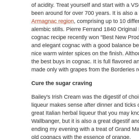
of acidity. Treat yourself and start with a 
been around for over 700 years. It is also
Armagnac region
, comprising up to 10 diff
alembic stills. Pierre Ferrand 1840 Original
cognac recipe recently won "Best New Prod
and elegant cognac with a good balance be
nice warm winter spices on the finish. Althoug
the best buys in cognac. It is full flavored a
made only with grapes from the Borderies 
Cure the sugar craving
Bailey's Irish Cream was the digestif of ch
liqueur makes sense after dinner and ticks o
great Italian herbal liqueur that you may k
Wallbanger, but it is also a great digestif a
ending my evening with a treat of Grand Ma
old cognacs with the essence of orange.