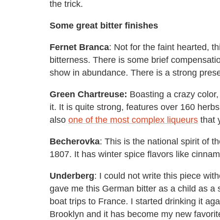
the trick.
Some great bitter finishes
Fernet Branca
: Not for the faint hearted, th
bitterness. There is some brief compensatio
show in abundance. There is a strong prese
Green Chartreuse:
Boasting a crazy color, 
it. It is quite strong, features over 160 her
also
one of the most complex liqueurs
that 
Becherovka
: This is the national spirit o
1807. It has winter spice flavors like cinna
Underberg
: I could not write this piece w
gave me this German bitter as a child as 
boat trips to France. I started drinking it ag
Brooklyn and it has become my new favorite 