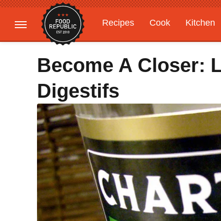
Recipes
Cook
Kitchen
Gardening
Features
Become A Closer: L
Digestifs