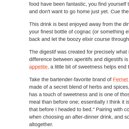
food have been fantastic, you find yourself 
and don't want to go home just yet. Cue the 
This drink is best enjoyed away from the di
your finest bottle of cognac (or something e
back and let the boozy elixir course throug
The digestif was created for precisely what 
difference between aperitifs and digestifs is
appetite
, a little bit of sweetness helps end
Take the bartender-favorite brand of
Fernet
made of a secret blend of herbs and spices,
has a touch of sweetness and is one of thos
meal than before one; essentially I think it
that before I headed to bed." Pairing with c
when choosing an after-dinner drink, and s
altogether.