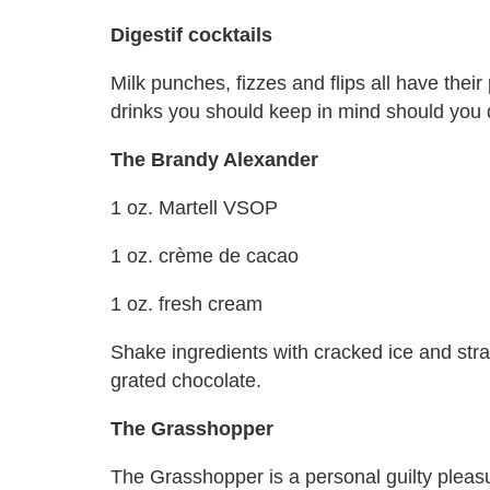
Digestif cocktails
Milk punches, fizzes and flips all have their
drinks you should keep in mind should you de
The Brandy Alexander
1 oz. Martell VSOP
1 oz. crème de cacao
1 oz. fresh cream
Shake ingredients with cracked ice and strai
grated chocolate.
The Grasshopper
The Grasshopper is a personal guilty pleasure