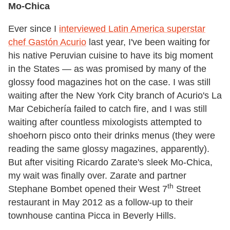
Mo-Chica
Ever since I
interviewed Latin America superstar
chef Gastón Acurio
last year, I've been waiting for
his native Peruvian cuisine to have its big moment
in the States — as was promised by many of the
glossy food magazines hot on the case. I was still
waiting after the New York City branch of Acurio's La
Mar Cebichería failed to catch fire, and I was still
waiting after countless mixologists attempted to
shoehorn pisco onto their drinks menus (they were
reading the same glossy magazines, apparently).
But after visiting Ricardo Zarate's sleek Mo-Chica,
my wait was finally over. Zarate and partner
th
Stephane Bombet opened their West 7
Street
restaurant in May 2012 as a follow-up to their
townhouse cantina Picca in Beverly Hills.