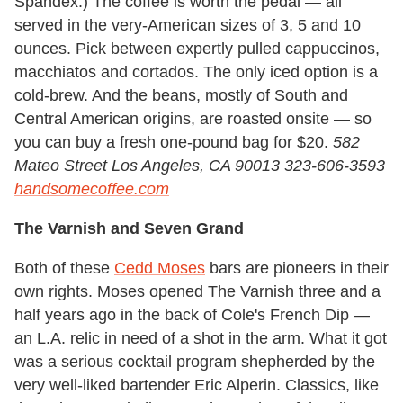
Spandex.) The coffee is worth the pedal — all
served in the very-American sizes of 3, 5 and 10
ounces. Pick between expertly pulled cappuccinos,
macchiatos and cortados. The only iced option is a
cold-brew. And the beans, mostly of South and
Central American origins, are roasted onsite — so
you can buy a fresh one-pound bag for $20.
582
Mateo Street Los Angeles, CA 90013 323-606-3593
handsomecoffee.com
The Varnish and Seven Grand
Both of these
Cedd Moses
bars are pioneers in their
own rights. Moses opened The Varnish three and a
half years ago in the back of Cole's French Dip —
an L.A. relic in need of a shot in the arm. What it got
was a serious cocktail program shepherded by the
very well-liked bartender Eric Alperin. Classics, like