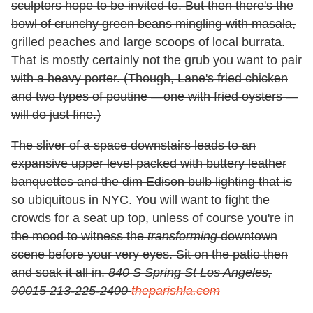
sculptors hope to be invited to. But then there's the
bowl of crunchy green beans mingling with masala,
grilled peaches and large scoops of local burrata.
That is mostly certainly not the grub you want to pair
with a heavy porter. (Though, Lane's fried chicken
and two types of poutine —one with fried oysters —
will do just fine.)
The sliver of a space downstairs leads to an
expansive upper level packed with buttery leather
banquettes and the dim Edison bulb lighting that is
so ubiquitous in NYC. You will want to fight the
crowds for a seat up top, unless of course you're in
the mood to witness the
transforming
downtown
scene before your very eyes. Sit on the patio then
and soak it all in.
840 S Spring St Los Angeles,
90015 213-225-2400
theparishla.com