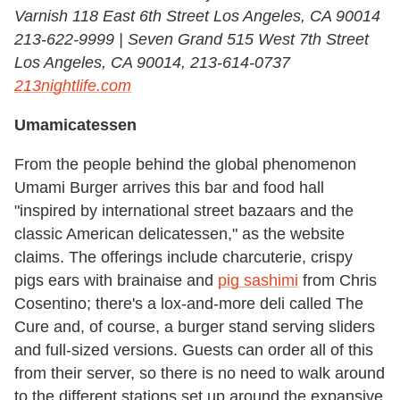
Varnish 118 East 6th Street Los Angeles, CA 90014
213-622-9999 | Seven Grand 515 West 7th Street
Los Angeles, CA 90014, 213-614-0737
213nightlife.com
Umamicatessen
From the people behind the global phenomenon
Umami Burger arrives this bar and food hall
"inspired by international street bazaars and the
classic American delicatessen," as the website
claims. The offerings include charcuterie, crispy
pigs ears with brainaise and
pig sashimi
from Chris
Cosentino; there's a lox-and-more deli called The
Cure and, of course, a burger stand serving sliders
and full-sized versions. Guests can order all of this
from their server, so there is no need to walk around
to the different stations set up around the expansive