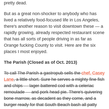
pretty dead.
But as a great non-shocker to anybody who has
lived a relatively food-focused life in Los Angeles,
there's another reason to visit downtown these — a
rapidly growing, already respected restaurant scene
that has all sorts of people driving in as far as
Orange fucking County to visit. Here are the six
places I most enjoyed.
The Parish (Closed as of Oct. 2013)
To call The Parish a gastropub sells the
chef, Casey
Lane
, a little short. Sure he serves a mighty fine fish
and chips — lager-battered cod with a celeriac
remoulade — and pork head pie. There's quivering
bone marrow, as decadent as they come, and a
burger ready for that South Beach bash all patty