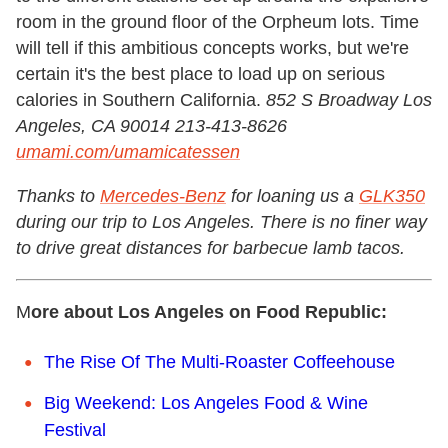
room in the ground floor of the Orpheum lots. Time
will tell if this ambitious concepts works, but we're
certain it's the best place to load up on serious
calories in Southern California.
852 S Broadway Los
Angeles, CA 90014 213-413-8626
umami.com/umamicatessen
Thanks to
Mercedes-Benz
for loaning us a
GLK350
during our trip to Los Angeles. There is no finer way
to drive great distances for barbecue lamb tacos.
M
ore about Los Angeles on Food Republic:
The Rise Of The Multi-Roaster Coffeehouse
Big Weekend: Los Angeles Food & Wine
Festival