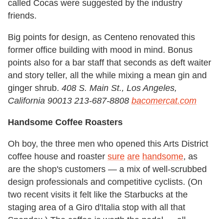
called Cocas were suggested by the industry
friends.
Big points for design, as Centeno renovated this
former office building with mood in mind. Bonus
points also for a bar staff that seconds as deft waiter
and story teller, all the while mixing a mean gin and
ginger shrub.
408 S. Main St., Los Angeles,
California 90013 213-687-8808
bacomercat.com
Handsome Coffee Roasters
Oh boy, the three men who opened this Arts District
coffee house and roaster
sure
are
handsome
, as
are the shop's customers — a mix of well-scrubbed
design professionals and competitive cyclists. (On
two recent visits it felt like the Starbucks at the
staging area of a Giro d'Italia stop with all that