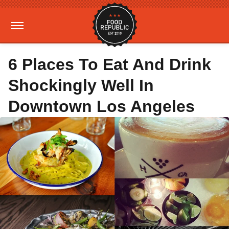
6 Places To Eat And Drink
Shockingly Well In
Downtown Los Angeles