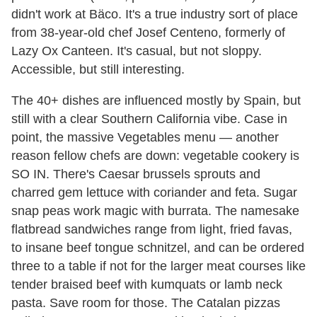
didn't work at Bäco. It's a true industry sort of place
from 38-year-old chef Josef Centeno, formerly of
Lazy Ox Canteen. It's casual, but not sloppy.
Accessible, but still interesting.
The 40+ dishes are influenced mostly by Spain, but
still with a clear Southern California vibe. Case in
point, the massive Vegetables menu — another
reason fellow chefs are down: vegetable cookery is
SO IN. There's Caesar brussels sprouts and
charred gem lettuce with coriander and feta. Sugar
snap peas work magic with burrata. The namesake
flatbread sandwiches range from light, fried favas,
to insane beef tongue schnitzel, and can be ordered
three to a table if not for the larger meat courses like
tender braised beef with kumquats or lamb neck
pasta. Save room for those. The Catalan pizzas