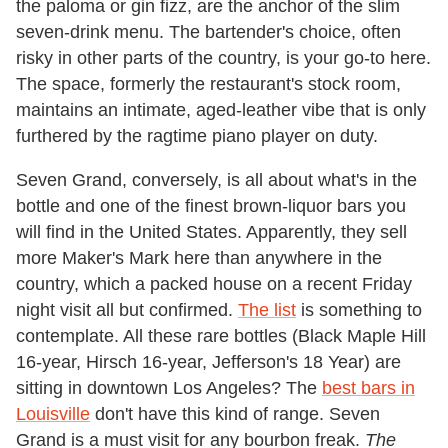
the paloma or gin fizz, are the anchor of the slim
seven-drink menu. The bartender's choice, often
risky in other parts of the country, is your go-to here.
The space, formerly the restaurant's stock room,
maintains an intimate, aged-leather vibe that is only
furthered by the ragtime piano player on duty.
Seven Grand, conversely, is all about what's in the
bottle and one of the finest brown-liquor bars you
will find in the United States. Apparently, they sell
more Maker's Mark here than anywhere in the
country, which a packed house on a recent Friday
night visit all but confirmed.
The list
is something to
contemplate. All these rare bottles (Black Maple Hill
16-year, Hirsch 16-year, Jefferson's 18 Year) are
sitting in downtown Los Angeles? The
best bars in
Louisville
don't have this kind of range. Seven
Grand is a must visit for any bourbon freak.
The