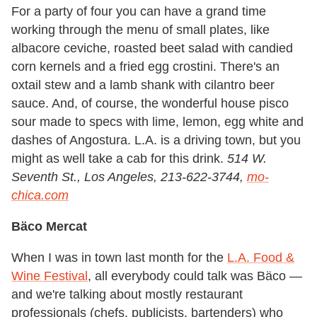
For a party of four you can have a grand time
working through the menu of small plates, like
albacore ceviche, roasted beet salad with candied
corn kernels and a fried egg crostini. There's an
oxtail stew and a lamb shank with cilantro beer
sauce. And, of course, the wonderful house pisco
sour made to specs with lime, lemon, egg white and
dashes of Angostura. L.A. is a driving town, but you
might as well take a cab for this drink.
514 W.
Seventh St., Los Angeles, 213-622-3744,
mo-
chica.com
Bäco Mercat
When I was in town last month for the
L.A. Food &
Wine Festival
, all everybody could talk was Bäco —
and we're talking about mostly restaurant
professionals (chefs, publicists, bartenders) who