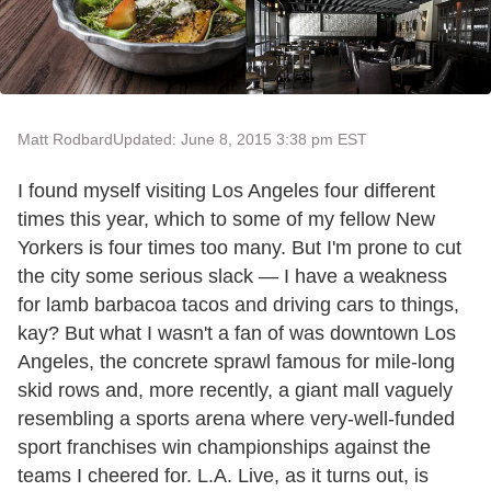
Matt Rodbard
Updated: June 8, 2015 3:38 pm EST
I found myself visiting Los Angeles four different
times this year, which to some of my fellow New
Yorkers is four times too many. But I'm prone to cut
the city some serious slack — I have a weakness
for lamb barbacoa tacos and driving cars to things,
kay? But what I wasn't a fan of was downtown Los
Angeles, the concrete sprawl famous for mile-long
skid rows and, more recently, a giant mall vaguely
resembling a sports arena where very-well-funded
sport franchises win championships against the
teams I cheered for. L.A. Live, as it turns out, is