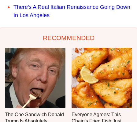
There's A Real Italian Renaissance Going Down
In Los Angeles
RECOMMENDED
The One Sandwich Donald
Everyone Agrees: This
Trump Is Absolutely
Chain's Fried Fish Just
Obsessed With
Can't Be Beat