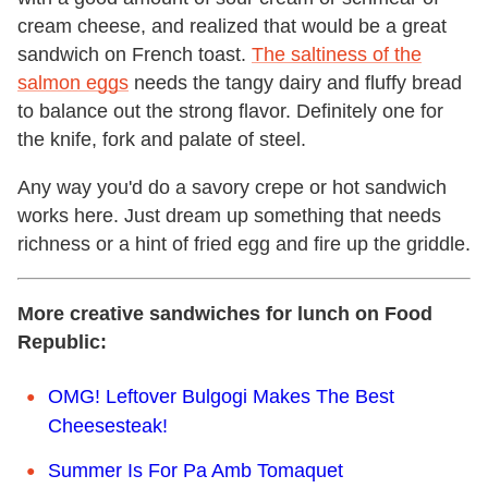
cream cheese, and realized that would be a great
sandwich on French toast.
The saltiness of the
salmon eggs
needs the tangy dairy and fluffy bread
to balance out the strong flavor. Definitely one for
the knife, fork and palate of steel.
Any way you'd do a savory crepe or hot sandwich
works here. Just dream up something that needs
richness or a hint of fried egg and fire up the griddle.
More creative sandwiches for lunch on Food
Republic:
OMG! Leftover Bulgogi Makes The Best
Cheesesteak!
Summer Is For Pa Amb Tomaquet