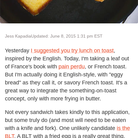
Jess Kapadia
Updated: June 8, 2015 1:31 pm EST
Yesterday
I suggested you try lunch on toast
,
inspired by the English. Today, I'm taking a leaf out
of France's book with
pain perdu
, or French toast.
But I'm actually doing it English-style, with "eggy
bread" as they call it, or savory French toast. It's a
great way to integrate the something-on-toast
concept, only with more frying in butter.
Not every sandwich takes kindly to this application,
but some truly do (and most will need to be eaten
with a knife and fork). One unlikely candidate
is the
BLT
. A BLT with a fried egg is a really great thing,