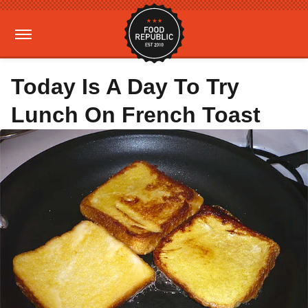
Today Is A Day To Try
Lunch On French Toast