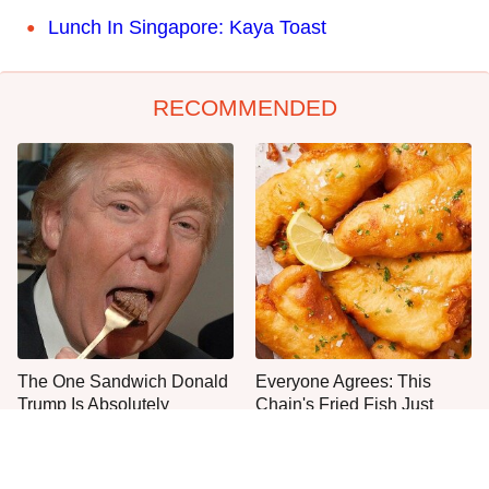
Lunch In Singapore: Kaya Toast
RECOMMENDED
The One Sandwich Donald
Everyone Agrees: This
Trump Is Absolutely
Chain's Fried Fish Just
Obsessed With
Can't Be Beat