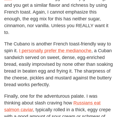
and you get a similar flavor and richness by using
French toast. Again, I cannot emphasize this
enough, the egg mix for this has neither sugar,
cinnamon, nor vanilla. Unless you REALLY want it
to.
The Cubano is another French toast-friendly way to
spin it.
I personally prefer the medianoche
, a Cuban
sandwich served on sweet, dense, egg-enriched
bread, easily improvised by none other than soaking
bread in beaten egg and frying it. The sharpness of
the cheese, pickles and mustard against the buttery
bread works perfectly.
Finally, one for the adventurous palate. I was
thinking about slash craving how
Russians eat
salmon caviar
, typically rolled in a thick, eggy crepe
with a good amount of sour cream or schmear of