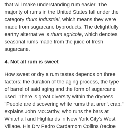
that will make understanding rum easier. The
majority of rums in the United States fall under the
category
rhum industriel
, which means they were
made from sugarcane byproducts. The delightfully
earthy alternative is
rhum agricole
, which denotes
seasonal rums made from the juice of fresh
sugarcane.
4.
Not all rum is sweet
How sweet or dry a rum tastes depends on three
factors: the duration of the aging process, the type
of barrel of said aging and the form of sugarcane
used. There is great diversity within the dryness.
"People are discovering white rums that aren't crap,"
explains John McCarthy, who runs the bars at
Whitehall and Highlands in New York City's West
Village. His Dry Pedro Cardamom Collins (recipe