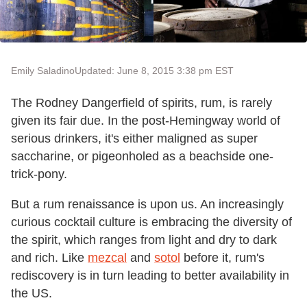
Emily Saladino
Updated: June 8, 2015 3:38 pm EST
The Rodney Dangerfield of spirits, rum, is rarely
given its fair due. In the post-Hemingway world of
serious drinkers, it's either maligned as super
saccharine, or pigeonholed as a beachside one-
trick-pony.
But a rum renaissance is upon us. An increasingly
curious cocktail culture is embracing the diversity of
the spirit, which ranges from light and dry to dark
and rich. Like
mezcal
and
sotol
before it, rum's
rediscovery is in turn leading to better availability in
the US.