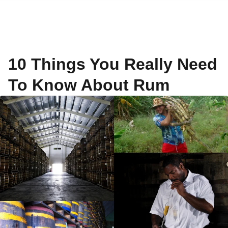
10 Things You Really Need
To Know About Rum