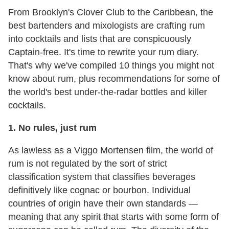
From Brooklyn's Clover Club to the Caribbean, the
best bartenders and mixologists are crafting rum
into cocktails and lists that are conspicuously
Captain-free. It's time to rewrite your rum diary.
That's why we've compiled 10 things you might not
know about rum, plus recommendations for some of
the world's best under-the-radar bottles and killer
cocktails.
1.
No rules, just rum
As lawless as a Viggo Mortensen film, the world of
rum is not regulated by the sort of strict
classification system that classifies beverages
definitively like cognac or bourbon. Individual
countries of origin have their own standards —
meaning that any spirit that starts with some form of