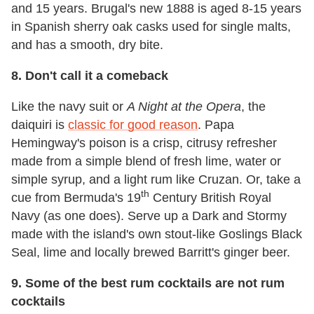
and 15 years. Brugal's new 1888 is aged 8-15 years
in Spanish sherry oak casks used for single malts,
and has a smooth, dry bite.
8.
Don't call it a comeback
Like the navy suit or
A Night at the Opera
, the
daiquiri is
classic for good reason
. Papa
Hemingway's poison is a crisp, citrusy refresher
made from a simple blend of fresh lime, water or
simple syrup, and a light rum like Cruzan. Or, take a
th
cue from Bermuda's 19
Century British Royal
Navy (as one does). Serve up a Dark and Stormy
made with the island's own stout-like Goslings Black
Seal, lime and locally brewed Barritt's ginger beer.
9.
Some of the best rum cocktails are not rum
cocktails