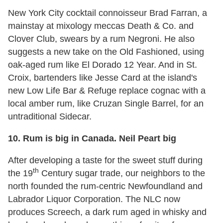
New York City cocktail connoisseur Brad Farran, a
mainstay at mixology meccas Death & Co. and
Clover Club, swears by a rum Negroni. He also
suggests a new take on the Old Fashioned, using
oak-aged rum like El Dorado 12 Year. And in St.
Croix, bartenders like Jesse Card at the island's
new Low Life Bar & Refuge replace cognac with a
local amber rum, like Cruzan Single Barrel, for an
untraditional Sidecar.
10.
Rum is big in Canada. Neil Peart big
After developing a taste for the sweet stuff during
th
the 19
Century sugar trade, our neighbors to the
north founded the rum-centric Newfoundland and
Labrador Liquor Corporation. The NLC now
produces Screech, a dark rum aged in whisky and