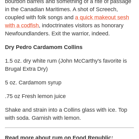
bourbon barrels and something of a rite of passage
in the Canadian Maritimes. A shot of Screech,
coupled with folk songs and
a quick makeout sesh
with a codfish
, indoctrinates visitors as honorary
Newfoundlanders. Exit the warrior, indeed.
Dry Pedro Cardamom Collins
1.5 oz. dry white rum (John McCarthy's favorite is
Brugal Extra Dry)
5 oz. Cardamom syrup
.75 oz Fresh lemon juice
Shake and strain into a Collins glass with ice. Top
with soda. Garnish with lemon.
Read more about rum on Food Republic: