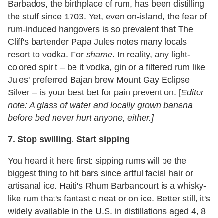
Barbados, the birthplace of rum, has been distilling
the stuff since 1703. Yet, even on-island, the fear of
rum-induced hangovers is so prevalent that The
Cliff's bartender Papa Jules notes many locals
resort to vodka. For
shame
. In reality, any light-
colored spirit – be it vodka, gin or a filtered rum like
Jules' preferred Bajan brew Mount Gay Eclipse
Silver – is your best bet for pain prevention. [
Editor
note: A glass of water and locally grown banana
before bed never hurt anyone, either.]
7.
Stop swilling. Start sipping
You heard it here first: sipping rums will be the
biggest thing to hit bars since artful facial hair or
artisanal ice. Haiti's Rhum Barbancourt is a whisky-
like rum that's fantastic neat or on ice. Better still, it's
widely available in the U.S. in distillations aged 4, 8