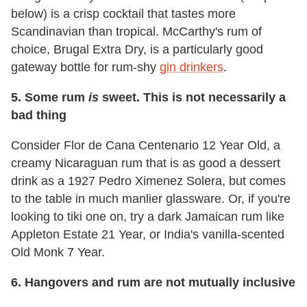
below) is a crisp cocktail that tastes more
Scandinavian than tropical. McCarthy's rum of
choice, Brugal Extra Dry, is a particularly good
gateway bottle for rum-shy
gin drinkers
.
5.
Some rum
is
sweet. This is not necessarily a
bad thing
Consider Flor de Cana Centenario 12 Year Old, a
creamy Nicaraguan rum that is as good a dessert
drink as a 1927 Pedro Ximenez Solera, but comes
to the table in much manlier glassware. Or, if you're
looking to tiki one on, try a dark Jamaican rum like
Appleton Estate 21 Year, or India's vanilla-scented
Old Monk 7 Year.
6.
Hangovers and rum are not mutually inclusive