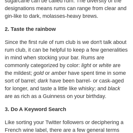
sugarcane can be called rum. The diversity of the
designations means rums can range from clear and
gin-like to dark, molasses-heavy brews.
2.
Taste the rainbow
Since the first rule of rum club is we don't talk about
rum club, it can be helpful to keep a few generalities
in mind when stocking your bar. Rums are
commonly categorized by color:
light
or
white
are
the mildest;
gold
or
amber
have spent time in some
sort of barrel;
dark
have been barrel- or cask-aged
for longer, and taste a little like whisky; and
black
are as rich as a Guinness on your birthday.
3.
Do A
Keyword Search
Like sorting your Twitter followers or deciphering a
French wine label, there are a few general terms