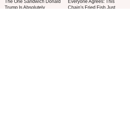
The One Sandwich Donald
Everyone Agrees: This
Trump Is Absolutely
Chain's Fried Fish Just
Obsessed With
Can't Be Beat
This Is The Only Grocery
One Frozen Pizza Brand
Store You Should Buy Meat
Can Blow Any Pizza Out
From
The Water