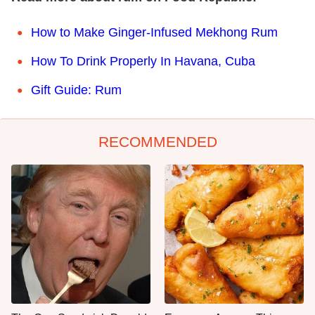
How to Make Ginger-Infused Mekhong Rum
How To Drink Properly In Havana, Cuba
Gift Guide: Rum
RECOMMENDED