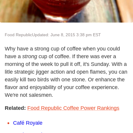
Food Republic
Updated: June 8, 2015 3:38 pm EST
Why have a strong cup of coffee when you could
have a
strong
cup of coffee. If there was ever a
morning of the week to pull it off, it's Sunday. With a
litle strategic jigger action and open flames, you can
easily kill two birds with one stone. Or enhance the
flavor and enjoyability of your coffee experience.
We're not salesmen.
Related:
Food Republic Coffee Power Rankings
Café Royale