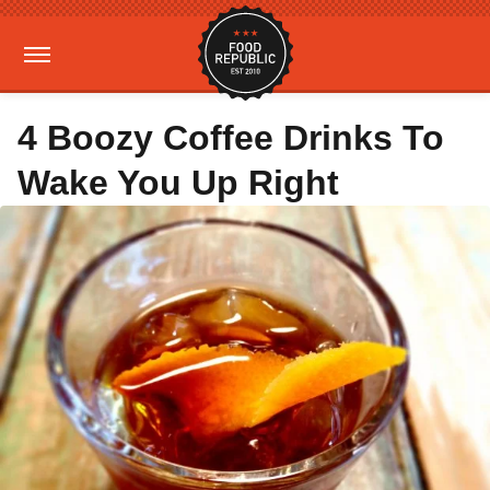
4 Boozy Coffee Drinks To
Wake You Up Right