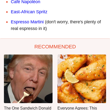
Café Napoléon
East-African Spritz
Espresso Martini
(don't worry, there's plenty of
real espresso in it)
RECOMMENDED
The One Sandwich Donald
Everyone Agrees: This