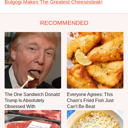
Bulgogi Makes The Greatest Cheesesteak!
RECOMMENDED
The One Sandwich Donald
Everyone Agrees: This
Trump Is Absolutely
Chain's Fried Fish Just
Obsessed With
Can't Be Beat