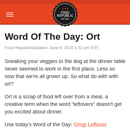
Word Of The Day: Ort
Food Republic
Updated: June 8, 2015 1:31 pm EST
Sneaking your veggies to the dog at the dinner table
never seemed to work in the first place. Less so
now that we're all grown up. So what do with with
ort?
Ort is a scrap of food left over from a meal, a
creative term when the word "leftovers" doesn't get
you excited about dinner.
Use today's Word of the Day:
Omg! Leftover