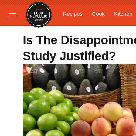
Recipes
Cook
Kitchen
Gardening
Features
Is The Disappointm
Study Justified?