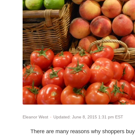
Updated: June 8, 2015 1:31 pm EST
Eleanor West
There are many reasons why shoppers buy 