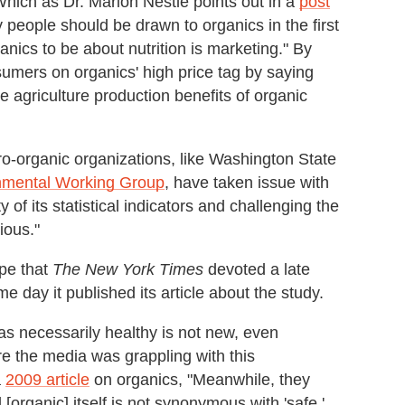
 Which as Dr. Marion Nestle points out in a
post
 people should be drawn to organics in the first
nics to be about nutrition is marketing." By
sumers on organics' high price tag by saying
he agriculture production benefits of organic
pro-organic organizations, like Washington State
nmental Working Group
, have taken issue with
 of its statistical indicators and challenging the
tious."
pe that
The
New York Times
devoted a late
 day it published its article about the study.
as necessarily healthy is not new, even
e the media was grappling with this
a
2009 article
on organics, "Meanwhile, they
organic] itself is not synonymous with 'safe,'