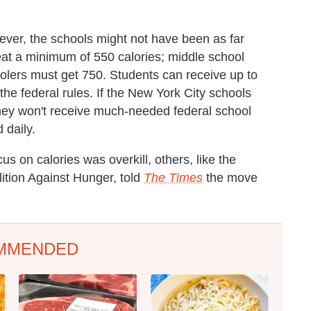
ver, the schools might not have been as far
eat a minimum of 550 calories; middle school
lers must get 750. Students can receive up to
e federal rules. If the New York City schools
they won't receive much-needed federal school
 daily.
us on calories was overkill, others, like the
lition Against Hunger, told
The Times
the move
MMENDED