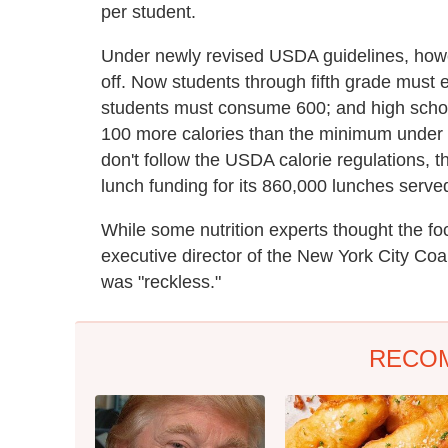
per student.
Under newly revised USDA guidelines, howe
off. Now students through fifth grade must 
students must consume 600; and high schoo
100 more calories than the minimum under th
don't follow the USDA calorie regulations, 
lunch funding for its 860,000 lunches served
While some nutrition experts thought the foc
executive director of the New York City Coa
was "reckless."
RECO