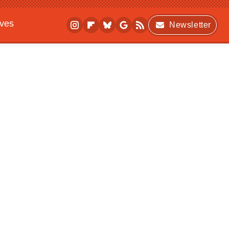
ives
Newsletter