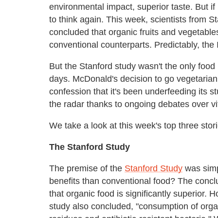
environmental impact, superior taste. But if
to think again. This week, scientists from S
concluded that organic fruits and vegetables 
conventional counterparts. Predictably, the 
But the Stanford study wasn't the only food 
days. McDonald's decision to go vegetarian
confession that it's been underfeeding its st
the radar thanks to ongoing debates over vi
We take a look at this week's top three stor
The Stanford Study
The premise of the
Stanford Study
was simp
benefits than conventional food? The concl
that organic food is significantly superior. 
study also concluded, "consumption of orga