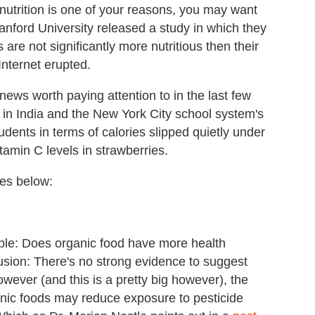
 nutrition is one of your reasons, you may want
tanford University released a study in which they
are not significantly more nutritious then their
Internet erupted.
news worth paying attention to in the last few
 in India and the New York City school system's
udents in terms of calories slipped quietly under
tamin C levels in strawberries.
ies below:
le: Does organic food have more health
usion: There's no strong evidence to suggest
However (and this is a pretty big however), the
nic foods may reduce exposure to pesticide