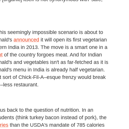
is seemingly impossible scenario is about to
nald's
announced
it will open its first vegetarian
hern India in 2013. The move is a smart one in a
nt
of the country forgoes meat. And for Indian
's and vegetables isn't as far-fetched as it is
ald's menu in India is already half vegetarian.
 sort of Chick-Fil-A–esque frenzy would break
c–less restaurant.
 back to the question of nutrition. In an
udents (think turkey bacon instead of pork), the
ries
than the USDA's mandate of 785 calories