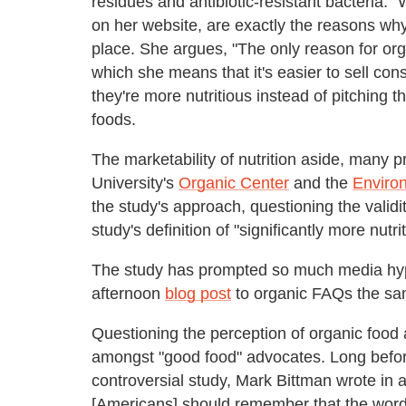
residues and antibiotic-resistant bacteria."
on her website, are exactly the reasons why
place. She argues, "The only reason for orga
which she means that it's easier to sell con
they're more nutritious instead of pitching t
foods.
The marketability of nutrition aside, many 
University's
Organic Center
and the
Enviro
the study's approach, questioning the validity
study's definition of "significantly more nutri
The study has prompted so much media hy
afternoon
blog post
to organic FAQs the same
Questioning the perception of organic food 
amongst "good food" advocates. Long befor
controversial study, Mark Bittman wrote in 
[Americans] should remember that the word [