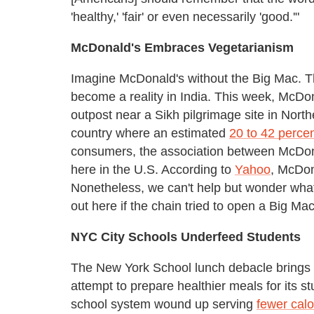
'healthy,' 'fair' or even necessarily 'good.'"
McDonald's Embraces Vegetarianism
Imagine McDonald's without the Big Mac. Th
become a reality in India. This week, McDo
outpost near a Sikh pilgrimage site in Nort
country where an estimated
20 to 42 perce
consumers, the association between McDonald
here in the U.S. According to
Yahoo
, McDon
Nonetheless, we can't help but wonder what
out here if the chain tried to open a Big Ma
NYC City Schools Underfeed Students
The New York School lunch debacle brings us
attempt to prepare healthier meals for its st
school system wound up serving
fewer calo