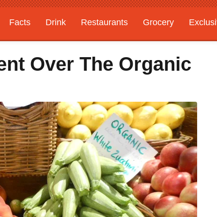
Facts
Drink
Restaurants
Grocery
Exclus
ent Over The Organic