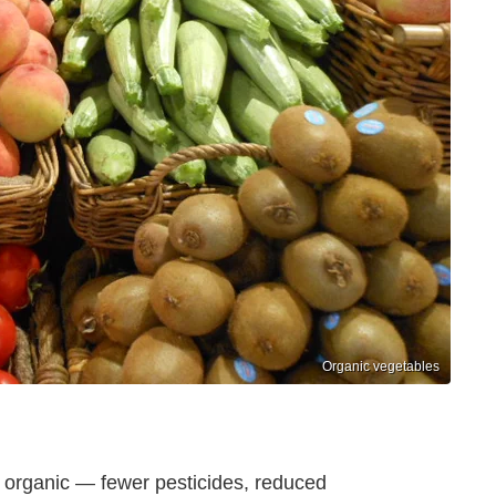
Organic vegetables
organic — fewer pesticides, reduced