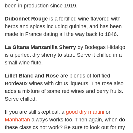
been in production since 1919.
Dubonnet Rouge
is a fortified wine flavored with
herbs and spices including quinine, and has been
made in France dating all the way back to 1846.
La Gitana Manzanilla Sherry
by Bodegas Hidalgo
is a perfect dry sherry to start. Serve it chilled in a
small wine flute.
Lillet Blanc and Rose
are blends of fortified
Bordeaux wines with citrus liqueurs. The rose also
adds a mixture of some red wines and berry fruits.
Serve chilled.
If you are still skeptical, a
good dry martini
or
Manhattan
always works too. Then again, when do
these classics not work? Be sure to look out for my