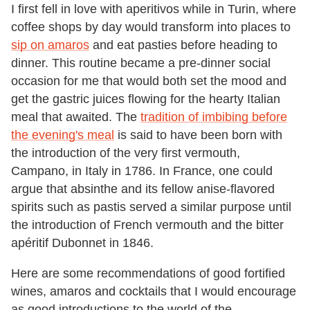
I first fell in love with aperitivos while in Turin, where
coffee shops by day would transform into places to
sip on amaros
and eat pasties before heading to
dinner. This routine became a pre-dinner social
occasion for me that would both set the mood and
get the gastric juices flowing for the hearty Italian
meal that awaited. The
tradition of imbibing before
the evening's meal
is said to have been born with
the introduction of the very first vermouth,
Campano, in Italy in 1786. In France, one could
argue that absinthe and its fellow anise-flavored
spirits such as pastis served a similar purpose until
the introduction of French vermouth and the bitter
apéritif Dubonnet in 1846.
Here are some recommendations of good fortified
wines, amaros and cocktails that I would encourage
as good introductions to the world of the