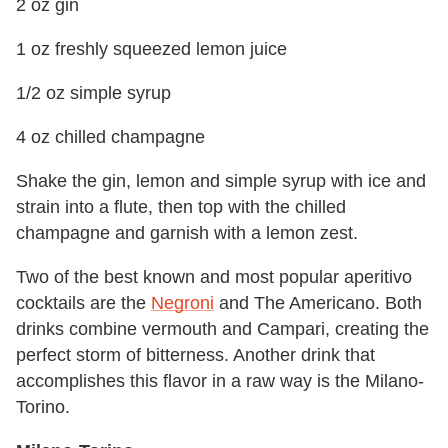
2 oz gin
1 oz freshly squeezed lemon juice
1/2 oz simple syrup
4 oz chilled champagne
Shake the gin, lemon and simple syrup with ice and
strain into a flute, then top with the chilled
champagne and garnish with a lemon zest.
Two of the best known and most popular aperitivo
cocktails are the
Negroni
and The Americano. Both
drinks combine vermouth and Campari, creating the
perfect storm of bitterness. Another drink that
accomplishes this flavor in a raw way is the Milano-
Torino.