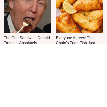
The One Sandwich Donald
Everyone Agrees: This
Trump Is Absolutely
Chain's Fried Fish Just
Obsessed With
Can't Be Beat
This Is The Only Grocery
One Move Turns Cheap