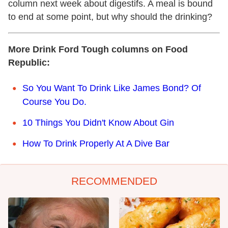
column next week about digestifs. A meal is bound
to end at some point, but why should the drinking?
More Drink Ford Tough columns on Food
Republic:
So You Want To Drink Like James Bond? Of
Course You Do.
10 Things You Didn't Know About Gin
How To Drink Properly At A Dive Bar
RECOMMENDED