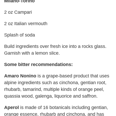
Milano-Torino
2 oz Campari
2 oz Italian vermouth
Splash of soda
Build ingredients over fresh ice into a rocks glass.
Garnish with a lemon slice.
Some bitter recommendations:
Amaro Nonino
is a grape-based product that uses
alpine ingredients such as cinchona, gentian root,
rhubarb, tamarind, multiple kinds of orange peel,
quassia wood, galenga, liquorice and saffron.
Aperol
is made of 16 botanicals including gentian,
orange essence, rhubarb and cinchona, and has