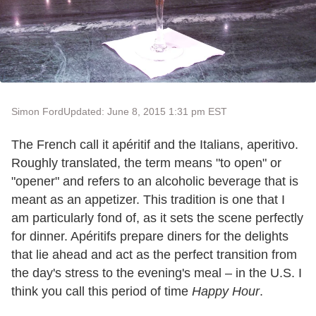
Simon Ford
Updated: June 8, 2015 1:31 pm EST
The French call it apéritif and the Italians, aperitivo.
Roughly translated, the term means "to open" or
"opener" and refers to an alcoholic beverage that is
meant as an appetizer. This tradition is one that I
am particularly fond of, as it sets the scene perfectly
for dinner. Apéritifs prepare diners for the delights
that lie ahead and act as the perfect transition from
the day's stress to the evening's meal – in the U.S. I
think you call this period of time
Happy Hour
.