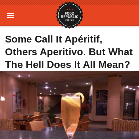
Some Call It Apéritif,
Others Aperitivo. But What
The Hell Does It All Mean?