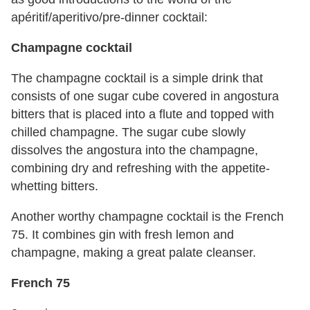
apéritif/aperitivo/pre-dinner cocktail:
Champagne cocktail
The champagne cocktail is a simple drink that
consists of one sugar cube covered in angostura
bitters that is placed into a flute and topped with
chilled champagne. The sugar cube slowly
dissolves the angostura into the champagne,
combining dry and refreshing with the appetite-
whetting bitters.
Another worthy champagne cocktail is the French
75. It combines gin with fresh lemon and
champagne, making a great palate cleanser.
French 75