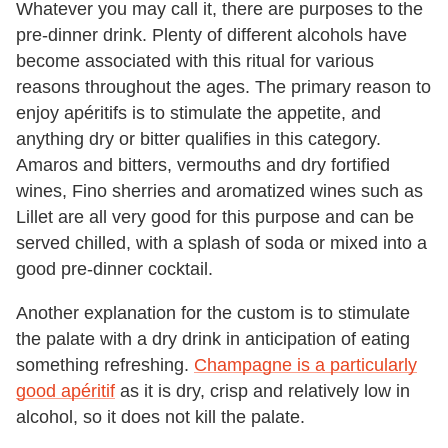
Whatever you may call it, there are purposes to the
pre-dinner drink. Plenty of different alcohols have
become associated with this ritual for various
reasons throughout the ages. The primary reason to
enjoy apéritifs is to stimulate the appetite, and
anything dry or bitter qualifies in this category.
Amaros and bitters, vermouths and dry fortified
wines, Fino sherries and aromatized wines such as
Lillet are all very good for this purpose and can be
served chilled, with a splash of soda or mixed into a
good pre-dinner cocktail.
Another explanation for the custom is to stimulate
the palate with a dry drink in anticipation of eating
something refreshing.
Champagne is a particularly
good apéritif
as it is dry, crisp and relatively low in
alcohol, so it does not kill the palate.