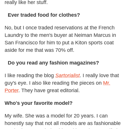
really like her stuff.
Ever traded food for clothes?
No, but I once traded reservations at the French
Laundry to the men's buyer at Neiman Marcus in
San Francisco for him to put a Kiton sports coat
aside for me that was 70% off.
Do you read any fashion magazines?
I like reading the blog
Sartorialist
. I really love that
guy's eye. I also like reading the pieces on
Mr.
Porter
. They have great editorial.
Who's your favorite model?
My wife. She was a model for 20 years. I can
honestly say that not all models are as fashionable