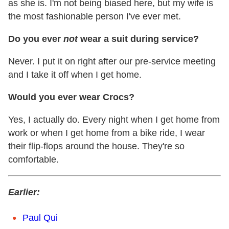
as she is. I'm not being biased here, but my wife is
the most fashionable person I've ever met.
Do you ever
not
wear a suit during service?
Never. I put it on right after our pre-service meeting
and I take it off when I get home.
Would you ever wear Crocs?
Yes, I actually do. Every night when I get home from
work or when I get home from a bike ride, I wear
their flip-flops around the house. They're so
comfortable.
Earlier:
Paul Qui