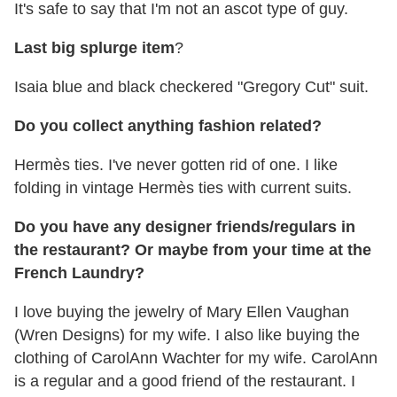
It's safe to say that I'm not an ascot type of guy.
Last big splurge item
?
Isaia blue and black checkered "Gregory Cut" suit.
Do you collect anything fashion related?
Hermès ties. I've never gotten rid of one. I like
folding in vintage Hermès ties with current suits.
Do you have any designer friends/regulars in
the restaurant? Or maybe from your time at the
French Laundry?
I love buying the jewelry of Mary Ellen Vaughan
(Wren Designs) for my wife. I also like buying the
clothing of CarolAnn Wachter for my wife. CarolAnn
is a regular and a good friend of the restaurant. I