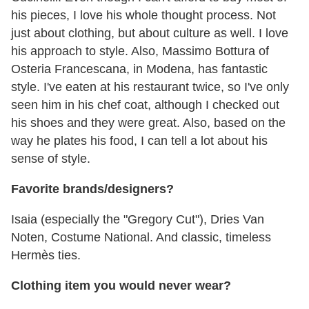
his pieces, I love his whole thought process. Not
just about clothing, but about culture as well. I love
his approach to style. Also, Massimo Bottura of
Osteria Francescana, in Modena, has fantastic
style. I've eaten at his restaurant twice, so I've only
seen him in his chef coat, although I checked out
his shoes and they were great. Also, based on the
way he plates his food, I can tell a lot about his
sense of style.
Favorite brands/designers?
Isaia (especially the "Gregory Cut"), Dries Van
Noten, Costume National. And classic, timeless
Hermès ties.
Clothing item you would never wear?