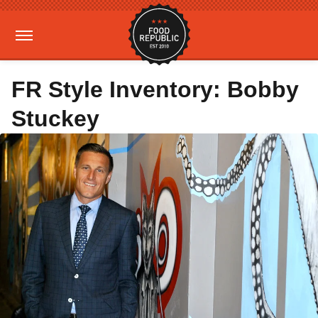
FR Style Inventory: Bobby
Stuckey