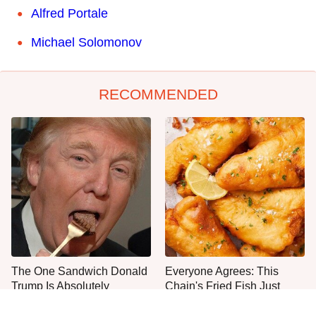
Alfred Portale
Michael Solomonov
RECOMMENDED
The One Sandwich Donald
Everyone Agrees: This
Trump Is Absolutely
Chain's Fried Fish Just
Obsessed With
Can't Be Beat