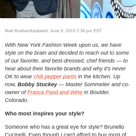
Matt Rodbard
Updated: June 8, 2015 3:38 pm EST
With New York Fashion Week upon us, we have
style on the brain and decided to reach out to some
of our favorite, and best-dressed, chef friends — to
hear about their favorite brands and why it's never
OK to wear
chili pepper pants
in the kitchen. Up
now,
Bobby Stuckey
— Master Sommelier and co-
owner of
Frasca Food and Wine
in Boulder,
Colorado.
Who most inspires your style?
Someone who has a great eye for style? Brunello
Cucinelli. Even though I can't afford to buy most of