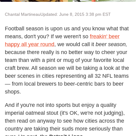
Chantal Martineau
Updated: June 8, 2015 3:38 pm EST
Football season is upon us and you know what that
means, don't you? If we weren't so
freakin' beer
happy all year round
, we would call it
beer season,
because there really is no better way to cheer your
team than with a pint or mug of your favorite local
craft brew. All season we will be taking a look at the
beer scenes in cities representing all 32 NFL teams
— from local brewers to beer-centric bars to beer
shops.
And if you're not into sports but enjoy a quality
imperial oatmeal stout (it's OK, we're not judging),
then read on anyway to see how cities across the
country are taking their suds more seriously than