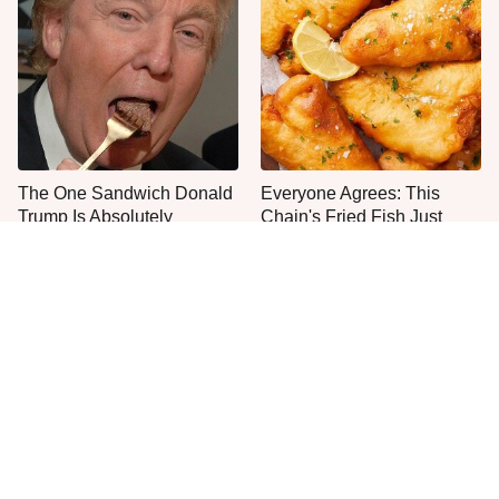
The One Sandwich Donald
Everyone Agrees: This
Trump Is Absolutely
Chain's Fried Fish Just
Obsessed With
Can't Be Beat
What The Trump Family
This Is The Only Grocery