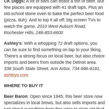
CK Diggs:
A lot of bars can boast a ton of beer. But
few places are equipped with 41 draft taps. Plus an
old-school stone oven to bake the perfect beer food
(pizza, duh). And to top it all off: big screen TVs to
watch the game.
2010 West Auburn Road,
Rochester Hills, 248-853-6600
Ashley's
: With a whopping 72 draft options, you
can be sure to find something on tap to your liking.
There's a strong focus on local beer, but also choice
imports and beers from outside the Detroit area.
338 South State Street, Ann Arbor, 734-996-9191,
ashleys.com
WHERE TO BUY IT
Beer Baron
: Open since 1945, this beer store now
specializes in local brews, but also sells imports and
just about everything from fine wine to plain old Bud