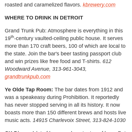
roasted and caramelized flavors.
kbrewery.com
WHERE TO DRINK IN DETROIT
Grand Trunk Pub: Atmosphere is everything in this
th
19
-century vaulted-ceiling public house. It serves
more than 170 craft beers, 100 of which are local to
the state. Join the bar's beer tasting passport club
and win prizes like free food and T-shirts.
612
Woodward Avenue, 313-961-3043,
grandtrunkpub.com
Ye Olde Tap Room:
The bar dates from 1912 and
was a speakeasy during Prohibition. It reportedly
has never stopped serving in all its history. It now
boasts more than 150 different brews and hosts live
music acts.
14915 Charlevoix Street, 313-824-1030