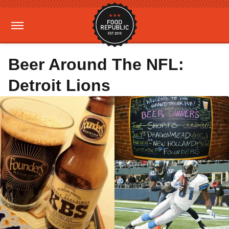
Beer Around The NFL:
Detroit Lions