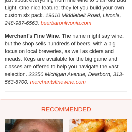
Light. One nice feature: they let you build your own
custom six pack.
19610 Middlebelt Road, Livonia,
248-987-6563,
beerbaronlivonia.com
Merchant's Fine Wine
: The name might say wine,
but the shop sells hundreds of beers, with a big
focus on local breweries, as well as ciders and
meads. Kegs are available for the big game and
classes are offered to help you navigate the vast
selection.
22250 Michigan Avenue, Dearborn, 313-
563-8700,
merchantsfinewine.com
RECOMMENDED