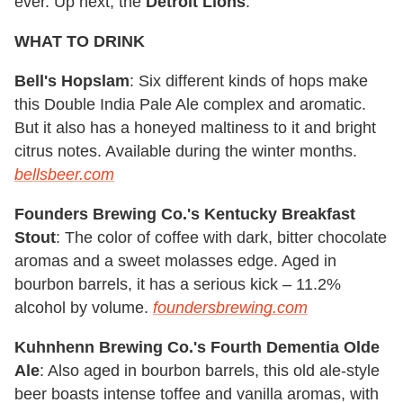
ever. Up next, the
Detroit Lions
.
WHAT TO DRINK
Bell's Hopslam
: Six different kinds of hops make
this Double India Pale Ale complex and aromatic.
But it also has a honeyed maltiness to it and bright
citrus notes. Available during the winter months.
bellsbeer.com
Founders Brewing Co.'s Kentucky Breakfast
Stout
: The color of coffee with dark, bitter chocolate
aromas and a sweet molasses edge. Aged in
bourbon barrels, it has a serious kick – 11.2%
alcohol by volume.
foundersbrewing.com
Kuhnhenn Brewing Co.'s Fourth Dementia Olde
Ale
: Also aged in bourbon barrels, this old ale-style
beer boasts intense toffee and vanilla aromas, with