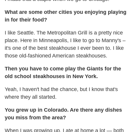
What are some other cities you enjoying playing
in for their food?
I like Seattle. The Metropolitan Grill is a pretty nice
place. Here in Minneapolis, I like to go to Manny's –
it's one of the best steakhouse I ever been to. I like
those old-fashioned American steakhouses.
Then you have to come play the Giants for the
old school steakhouses in New York.
Yeah, I haven't had the chance, but I know that's
where they all started.
You grew up in Colorado. Are there any dishes
you miss from the area?
When I was growing up, I ate at home a lot — both