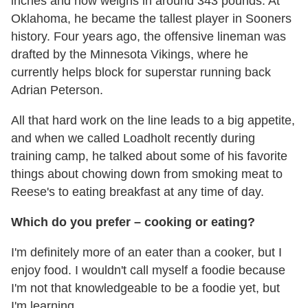
inches and now weighs in around 343 pounds. At
Oklahoma, he became the tallest player in Sooners
history. Four years ago, the offensive lineman was
drafted by the Minnesota Vikings, where he
currently helps block for superstar running back
Adrian Peterson.
All that hard work on the line leads to a big appetite,
and when we called Loadholt recently during
training camp, he talked about some of his favorite
things about chowing down from smoking meat to
Reese's to eating breakfast at any time of day.
Which do you prefer – cooking or eating?
I'm definitely more of an eater than a cooker, but I
enjoy food. I wouldn't call myself a foodie because
I'm not that knowledgeable to be a foodie yet, but
I'm learning.