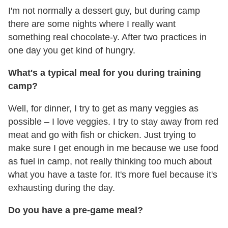
I'm not normally a dessert guy, but during camp
there are some nights where I really want
something real chocolate-y. After two practices in
one day you get kind of hungry.
What's a typical meal for you during training
camp?
Well, for dinner, I try to get as many veggies as
possible – I love veggies. I try to stay away from red
meat and go with fish or chicken. Just trying to
make sure I get enough in me because we use food
as fuel in camp, not really thinking too much about
what you have a taste for. It's more fuel because it's
exhausting during the day.
Do you have a pre-game meal?