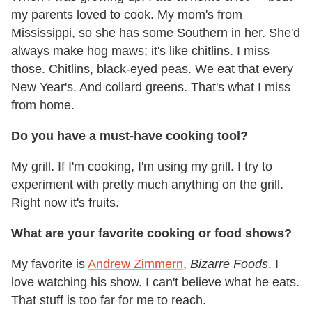
my parents loved to cook. My mom's from
Mississippi, so she has some Southern in her. She'd
always make hog maws; it's like chitlins. I miss
those. Chitlins, black-eyed peas. We eat that every
New Year's. And collard greens. That's what I miss
from home.
Do you have a must-have cooking tool?
My grill. If I'm cooking, I'm using my grill. I try to
experiment with pretty much anything on the grill.
Right now it's fruits.
What are your favorite cooking or food shows?
My favorite is
Andrew Zimmern
,
Bizarre Foods
. I
love watching his show. I can't believe what he eats.
That stuff is too far for me to reach.