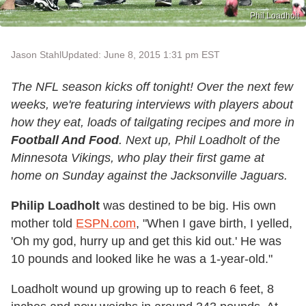
Phil Loadholt
Jason Stahl
Updated: June 8, 2015 1:31 pm EST
The NFL season kicks off tonight! Over the next few
weeks, we're featuring interviews with players about
how they eat, loads of tailgating recipes and more in
Football And Food
. Next up, Phil Loadholt of the
Minnesota Vikings, who play their first game at
home on Sunday against the Jacksonville Jaguars.
Philip Loadholt
was destined to be big. His own
mother told
ESPN.com
, "When I gave birth, I yelled,
'Oh my god, hurry up and get this kid out.' He was
10 pounds and looked like he was a 1-year-old."
Loadholt wound up growing up to reach 6 feet, 8