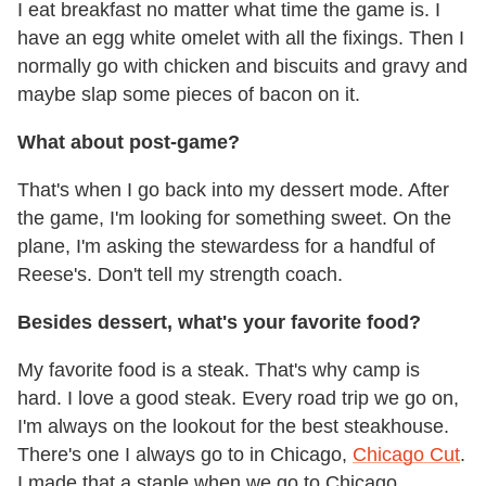
I eat breakfast no matter what time the game is. I
have an egg white omelet with all the fixings. Then I
normally go with chicken and biscuits and gravy and
maybe slap some pieces of bacon on it.
What about post-game?
That's when I go back into my dessert mode. After
the game, I'm looking for something sweet. On the
plane, I'm asking the stewardess for a handful of
Reese's. Don't tell my strength coach.
Besides dessert, what's your favorite food?
My favorite food is a steak. That's why camp is
hard. I love a good steak. Every road trip we go on,
I'm always on the lookout for the best steakhouse.
There's one I always go to in Chicago,
Chicago Cut
.
I made that a staple when we go to Chicago.