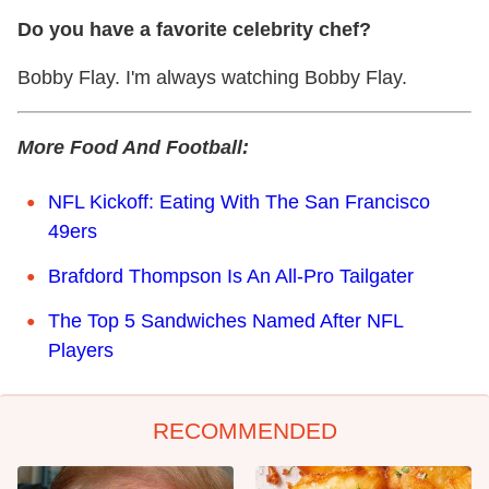
Do you have a favorite celebrity chef?
Bobby Flay. I'm always watching Bobby Flay.
More Food And Football:
NFL Kickoff: Eating With The San Francisco
49ers
Brafdord Thompson Is An All-Pro Tailgater
The Top 5 Sandwiches Named After NFL
Players
RECOMMENDED