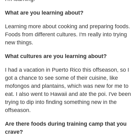
What are you learning about?
Learning more about cooking and preparing foods.
Foods from different cultures. I'm really into trying
new things.
What cultures are you learning about?
I had a vacation in Puerto Rico this offseason, so I
got a chance to see some of their cuisine, like
mofongos and plantains, which was new for me to
eat. I also went to Hawaii and ate the poi. I've been
trying to dip into finding something new in the
offseason.
Are there foods during training camp that you
crave?