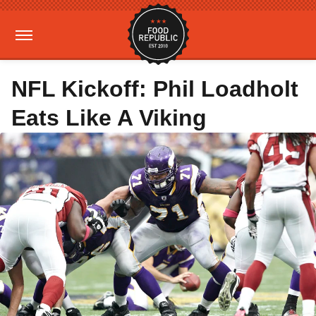
NFL Kickoff: Phil Loadholt
Eats Like A Viking