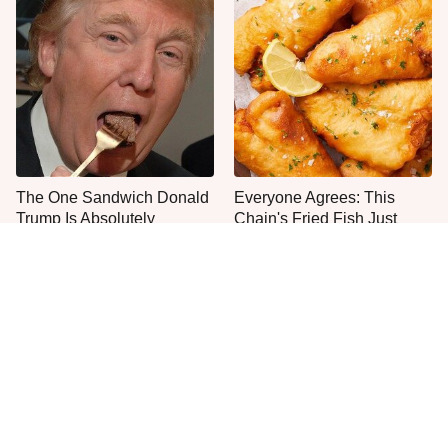
The One Sandwich Donald
Everyone Agrees: This
Trump Is Absolutely
Chain's Fried Fish Just
Obsessed With
Can't Be Beat