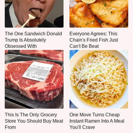
The One Sandwich Donald
Everyone Agrees: This
Trump Is Absolutely
Chain's Fried Fish Just
Obsessed With
Can't Be Beat
This Is The Only Grocery
One Move Turns Cheap
Store You Should Buy Meat
Instant Ramen Into A Meal
From
You'll Crave