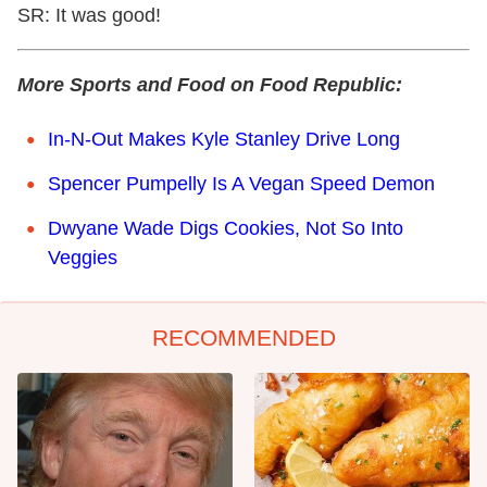
SR: It was good!
More Sports and Food on Food Republic:
In-N-Out Makes Kyle Stanley Drive Long
Spencer Pumpelly Is A Vegan Speed Demon
Dwyane Wade Digs Cookies, Not So Into
Veggies
RECOMMENDED