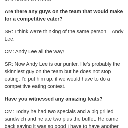
Are there any guys on the team that would make
for a competitive eater?
SR: I think we're thinking of the same person – Andy
Lee.
CM: Andy Lee all the way!
SR: Now Andy Lee is our punter. He's probably the
skinniest guy on the team but he does not stop
eating. I'd put him up, if we would have to do a
competitive eating contest.
Have you witnessed any amazing feats?
CM: Today he had two specials and a big grilled
sandwich and he ate two plus the buffet. He came
back saying it was so good I have to have another