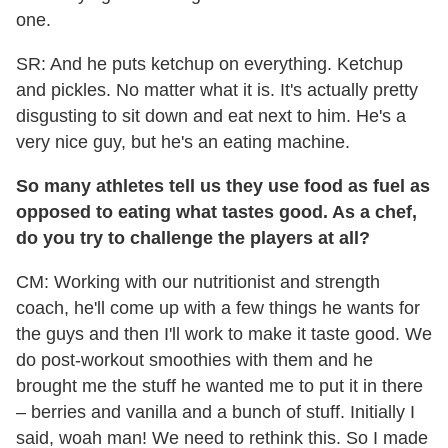
one.
SR: And he puts ketchup on everything. Ketchup
and pickles. No matter what it is. It's actually pretty
disgusting to sit down and eat next to him. He's a
very nice guy, but he's an eating machine.
So many athletes tell us they use food as fuel as
opposed to eating what tastes good. As a chef,
do you try to challenge the players at all?
CM: Working with our nutritionist and strength
coach, he'll come up with a few things he wants for
the guys and then I'll work to make it taste good. We
do post-workout smoothies with them and he
brought me the stuff he wanted me to put it in there
– berries and vanilla and a bunch of stuff. Initially I
said, woah man! We need to rethink this. So I made