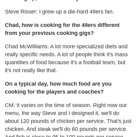
Steve Risser: I grew up a die-hard 49ers fan.
Chad, how is cooking for the 49ers different
from your previous cooking gigs?
Chad McWilliams: A lot more specialized diets and
really specific needs. A lot of people think it's mass
quantities of food because it's a football team, but
it's not really like that.
On a typical day, how much food are you
cooking for the players and coaches?
CM: It varies on the time of season. Right now our
menu, the way Steve and I designed it, we'll do
about 120 pounds of chicken per service. That's just
chicken. And steak we'll do 60 pounds per service.