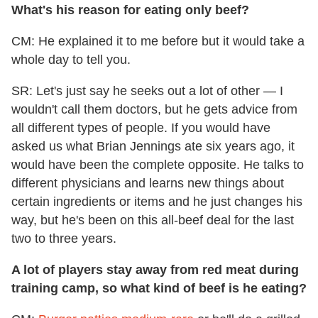
What's his reason for eating only beef?
CM: He explained it to me before but it would take a
whole day to tell you.
SR: Let's just say he seeks out a lot of other — I
wouldn't call them doctors, but he gets advice from
all different types of people. If you would have
asked us what Brian Jennings ate six years ago, it
would have been the complete opposite. He talks to
different physicians and learns new things about
certain ingredients or items and he just changes his
way, but he's been on this all-beef deal for the last
two to three years.
A lot of players stay away from red meat during
training camp, so what kind of beef is he eating?