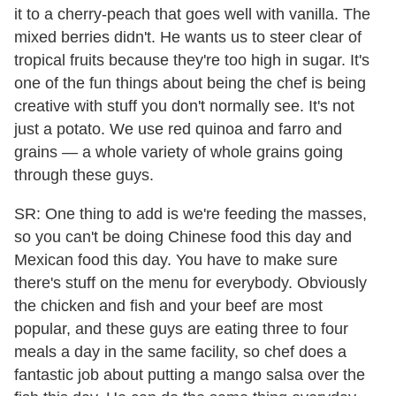
it to a cherry-peach that goes well with vanilla. The
mixed berries didn't. He wants us to steer clear of
tropical fruits because they're too high in sugar. It's
one of the fun things about being the chef is being
creative with stuff you don't normally see. It's not
just a potato. We use red quinoa and farro and
grains — a whole variety of whole grains going
through these guys.
SR: One thing to add is we're feeding the masses,
so you can't be doing Chinese food this day and
Mexican food this day. You have to make sure
there's stuff on the menu for everybody. Obviously
the chicken and fish and your beef are most
popular, and these guys are eating three to four
meals a day in the same facility, so chef does a
fantastic job about putting a mango salsa over the