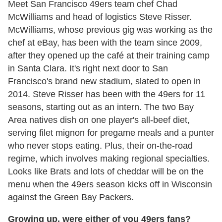
Meet San Francisco 49ers team chef Chad
McWilliams and head of logistics Steve Risser.
McWilliams, whose previous gig was working as the
chef at eBay, has been with the team since 2009,
after they opened up the café at their training camp
in Santa Clara. It's right next door to San
Francisco's brand new stadium, slated to open in
2014. Steve Risser has been with the 49ers for 11
seasons, starting out as an intern. The two Bay
Area natives dish on one player's all-beef diet,
serving filet mignon for pregame meals and a punter
who never stops eating. Plus, their on-the-road
regime, which involves making regional specialties.
Looks like Brats and lots of cheddar will be on the
menu when the 49ers season kicks off in Wisconsin
against the Green Bay Packers.
Growing up, were either of you 49ers fans?