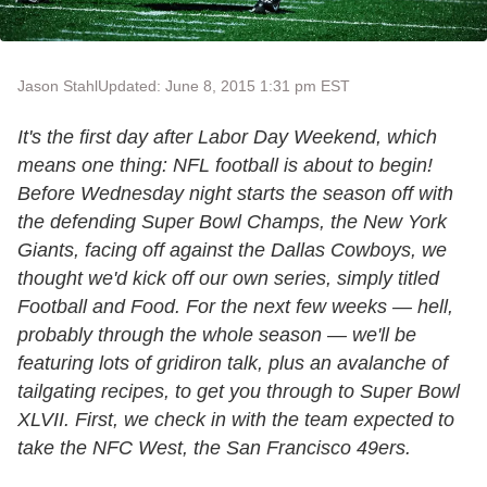
Jason Stahl
Updated: June 8, 2015 1:31 pm EST
It's the first day after Labor Day Weekend, which
means one thing: NFL football is about to begin!
Before Wednesday night starts the season off with
the defending Super Bowl Champs, the New York
Giants, facing off against the Dallas Cowboys, we
thought we'd kick off our own series, simply titled
Football and Food. For the next few weeks — hell,
probably through the whole season — we'll be
featuring lots of gridiron talk, plus an avalanche of
tailgating recipes, to get you through to Super Bowl
XLVII. First, we check in with the team expected to
take the NFC West, the San Francisco 49ers.