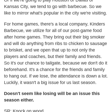
Or if we're going to play Houston or Dallas or
Kansas City, we tend to go with barbecue. So we
like to mirror what's popular in the city we're visiting.
For home games, there's a local company, Kinders
Barbecue, we utilize for all of our post-game food
after home games. They bring out their big smoker
and will do anything from ribs to chicken to sausage
to brisket, and we open that up to not only the
players and coaches, but their family and friends.
So it's our chance to tailgate, because we don't do it
beforehand. It's a chance for the friends and family
to hang out. If we lose, the attendance is down a lot.
Luckily, it wasn't a big issue for us last season.
Doesn't seem like losing will be an issue this
season either.
SR: Knock on wood.