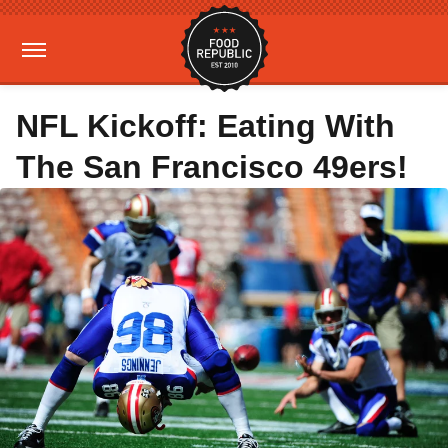
NFL Kickoff: Eating With
The San Francisco 49ers!