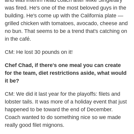
and was interim head coach after Mike Singletary
was fired. He's one of the most beloved guys in the
building. He's come up with the California plate —
grilled chicken with tomatoes, avocado, cheese and
no bun. That seems to be a trend that's catching on
in the café.
CM: He lost 30 pounds on it!
Chef Chad, if there's one meal you can create
for the team, diet restrictions aside, what would
it be?
CM: We did it last year for the playoffs: filets and
lobster tails. It was more of a holiday event that just
happened to be toward the end of December.
Coach wanted to do something nice so we made
really good filet mignons.