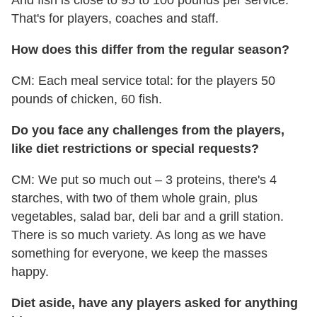
And fish is close to 95 to 100 pounds per service.
That's for players, coaches and staff.
How does this differ from the regular season?
CM: Each meal service total: for the players 50
pounds of chicken, 60 fish.
Do you face any challenges from the players,
like diet restrictions or special requests?
CM: We put so much out – 3 proteins, there's 4
starches, with two of them whole grain, plus
vegetables, salad bar, deli bar and a grill station.
There is so much variety. As long as we have
something for everyone, we keep the masses
happy.
Diet aside, have any players asked for anything