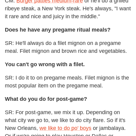
CM:
Burger patties medium-rare
or he'll do a grilled
ribeye steak, a New York steak. He's always, "I want
it rare and nice and juicy in the middle."
Does he have any pregame ritual meals?
SR: He'll always do a filet mignon on a pregame
meal. Filet mignon and brown rice and vegetables.
You can't go wrong with a filet.
SR: I do it to on pregame meals. Filet mignon is the
most popular item on the pregame meal.
What do you do for post-game?
SR: For post-game, we mix it up. Depending on
what city we go to, we like to do city flare. So if it's
New Orleans,
we like to do po' boys
or jambalaya.