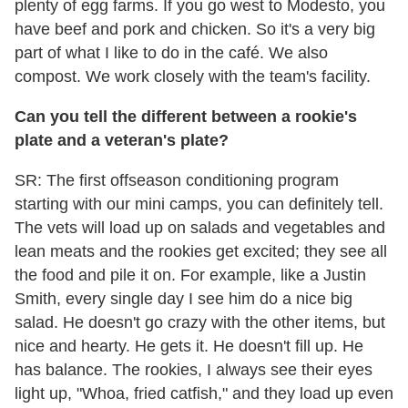
plenty of egg farms. If you go west to Modesto, you
have beef and pork and chicken. So it's a very big
part of what I like to do in the café. We also
compost. We work closely with the team's facility.
Can you tell the different between a rookie's
plate and a veteran's plate?
SR: The first offseason conditioning program
starting with our mini camps, you can definitely tell.
The vets will load up on salads and vegetables and
lean meats and the rookies get excited; they see all
the food and pile it on. For example, like a Justin
Smith, every single day I see him do a nice big
salad. He doesn't go crazy with the other items, but
nice and hearty. He gets it. He doesn't fill up. He
has balance. The rookies, I always see their eyes
light up, "Whoa, fried catfish," and they load up even