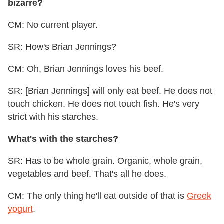
bizarre?
CM: No current player.
SR: How's Brian Jennings?
CM: Oh, Brian Jennings loves his beef.
SR: [Brian Jennings] will only eat beef. He does not
touch chicken. He does not touch fish. He's very
strict with his starches.
What's with the starches?
SR: Has to be whole grain. Organic, whole grain,
vegetables and beef. That's all he does.
CM: The only thing he'll eat outside of that is
Greek
yogurt
.