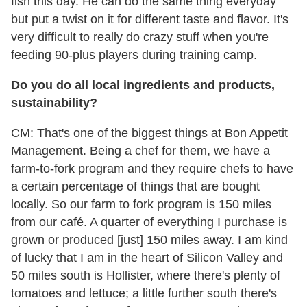
fish this day. He can do the same thing everyday
but put a twist on it for different taste and flavor. It's
very difficult to really do crazy stuff when you're
feeding 90-plus players during training camp.
Do you do all local ingredients and products,
sustainability?
CM: That's one of the biggest things at Bon Appetit
Management. Being a chef for them, we have a
farm-to-fork program and they require chefs to have
a certain percentage of things that are bought
locally. So our farm to fork program is 150 miles
from our café. A quarter of everything I purchase is
grown or produced [just] 150 miles away. I am kind
of lucky that I am in the heart of Silicon Valley and
50 miles south is Hollister, where there's plenty of
tomatoes and lettuce; a little further south there's