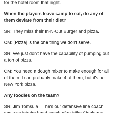
for the hotel room that night.
When the players leave camp to eat, do any of
them deviate from their diet?
SR: They miss their In-N-Out Burger and pizza.
CM: [Pizza] is the one thing we don't serve.
SR: We just don't have the capability of pumping out
a ton of pizza.
CM: You need a dough mixer to make enough for all
of them. I can probably make 4 of them, but it's not
New York pizza.
Any foodies on the team?
SR: Jim Tomsula — he's our defensive line coach