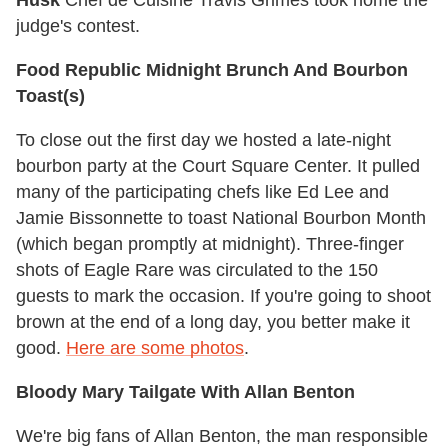
Husk
Chef de Cuisine Travis Grimes took home the
judge's contest.
Food Republic Midnight Brunch And Bourbon
Toast(s)
To close out the first day we hosted a late-night
bourbon party at the Court Square Center. It pulled
many of the participating chefs like Ed Lee and
Jamie Bissonnette to toast National Bourbon Month
(which began promptly at midnight). Three-finger
shots of Eagle Rare was circulated to the 150
guests to mark the occasion. If you're going to shoot
brown at the end of a long day, you better make it
good.
Here are some photos
.
Bloody Mary Tailgate With Allan Benton
We're big fans of Allan Benton, the man responsible