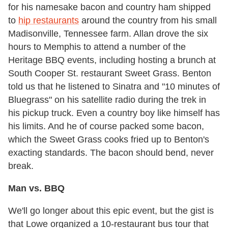
for his namesake bacon and country ham shipped
to
hip restaurants
around the country from his small
Madisonville, Tennessee farm. Allan drove the six
hours to Memphis to attend a number of the
Heritage BBQ events, including hosting a brunch at
South Cooper St. restaurant Sweet Grass. Benton
told us that he listened to Sinatra and "10 minutes of
Bluegrass" on his satellite radio during the trek in
his pickup truck. Even a country boy like himself has
his limits. And he of course packed some bacon,
which the Sweet Grass cooks fried up to Benton's
exacting standards. The bacon should bend, never
break.
Man vs. BBQ
We'll go longer about this epic event, but the gist is
that Lowe organized a 10-restaurant bus tour that