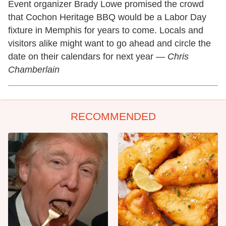
Event organizer Brady Lowe promised the crowd
that Cochon Heritage BBQ would be a Labor Day
fixture in Memphis for years to come. Locals and
visitors alike might want to go ahead and circle the
date on their calendars for next year —
Chris
Chamberlain
RECOMMENDED