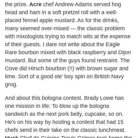
the prize.
Acre
chef Andrew Adams served hog
head and ham in a soft pretzel roll with a well-
placed fennel apple mustard. As for the drinks,
many seemed over-mixed — the classic problem
with mixologists trying to match wits at the expense
of their guests. I dare not write about the Eagle
Rare bourbon mixed with black raspberry and Dijon
mustard. But some of the guys found restraint. The
Cove did Hirsch bourbon (!!) with brown sugar and
lime. Sort of a good ole' boy spin on British Navy
grog.
And about this bologna contest. Brady Lowe has
one mission in life: To blow up the bologna
sandwich as the next pork belly, cupcake, so on.
He's on his way by hosting a contest that had 15
chefs send in their take on the classic lunchmeat.