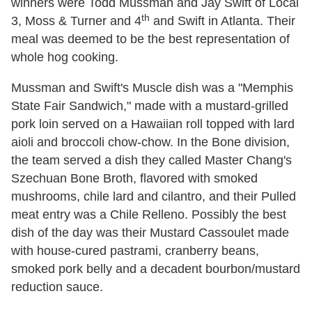
winners were Todd Mussman and Jay Swift of Local
th
3, Moss & Turner and 4
and Swift in Atlanta. Their
meal was deemed to be the best representation of
whole hog cooking.
Mussman and Swift's Muscle dish was a "Memphis
State Fair Sandwich," made with a mustard-grilled
pork loin served on a Hawaiian roll topped with lard
aioli and broccoli chow-chow. In the Bone division,
the team served a dish they called Master Chang's
Szechuan Bone Broth, flavored with smoked
mushrooms, chile lard and cilantro, and their Pulled
meat entry was a Chile Relleno. Possibly the best
dish of the day was their Mustard Cassoulet made
with house-cured pastrami, cranberry beans,
smoked pork belly and a decadent bourbon/mustard
reduction sauce.