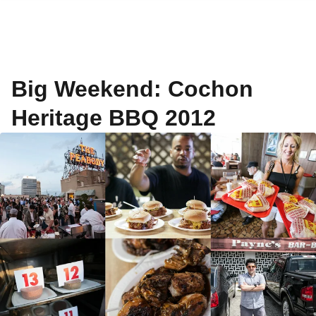
Big Weekend: Cochon
Heritage BBQ 2012