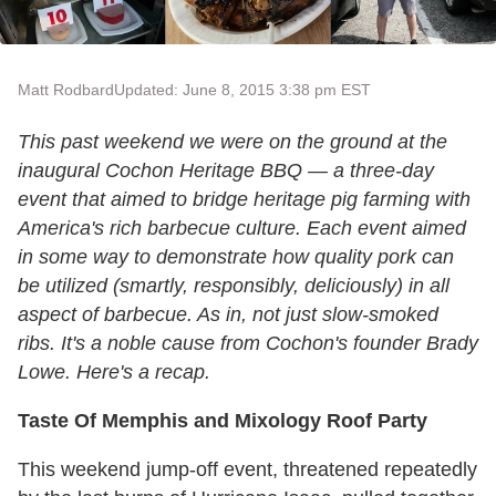
Matt Rodbard
Updated: June 8, 2015 3:38 pm EST
This past weekend we were on the ground at the
inaugural Cochon Heritage BBQ — a three-day
event that aimed to bridge heritage pig farming with
America's rich barbecue culture. Each event aimed
in some way to demonstrate how quality pork can
be utilized (smartly, responsibly, deliciously) in all
aspect of barbecue. As in, not just slow-smoked
ribs. It's a noble cause from Cochon's founder Brady
Lowe. Here's a recap.
Taste Of Memphis and Mixology Roof Party
This weekend jump-off event, threatened repeatedly