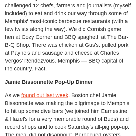
challenged 12 chefs, farmers and journalists (myself
included) to eat and drink our way through some of
Memphis' most-iconic barbecue restaurants (with a
few twists along the way). We did Cornish game
hen at Cozy Corner and BBQ spaghetti at The Bar-
B-Q Shop. There was chicken at Gus's, pulled pork
at Payne's and sausage and cheese at Charles
Vergos' Rendezvous. Memphis — BBQ capital of
the country. Fact.
Jamie Bissonnette Pop-Up Dinner
As we
found out last week
, Boston chef Jamie
Bissonnette was making the pilgrimage to Memphis
to hit up some dive bars (we joined him Earnestine
& Hazel's for a very memorable round of Buds) and
record shops and to cook Saturday's all-pig pop-up.
The meal did not disappoint. Barbecued oysters