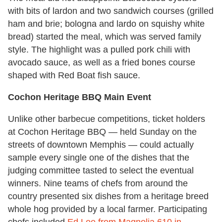
with bits of lardon and two sandwich courses (grilled
ham and brie; bologna and lardo on squishy white
bread) started the meal, which was served family
style. The highlight was a pulled pork chili with
avocado sauce, as well as a fried bones course
shaped with Red Boat fish sauce.
Cochon Heritage BBQ Main Event
Unlike other barbecue competitions, ticket holders
at Cochon Heritage BBQ — held Sunday on the
streets of downtown Memphis — could actually
sample every single one of the dishes that the
judging committee tasted to select the eventual
winners. Nine teams of chefs from around the
country presented six dishes from a heritage breed
whole hog provided by a local farmer. Participating