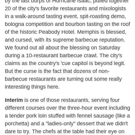
by the last burps of Hurricane Isaac, pulled together
20 of the city's favorite restaurants and mixologists
in a walk-around tasting event, spit-roasting demo,
bologna competition and bourbon tasting on the roof
of the historic Peabody Hotel. Memphis is blessed,
and cursed, with its supreme barbecue reputation.
We found out all about the blessing on Saturday
during a 10-restaurant barbecue crawl. The city's
claims as the country's 'cue capitol is beyond legit.
But the curse is the fact that dozens of non-
barbecue restaurants are turning out some really
interesting things here.
Interim
is one of those restaurants, serving four
different courses over the three-hour event including
a tender pork loin stuffed with fennel sausage (like a
porchetta) and a "ladies-only" dessert that we didn't
dare to try. The chefs at the table had their eye on