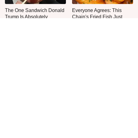
The One Sandwich Donald
Everyone Agrees: This
Trump Is Absolutely
Chain's Fried Fish Just
Obsessed With
Can't Be Beat
What The Trump Family
This Is The Only Grocery
Eats Every Day Will Totally
Store You Should Buy Meat
Surprise You
From