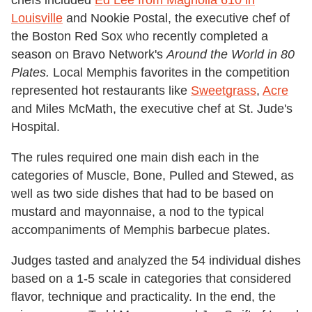
chefs included
Ed Lee from Magnolia 610 in
Louisville
and Nookie Postal, the executive chef of
the Boston Red Sox who recently completed a
season on Bravo Network's
Around the World in 80
Plates.
Local Memphis favorites in the competition
represented hot restaurants like
Sweetgrass
,
Acre
and Miles McMath, the executive chef at St. Jude's
Hospital.
The rules required one main dish each in the
categories of Muscle, Bone, Pulled and Stewed, as
well as two side dishes that had to be based on
mustard and mayonnaise, a nod to the typical
accompaniments of Memphis barbecue plates.
Judges tasted and analyzed the 54 individual dishes
based on a 1-5 scale in categories that considered
flavor, technique and practicality. In the end, the