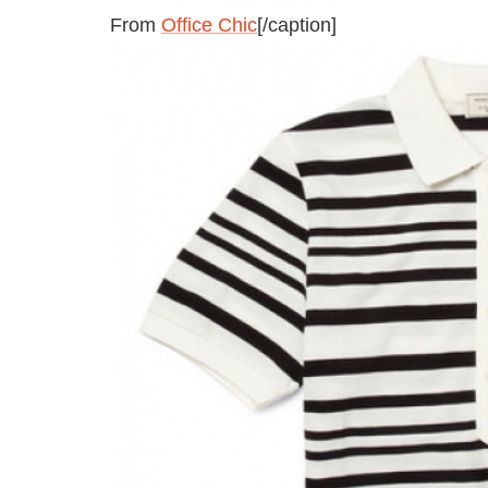
From
Office Chic
[/caption]