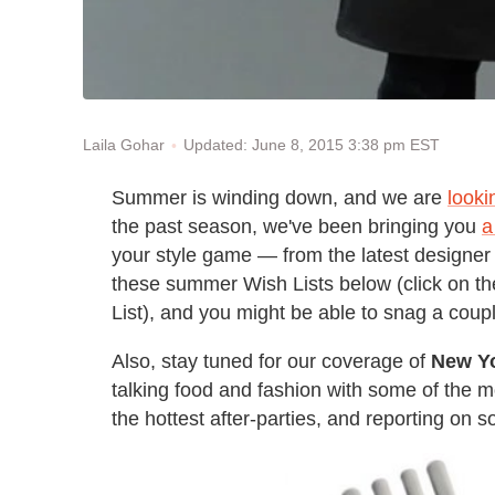
Updated: June 8, 2015 3:38 pm EST
Laila Gohar
Summer is winding down, and we are
looki
the past season, we've been bringing you
a
your style game — from the latest designer 
these summer Wish Lists below (click on the
List), and you might be able to snag a coup
Also, stay tuned for our coverage of
New Y
talking food and fashion with some of the mo
the hottest after-parties, and reporting on 