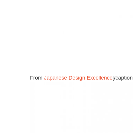
From
Japanese Design Excellence
[/caption