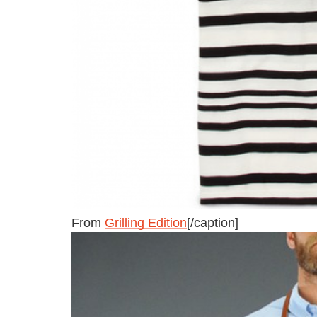
From
Grilling Edition
[/caption]