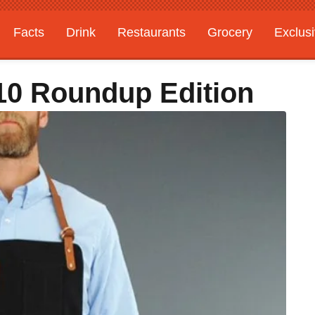
Facts
Drink
Restaurants
Grocery
Exclus
 10 Roundup Edition