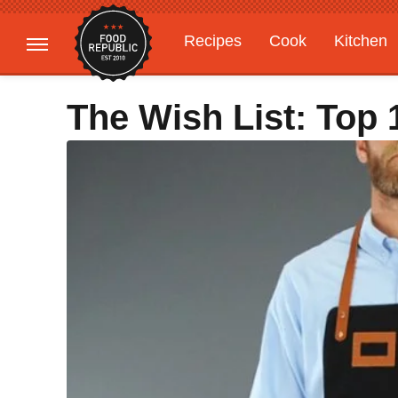
Recipes
Cook
Kitchen
Gardening
Features
The Wish List: Top