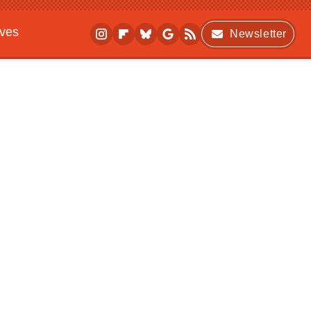
ives
Newsletter