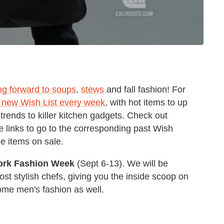
ng forward to soups
,
stews
and fall fashion! For
 new Wish List every week
, with hot items to up
trends to killer kitchen gadgets. Check out
 links to go to the corresponding past Wish
le items on sale.
ork Fashion Week
(Sept 6-13). We will be
st stylish chefs, giving you the inside scoop on
some men's fashion as well.