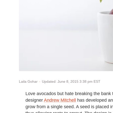
Updated: June 8, 2015 3:38 pm EST
Laila Gohar
Love avocados but hate breaking the bank t
designer
Andrew Mitchell
has developed an 
grow from a single seed. A seed is placed i