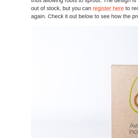
thus allowing roots to sprout. The design is
out of stock, but you can
register here
to re
again. Check it out below to see how the pr