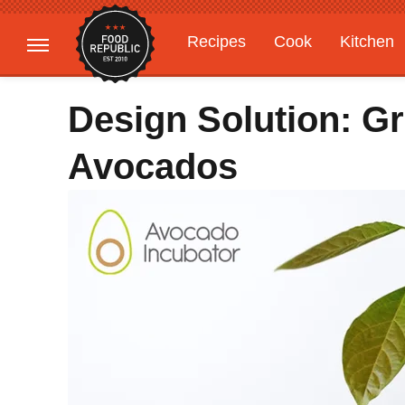
Recipes
Cook
Kitchen
Gardening
Features
Design Solution: 
Avocados