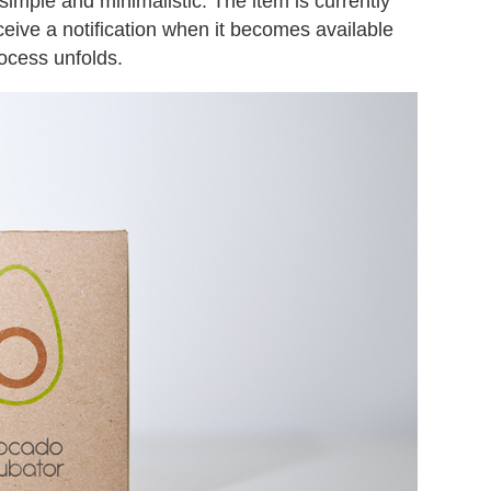
 simple and minimalistic. The item is currently
ceive a notification when it becomes available
ocess unfolds.