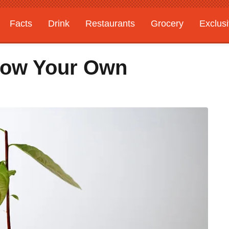
Facts
Drink
Restaurants
Grocery
Exclus
Grow Your Own