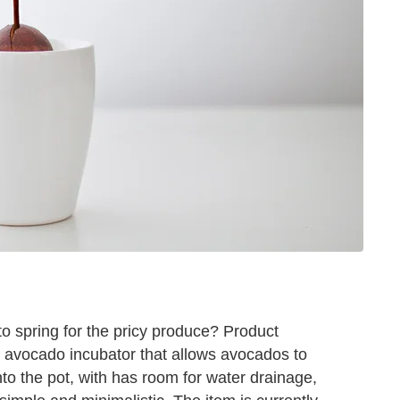
o spring for the pricy produce? Product
avocado incubator that allows avocados to
nto the pot, with has room for water drainage,