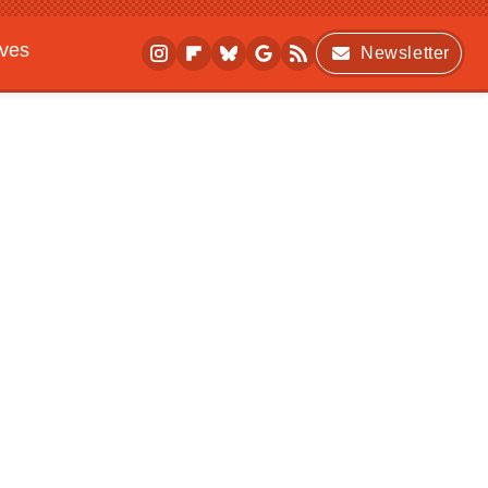
ives
Newsletter