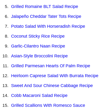
Grilled Romaine BLT Salad Recipe
Jalapeño Cheddar Tater Tots Recipe
Potato Salad With Horseradish Recipe
Coconut Sticky Rice Recipe
Garlic-Cilantro Naan Recipe
Asian-Style Broccolini Recipe
Grilled Parmesan Hearts Of Palm Recipe
Heirloom Caprese Salad With Burrata Recipe
Sweet And Sour Chinese Cabbage Recipe
Cobb Macaroni Salad Recipe
Grilled Scallions With Romesco Sauce