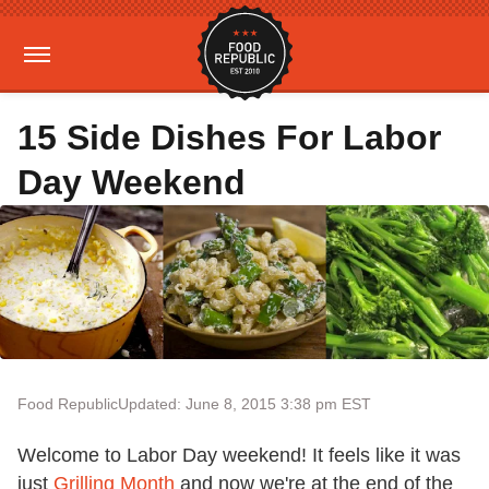
15 Side Dishes For Labor
Day Weekend
Food Republic
Updated: June 8, 2015 3:38 pm EST
Welcome to Labor Day weekend! It feels like it was
just
Grilling Month
and now we're at the end of the