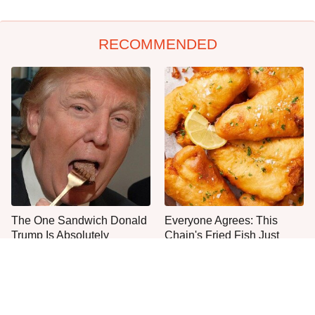
RECOMMENDED
The One Sandwich Donald
Everyone Agrees: This
Trump Is Absolutely
Chain's Fried Fish Just
Obsessed With
Can't Be Beat