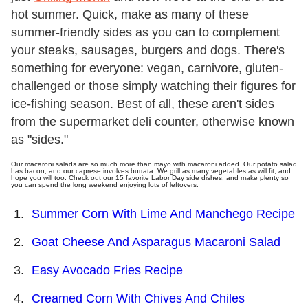
hot summer. Quick, make as many of these
summer-friendly sides as you can to complement
your steaks, sausages, burgers and dogs. There's
something for everyone: vegan, carnivore, gluten-
challenged or those simply watching their figures for
ice-fishing season. Best of all, these aren't sides
from the supermarket deli counter, otherwise known
as "sides."
Our macaroni salads are so much more than mayo with macaroni added. Our potato salad
has bacon, and our caprese involves burrata. We grill as many vegetables as will fit, and
hope you will too. Check out our 15 favorite Labor Day side dishes, and make plenty so
you can spend the long weekend enjoying lots of leftovers.
Summer Corn With Lime And Manchego Recipe
Goat Cheese And Asparagus Macaroni Salad
Easy Avocado Fries Recipe
Creamed Corn With Chives And Chiles