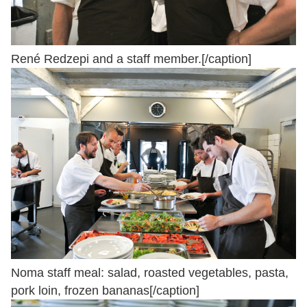
René Redzepi and a staff member.[/caption]
Noma staff meal: salad, roasted vegetables, pasta,
pork loin, frozen bananas[/caption]