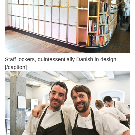
Staff lockers, quintessentially Danish in design.
[/caption]