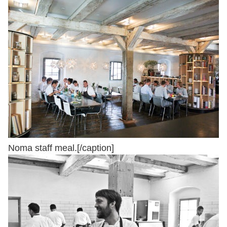
Noma staff meal.[/caption]