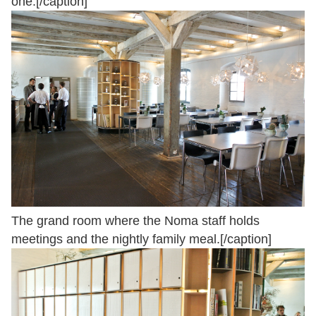
one.[/caption]
The grand room where the Noma staff holds
meetings and the nightly family meal.[/caption]