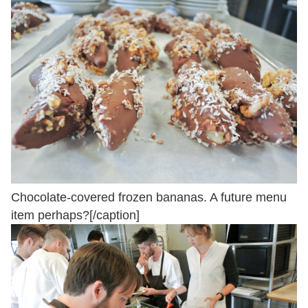
Chocolate-covered frozen bananas. A future menu
item perhaps?[/caption]