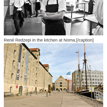
René Redzepi in the kitchen at Noma.[/caption]