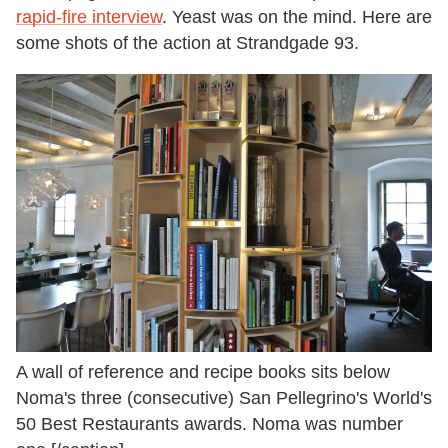
rapid-fire interview
. Yeast was on the mind. Here are
some shots of the action at Strandgade 93.
A wall of reference and recipe books sits below
Noma's three (consecutive) San Pellegrino's World's
50 Best Restaurants awards. Noma was number