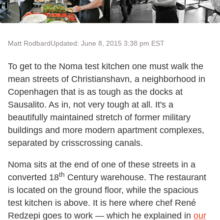
Matt Rodbard
Updated: June 8, 2015 3:38 pm EST
To get to the Noma test kitchen one must walk the
mean streets of Christianshavn, a neighborhood in
Copenhagen that is as tough as the docks at
Sausalito. As in, not very tough at all. It's a
beautifully maintained stretch of former military
buildings and more modern apartment complexes,
separated by crisscrossing canals.
Noma sits at the end of one of these streets in a
th
converted 18
Century warehouse. The restaurant
is located on the ground floor, while the spacious
test kitchen is above. It is here where chef René
Redzepi goes to work — which he explained in
our