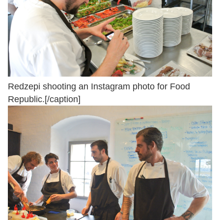
Redzepi shooting an Instagram photo for Food
Republic.[/caption]