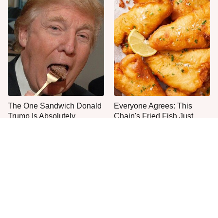
The One Sandwich Donald
Everyone Agrees: This
Trump Is Absolutely
Chain's Fried Fish Just
Obsessed With
Can't Be Beat