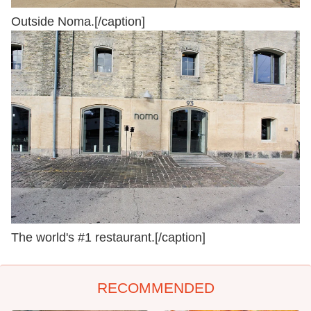
Outside Noma.[/caption]
The world's #1 restaurant.[/caption]
RECOMMENDED