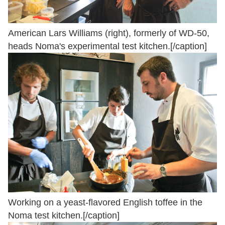
American Lars Williams (right), formerly of WD-50,
heads Noma's experimental test kitchen.[/caption]
Working on a yeast-flavored English toffee in the
Noma test kitchen.[/caption]