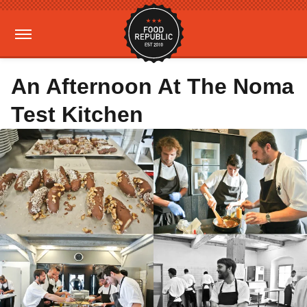
An Afternoon At The Noma
Test Kitchen