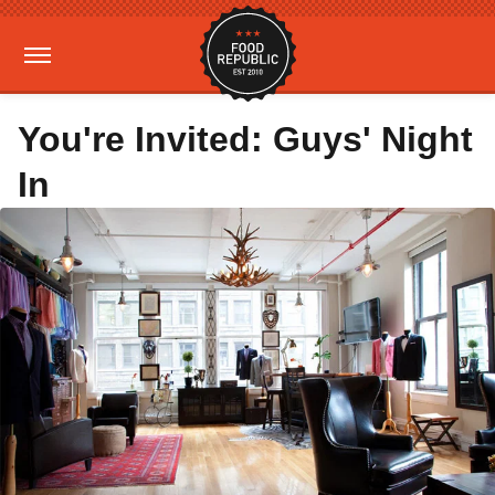
You're Invited: Guys' Night
In