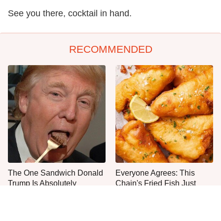
See you there, cocktail in hand.
RECOMMENDED
The One Sandwich Donald
Everyone Agrees: This
Trump Is Absolutely
Chain's Fried Fish Just
Obsessed With
Can't Be Beat