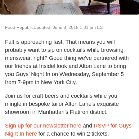
Food Republic
Updated: June 8, 2015 1:31 pm EST
Fall is approaching fast. That means you will
probably want to sip on cocktails while browsing
menswear, right? Good thing we've partnered with
our friends at InsideHook and Alton Lane to bring
you Guys' Night In on Wednesday, September 5
from 7-9pm in New York City.
Join us for craft beers and cocktails while you
mingle in bespoke tailor Alton Lane's exquisite
showroom in Manhattan's Flatiron district.
Sign up for our newsletter here
and
RSVP for Guys'
Night In here
for a chance to win 2 tickets.