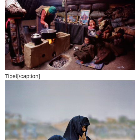
Tibet[/caption]