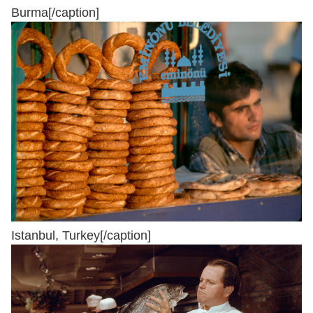
Burma[/caption]
Istanbul, Turkey[/caption]