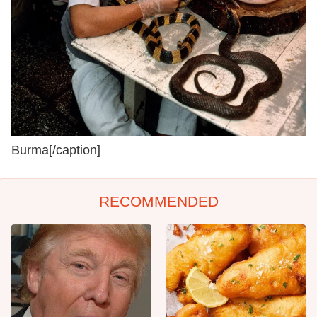
Burma[/caption]
RECOMMENDED