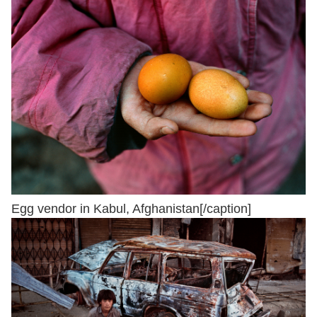
Egg vendor in Kabul, Afghanistan[/caption]