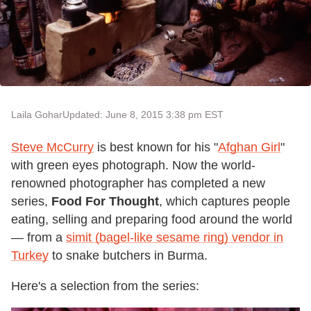
Laila Gohar
Updated: June 8, 2015 3:38 pm EST
Steve McCurry
is best known for his "
Afghan Girl
"
with green eyes photograph. Now the world-
renowned photographer has completed a new
series,
Food For Thought
, which captures people
eating, selling and preparing food around the world
— from a
simit (bagel-like sesame ring) vendor in
Turkey
to snake butchers in Burma.
Here's a selection from the series: