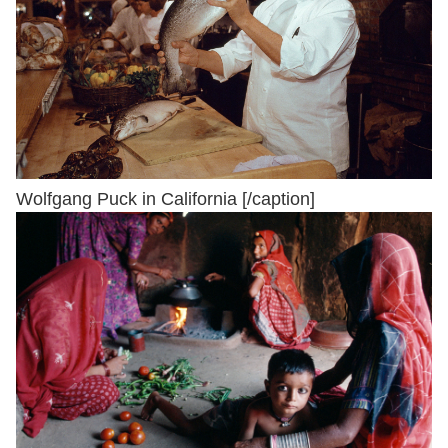
Wolfgang Puck in California [/caption]