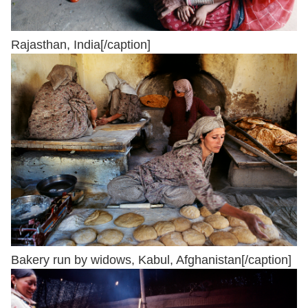
Rajasthan, India[/caption]
Bakery run by widows, Kabul, Afghanistan[/caption]