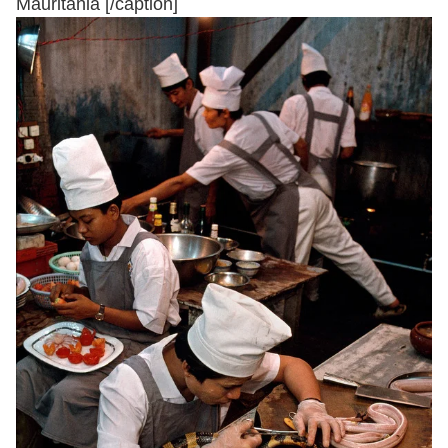
Mauritania [/caption]