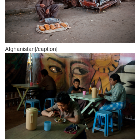
Afghanistan[/caption]