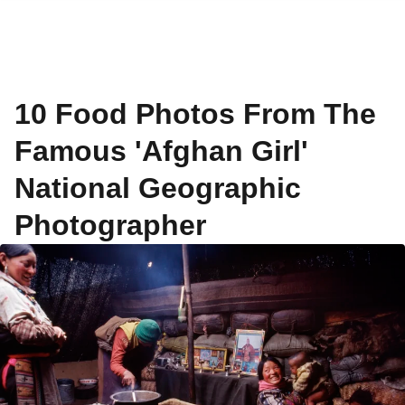
10 Food Photos From The
Famous 'Afghan Girl'
National Geographic
Photographer