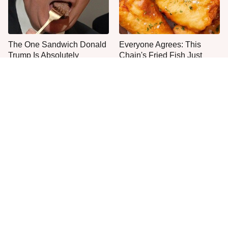
The One Sandwich Donald
Everyone Agrees: This
Trump Is Absolutely
Chain's Fried Fish Just
Obsessed With
Can't Be Beat
This Is The Only Grocery
One Frozen Pizza Brand
Store You Should Buy Meat
Can Blow Any Pizza Out
From
The Water