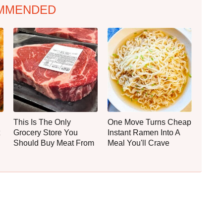
MMENDED
This Is The Only
One Move Turns Cheap
Grocery Store You
Instant Ramen Into A
Should Buy Meat From
Meal You'll Crave