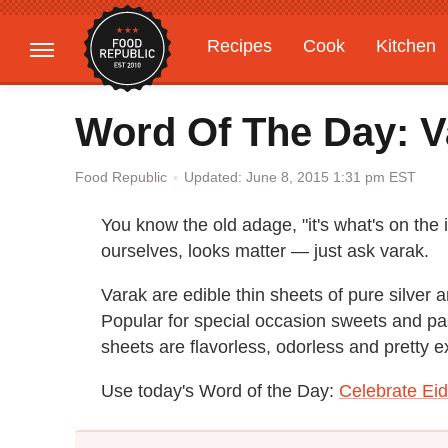
Recipes
Cook
Kitchen
Gardening
Features
Word Of The Day: V
Updated: June 8, 2015 1:31 pm EST
Food Republic
You know the old adage, "it's what's on the 
ourselves, looks matter — just ask varak.
Varak are edible thin sheets of pure silver 
Popular for special occasion sweets and pas
sheets are flavorless, odorless and pretty 
Use today's Word of the Day:
Celebrate Eid