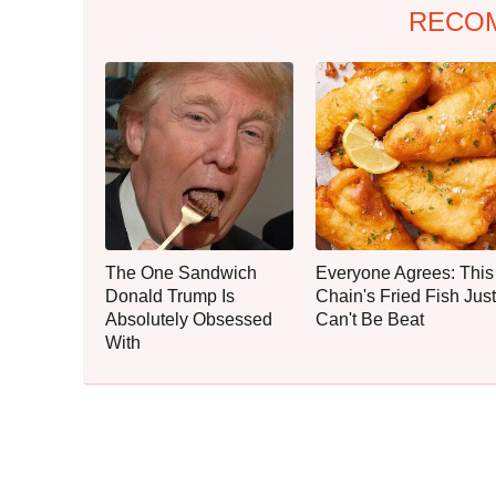
RECO
The One Sandwich
Everyone Agrees: This
Donald Trump Is
Chain's Fried Fish Just
Absolutely Obsessed
Can't Be Beat
With