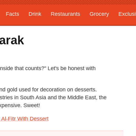
Facts
Drink
Restaurants
Grocery
Exclus
arak
inside that counts?" Let's be honest with
and gold used for decoration on desserts.
tries in South Asia and the Middle East, the
expensive. Sweet!
 Al-Fitr With Dessert