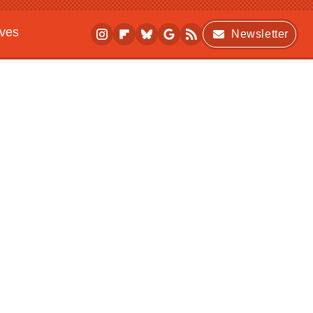
ives
Newsletter