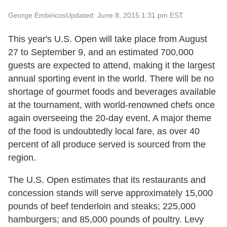
George Embiricos
Updated: June 8, 2015 1:31 pm EST
This year's U.S. Open will take place from August
27 to September 9, and an estimated 700,000
guests are expected to attend, making it the largest
annual sporting event in the world. There will be no
shortage of gourmet foods and beverages available
at the tournament, with world-renowned chefs once
again overseeing the 20-day event. A major theme
of the food is undoubtedly local fare, as over 40
percent of all produce served is sourced from the
region.
The U.S. Open estimates that its restaurants and
concession stands will serve approximately 15,000
pounds of beef tenderloin and steaks; 225,000
hamburgers; and 85,000 pounds of poultry. Levy