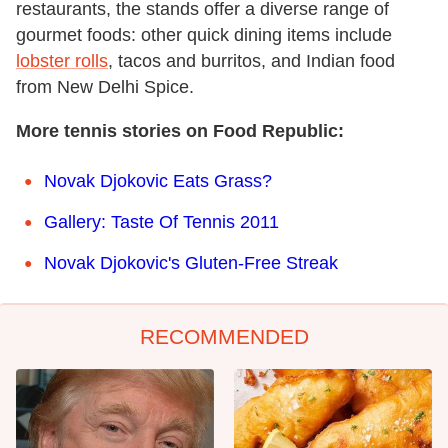
restaurants, the stands offer a diverse range of
gourmet foods: other quick dining items include
lobster rolls
, tacos and burritos, and Indian food
from New Delhi Spice.
More tennis stories on Food Republic:
Novak Djokovic Eats Grass?
Gallery: Taste Of Tennis 2011
Novak Djokovic's Gluten-Free Streak
RECOMMENDED