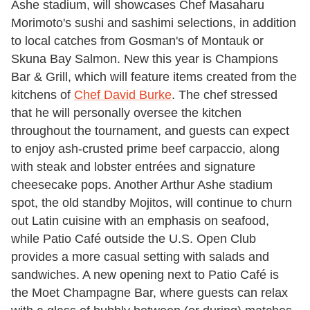
Ashe stadium, will showcases Chef Masaharu
Morimoto's sushi and sashimi selections, in addition
to local catches from Gosman's of Montauk or
Skuna Bay Salmon. New this year is Champions
Bar & Grill, which will feature items created from the
kitchens of
Chef David Burke
. The chef stressed
that he will personally oversee the kitchen
throughout the tournament, and guests can expect
to enjoy ash-crusted prime beef carpaccio, along
with steak and lobster entrées and signature
cheesecake pops. Another Arthur Ashe stadium
spot, the old standby Mojitos, will continue to churn
out Latin cuisine with an emphasis on seafood,
while Patio Café outside the U.S. Open Club
provides a more casual setting with salads and
sandwiches. A new opening next to Patio Café is
the Moet Champagne Bar, where guests can relax