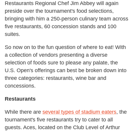
Restaurants Regional Chef Jim Abbey will again
preside over the tournament's food selections,
bringing with him a 250-person culinary team across
five restaurants, 60 concession stands and 100
suites.
So now on to the fun question of where to eat! With
a collection of vendors presenting a diverse
selection of foods sure to please any palate, the
U.S. Open's offerings can best be broken down into
three categories: restaurants, wine bar and
concessions.
Restaurants
While there are
several types of stadium eaters
, the
tournament's five restaurants try to cater to all
guests. Aces, located on the Club Level of Arthur