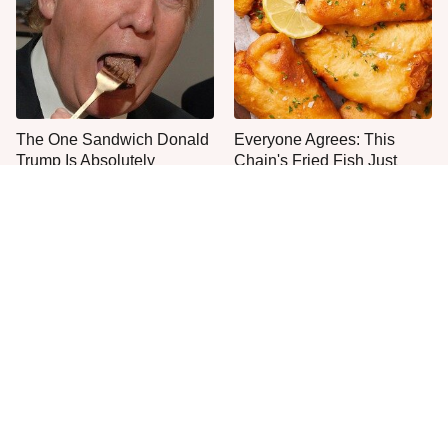
The One Sandwich Donald
Everyone Agrees: This
Trump Is Absolutely
Chain's Fried Fish Just
Obsessed With
Can't Be Beat
This Is The Only Grocery
One Move Turns Cheap
Store You Should Buy Meat
Instant Ramen Into A Meal