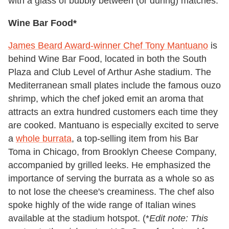
with a glass of bubbly between (or during) matches.
Wine Bar Food*
James Beard Award-winner Chef Tony Mantuano
is
behind Wine Bar Food, located in both the South
Plaza and Club Level of Arthur Ashe stadium. The
Mediterranean small plates include the famous ouzo
shrimp, which the chef joked emit an aroma that
attracts an extra hundred customers each time they
are cooked. Mantuano is especially excited to serve
a
whole burrata
, a top-selling item from his Bar
Toma in Chicago, from Brooklyn Cheese Company,
accompanied by grilled leeks. He emphasized the
importance of serving the burrata as a whole so as
to not lose the cheese's creaminess. The chef also
spoke highly of the wide range of Italian wines
available at the stadium hotspot. (*
Edit note: This