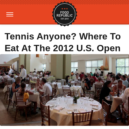
Tennis Anyone? Where To
Eat At The 2012 U.S. Open