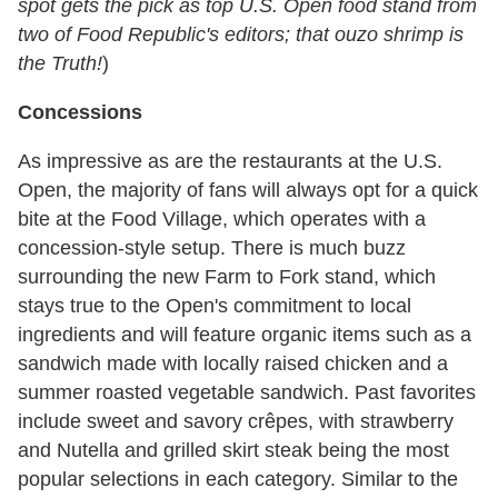
spot gets the pick as top U.S. Open food stand from
two of Food Republic's editors; that ouzo shrimp is
the Truth!
)
Concessions
As impressive as are the restaurants at the U.S.
Open, the majority of fans will always opt for a quick
bite at the Food Village, which operates with a
concession-style setup. There is much buzz
surrounding the new Farm to Fork stand, which
stays true to the Open's commitment to local
ingredients and will feature organic items such as a
sandwich made with locally raised chicken and a
summer roasted vegetable sandwich. Past favorites
include sweet and savory crêpes, with strawberry
and Nutella and grilled skirt steak being the most
popular selections in each category. Similar to the