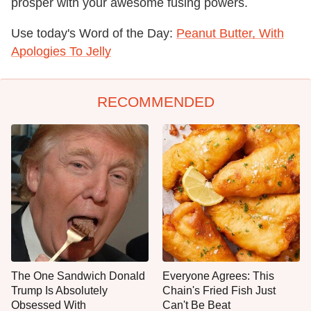
prosper with your awesome fusing powers.
Use today's Word of the Day:
Peanut Butter, With
Apologies To Jelly
RECOMMENDED
The One Sandwich Donald
Everyone Agrees: This
Trump Is Absolutely
Chain's Fried Fish Just
Obsessed With
Can't Be Beat