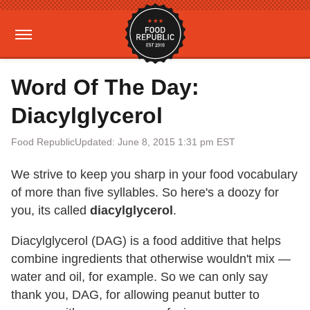
Word Of The Day:
Diacylglycerol
Food Republic
Updated: June 8, 2015 1:31 pm EST
We strive to keep you sharp in your food vocabulary
of more than five syllables. So here's a doozy for
you, its called
diacylglycerol
.
Diacylglycerol (DAG) is a food additive that helps
combine ingredients that otherwise wouldn't mix —
water and oil, for example. So we can only say
thank you, DAG, for allowing peanut butter to