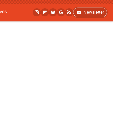
ives
Newsletter