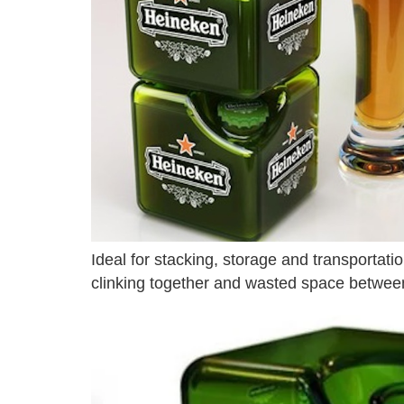
Ideal for stacking, storage and transportat
clinking together and wasted space between