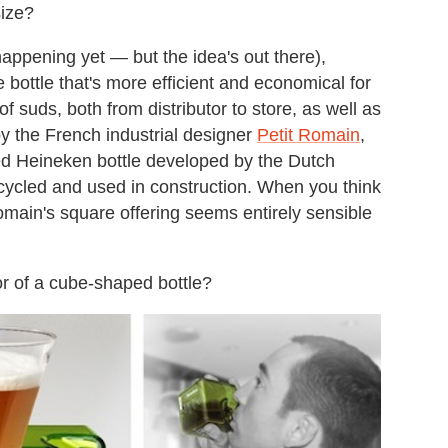
size?
 happening yet — but the idea's out there),
ottle that's more efficient and economical for
of suds, both from distributor to store, as well as
y the French industrial designer
Petit Romain
,
ped Heineken bottle developed by the Dutch
cycled and used in construction. When you think
omain's square offering seems entirely sensible
r of a cube-shaped bottle?