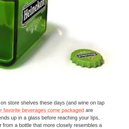
 store shelves these days (and wine on tap
ur favorite beverages come packaged
are
nds up in a glass before reaching your lips,
 from a bottle that more closely resembles a