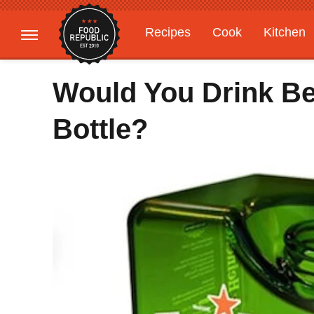
Recipes
Cook
Kitchen
Gardening
Features
Would You Drink B
Bottle?