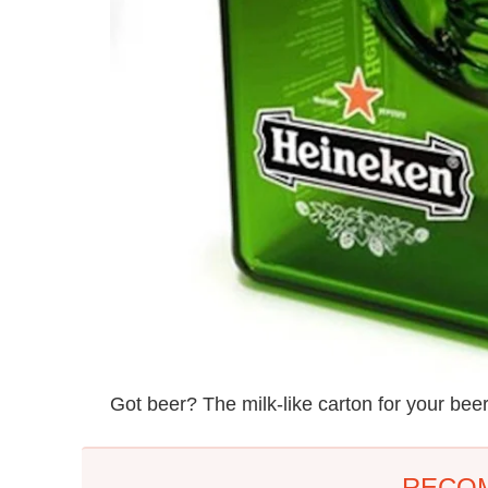
Got beer? The milk-like carton for your beer
RECO