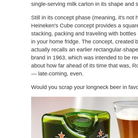
single-serving milk carton in its shape and 
Still in its concept phase (meaning, it's not
Heineken's Cube concept provides a square b
stacking, packing and traveling with bottles 
in your home fridge. The concept, created b
actually recalls an earlier rectangular-sha
brand in 1963, which was intended to be re
about how far ahead of its time that was, R
— late-coming, even.
Would you scrap your longneck beer in favo