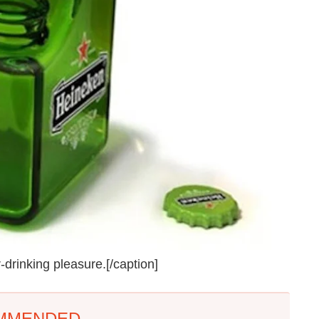
-drinking pleasure.[/caption]
MMENDED