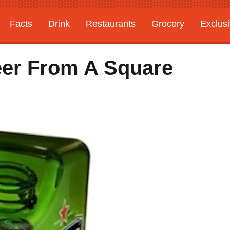
Facts
Drink
Restaurants
Grocery
Exclus
eer From A Square