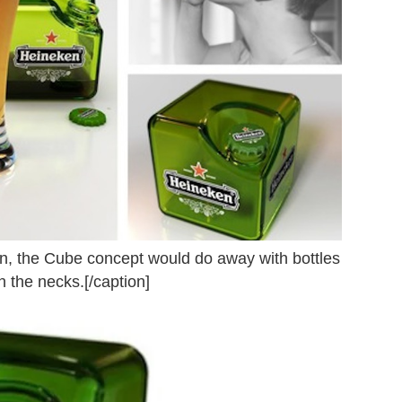
ion, the Cube concept would do away with bottles
 the necks.[/caption]