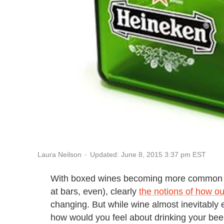
Updated: June 8, 2015 3:37 pm EST
Laura Neilson
With boxed wines becoming more common on
at bars, even), clearly
the notions of how o
changing. But while wine almost inevitably e
how would you feel about drinking your beer