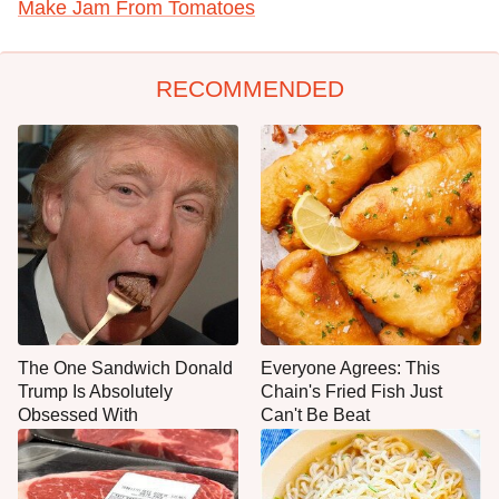
Make Jam From Tomatoes
RECOMMENDED
The One Sandwich Donald
Everyone Agrees: This
Trump Is Absolutely
Chain's Fried Fish Just
Obsessed With
Can't Be Beat