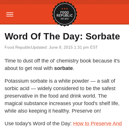
Word Of The Day: Sorbate
Food Republic
Updated: June 8, 2015 1:31 pm EST
Time to dust off the ol' chemistry book because it's
about to get real with
sorbate
.
Potassium sorbate is a white powder — a salt of
sorbic acid — widely considered to be the safest
preservative in the food and drink world. The
magical substance increases your food's shelf life,
while also keeping it healthy. Preserve on!
Use today's Word of the Day:
How to Preserve And