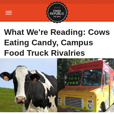
What We're Reading: Cows
Eating Candy, Campus
Food Truck Rivalries