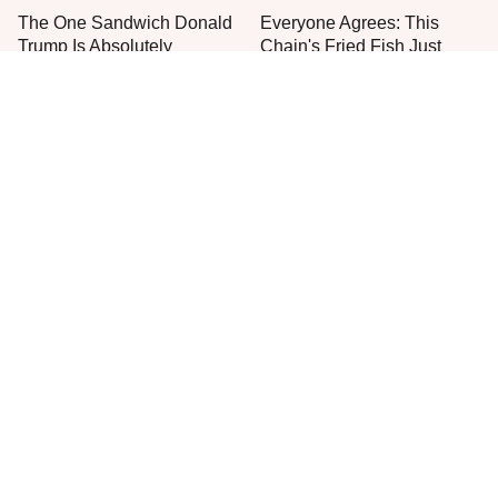
The One Sandwich Donald
Everyone Agrees: This
Trump Is Absolutely
Chain's Fried Fish Just
Obsessed With
Can't Be Beat
This Is The Only Grocery
Store You Should Buy Meat
From
One Move Turns Cheap
Instant Ramen Into A Meal
You'll Crave