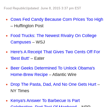
Food Republic
Updated: June 8, 2015 3:37 pm EST
Cows Fed Candy Because Corn Prices Too High
– Huffington Post
Food Trucks: The Newest Rivalry On College
Campuses
– WSJ
Here's A Receipt That Gives Two Cents Off For
'Best Butt'
– Eater
Beer Geeks Determined To Unlock Obama's
Home-Brew Recipe
– Atlantic Wire
Drop The Pasta, Dad, And No One Gets Hurt
–
NY Times
Kenya's Answer To Barbecue Is Part
Celebration, Part Test Of Manhood
– NPR