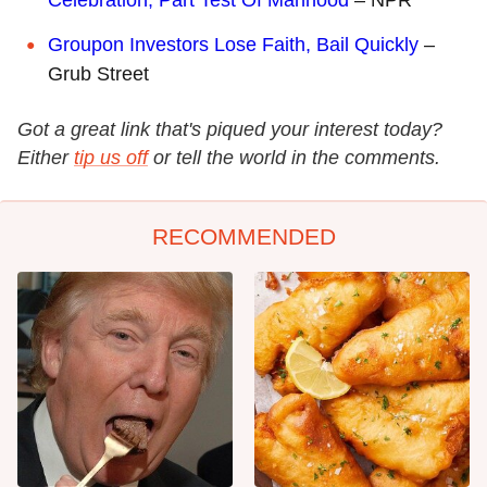
Groupon Investors Lose Faith, Bail Quickly
–
Grub Street
Got a great link that's piqued your interest today?
Either
tip us off
or tell the world in the comments.
RECOMMENDED