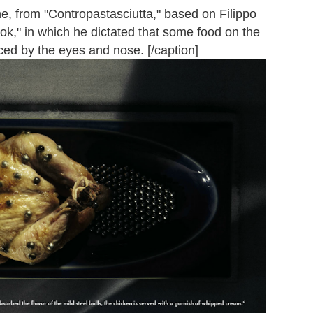
ne, from "Contropastasciutta," based on Filippo
k," in which he dictated that some food on the
ced by the eyes and nose. [/caption]