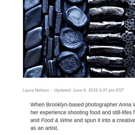
Updated: June 8, 2015 3:37 pm EST
Laura Neilson
When Brooklyn-based photographer Anna Wi
her experience shooting food and still-life
and
Food & Wine
and spun it into a creativ
as an artist.