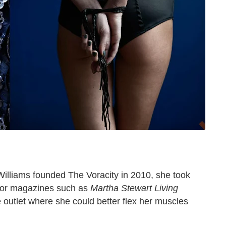
lliams founded The Voracity in 2010, she took
s for magazines such as
Martha Stewart Living
e outlet where she could better flex her muscles