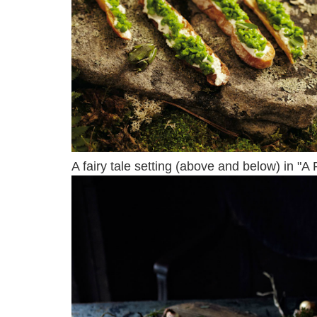
A fairy tale setting (above and below) in "A 