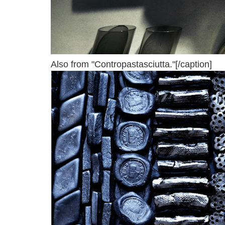
Also from "Contropastasciutta."[/caption]