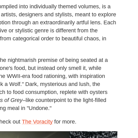
ompiled into individually themed volumes, is a
rtists, designers and stylists, meant to explore
on through an extraordinarily artful lens. Each
 or stylistic genre is different from the
from categorical order to beautiful chaos, in
the nightmarish premise of being seated at a
one's food, but instead only smell it, while
he WWII-era food rationing, with inspiration
k a Wolf." Dark, mysterious and lush, the
ach to food consumption, replete with oysters
s of Grey
–like counterpoint to the light-filled
ing meal in "Undone."
check out
The Voracity
for more.