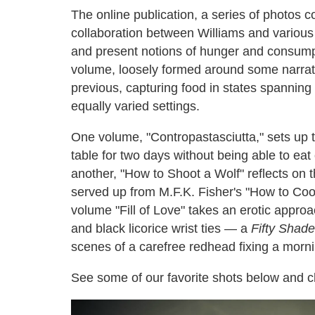
The online publication, a series of photos c
collaboration between Williams and various a
and present notions of hunger and consumpti
volume, loosely formed around some narrative
previous, capturing food in states spanning 
equally varied settings.
One volume, "Contropastasciutta," sets up 
table for two days without being able to eat 
another, "How to Shoot a Wolf" reflects on t
served up from M.F.K. Fisher's "How to Coo
volume "Fill of Love" takes an erotic appro
and black licorice wrist ties — a
Fifty Shade
scenes of a carefree redhead fixing a morn
See some of our favorite shots below and 