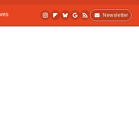
ives
Newsletter