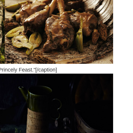
Princely Feast."[/caption]