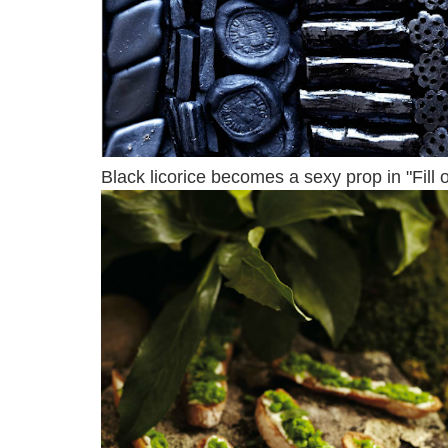
Black licorice becomes a sexy prop in "Fill o