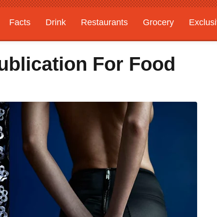
Facts
Drink
Restaurants
Grocery
Exclus
ublication For Food