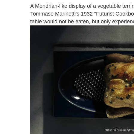
A Mondrian-like display of a vegetable terri
Tommaso Marinetti's 1932 "Futurist Cookboo
table would not be eaten, but only experien