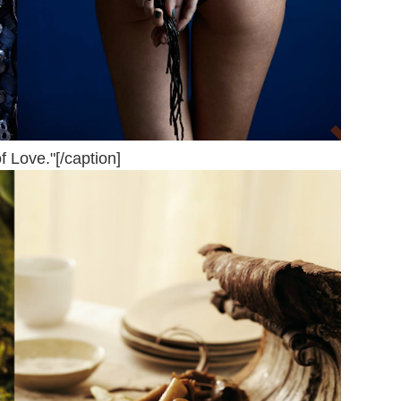
f Love."[/caption]