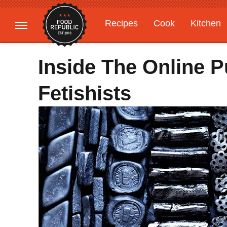
Recipes
Cook
Kitchen
Gardening
Features
Inside The Online P
Fetishists