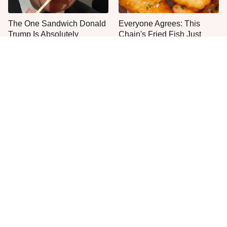
The One Sandwich Donald
Everyone Agrees: This
Trump Is Absolutely
Chain's Fried Fish Just
Obsessed With
Can't Be Beat
Even Anthony Bourdain
This Is The Only Grocery
Had Foods He Refused To
Store You Should Buy Meat
Eat
From