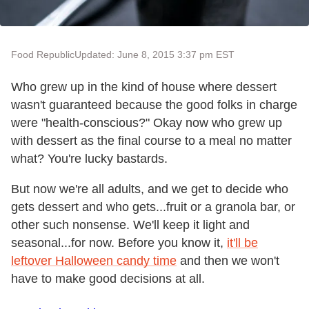
Food Republic
Updated: June 8, 2015 3:37 pm EST
Who grew up in the kind of house where dessert
wasn't guaranteed because the good folks in charge
were "health-conscious?" Okay now who grew up
with dessert as the final course to a meal no matter
what? You're lucky bastards.
But now we're all adults, and we get to decide who
gets dessert and who gets...fruit or a granola bar, or
other such nonsense. We'll keep it light and
seasonal...for now. Before you know it,
it'll be
leftover Halloween candy time
and then we won't
have to make good decisions at all.