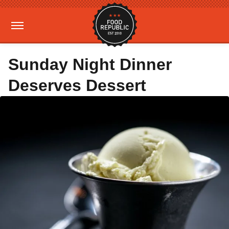
Sunday Night Dinner
Deserves Dessert