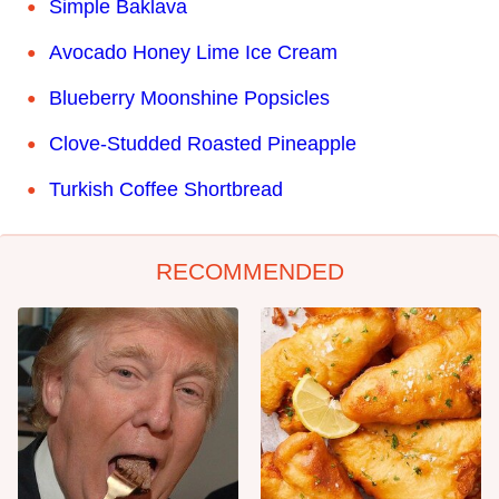
Simple Baklava
Avocado Honey Lime Ice Cream
Blueberry Moonshine Popsicles
Clove-Studded Roasted Pineapple
Turkish Coffee Shortbread
RECOMMENDED