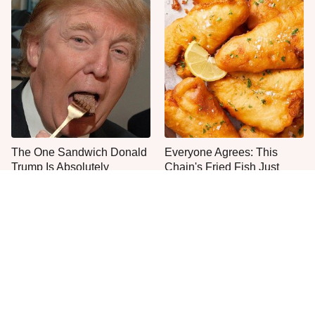
The One Sandwich Donald
Everyone Agrees: This
Trump Is Absolutely
Chain's Fried Fish Just
Obsessed With
Can't Be Beat