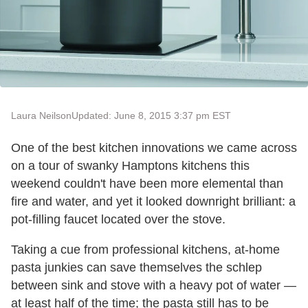
Laura Neilson
Updated: June 8, 2015 3:37 pm EST
One of the best kitchen innovations we came across
on a tour of swanky Hamptons kitchens this
weekend couldn't have been more elemental than
fire and water, and yet it looked downright brilliant: a
pot-filling faucet located over the stove.
Taking a cue from professional kitchens, at-home
pasta junkies can save themselves the schlep
between sink and stove with a heavy pot of water —
at least half of the time; the pasta still has to be