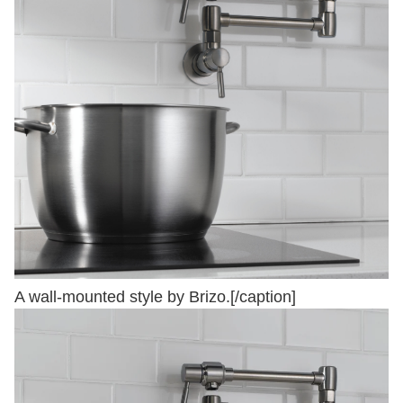
A wall-mounted style by Brizo.[/caption]