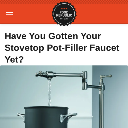
Have You Gotten Your
Stovetop Pot-Filler Faucet
Yet?