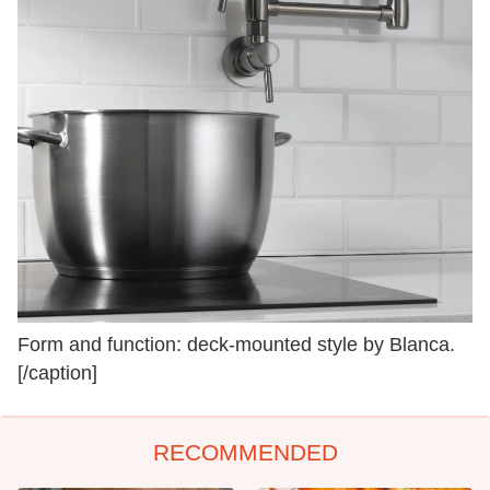
Form and function: deck-mounted style by Blanca.
[/caption]
RECOMMENDED