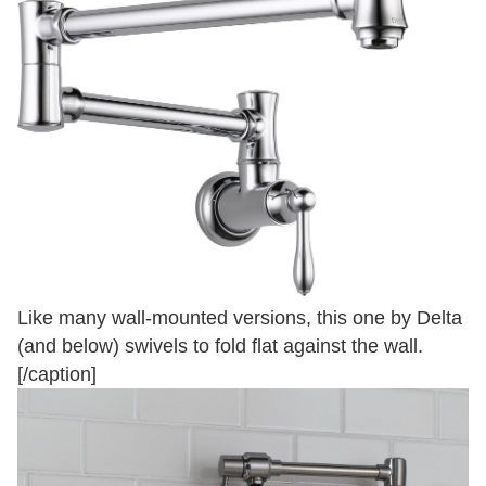
Like many wall-mounted versions, this one by Delta
(and below) swivels to fold flat against the wall.
[/caption]