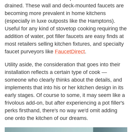
drained. These wall and deck-mounted faucets are
becoming more prevalent in home kitchens
(especially in luxe outposts like the Hamptons).
Useful for any kind of stovetop cooking requiring the
addition of water, pot filler faucets are easy finds at
most retailers selling kitchen fixtures, and specialty
faucet purveyors like
FaucetDirect
.
Utility aside, the consideration that goes into their
installation reflects a certain type of cook —
someone who clearly thinks about the details, and
implements that into his or her kitchen design in its
early stages. Of course to some, it may seem like a
frivolous add-on, but after experiencing a pot filler's
perks firsthand, there's no way we'd omit adding
one onto the kitchen of our dreams.