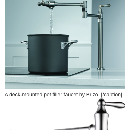
A deck-mounted pot filler faucet by Brizo. [/caption]