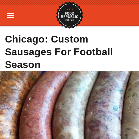
Chicago: Custom
Sausages For Football
Season