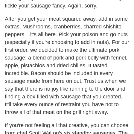
tickle your sausage fancy. Again, sorry.
After you get your meat squared away, add in some
extras. Mushrooms, cranberries, charred shishito
peppers – it's all here. Pick your poison and go nuts
(especially if you're choosing to add in nuts). For our
first order, we decided to make the ultimate pork
sausage: a blend of pork and pork belly with fennel,
apple, pistachios and dried chilies. It tasted
incredible. Bacon should be included in every
sausage made from here on out. Trust us when we
say that there is no joy like running to the door and
finding a box filled with sausage that you created.
It'll take every ounce of restraint you have not to
throw all of that meat on the grill right away.
If you're not feeling all that creative, you can choose
from chef Scott Walton's six standby sausages. The