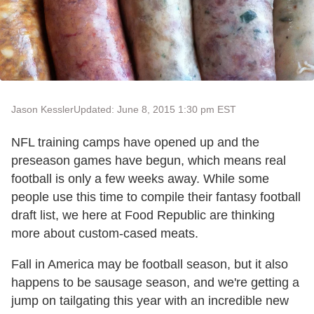
Jason Kessler
Updated: June 8, 2015 1:30 pm EST
NFL training camps have opened up and the
preseason games have begun, which means real
football is only a few weeks away. While some
people use this time to compile their fantasy football
draft list, we here at Food Republic are thinking
more about custom-cased meats.
Fall in America may be football season, but it also
happens to be sausage season, and we're getting a
jump on tailgating this year with an incredible new