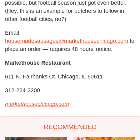
possible, but football season just got even better.
(Hey, this is an example for butchers to follow in
other football cities, no?)
Email
housemadesausages@markethousechicago.com
to
place an order — requires 48 hours' notice.
Markethouse Restaurant
611 N. Fairbanks Ct. Chicago, IL 60611
312-224-2200
markethousechicago.com
RECOMMENDED