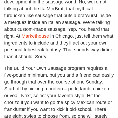
development in the sausage world. No, we're not
talking about the ItalMerBrat, that mythical
turducken-like sausage that puts a bratwurst inside
a merguez inside an Italian sausage. We're talking
about custom-made sausage. Yep. You heard that
right. At
Markethouse
in Chicago, just tell them what
ingredients to include and they'll act out your own
personal tubesteak fantasy. That sounds way dirtier
than it should. Sorry.
The Build Your Own Sausage program requires a
five-pound minimum, but you and a friend can easily
go through that over the course of one Sunday.
Start off by picking a protein – pork, lamb, chicken
or veal. Next, select your favorite style. Hit the
chorizo if you want to go the spicy Mexican route or
frankfurter if you want to kick it old-school. There
are eight styles to choose from, so one will surely