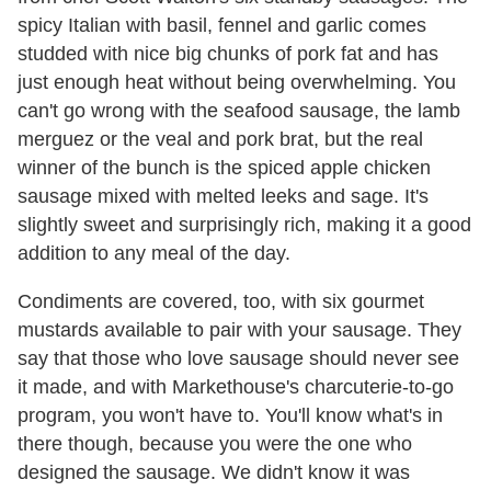
spicy Italian with basil, fennel and garlic comes
studded with nice big chunks of pork fat and has
just enough heat without being overwhelming. You
can't go wrong with the seafood sausage, the lamb
merguez or the veal and pork brat, but the real
winner of the bunch is the spiced apple chicken
sausage mixed with melted leeks and sage. It's
slightly sweet and surprisingly rich, making it a good
addition to any meal of the day.
Condiments are covered, too, with six gourmet
mustards available to pair with your sausage. They
say that those who love sausage should never see
it made, and with Markethouse's charcuterie-to-go
program, you won't have to. You'll know what's in
there though, because you were the one who
designed the sausage. We didn't know it was