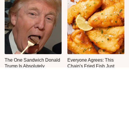
The One Sandwich Donald
Everyone Agrees: This
Trump Is Absolutely
Chain's Fried Fish Just
Obsessed With
Can't Be Beat