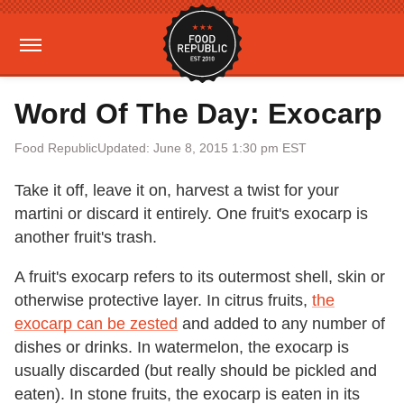
Word Of The Day: Exocarp
Food Republic
Updated: June 8, 2015 1:30 pm EST
Take it off, leave it on, harvest a twist for your
martini or discard it entirely. One fruit's exocarp is
another fruit's trash.
A fruit's exocarp refers to its outermost shell, skin or
otherwise protective layer. In citrus fruits,
the
exocarp can be zested
and added to any number of
dishes or drinks. In watermelon, the exocarp is
usually discarded (but really should be pickled and
eaten). In stone fruits, the exocarp is eaten in its