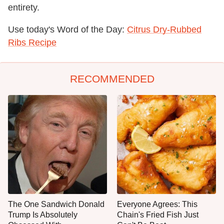
entirety.
Use today's Word of the Day:
Citrus Dry-Rubbed
Ribs Recipe
RECOMMENDED
The One Sandwich Donald
Everyone Agrees: This
Trump Is Absolutely
Chain's Fried Fish Just