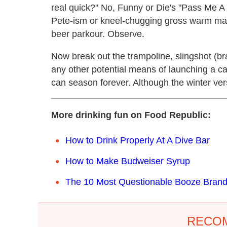
real quick?" No, Funny or Die's "Pass Me 
Pete-ism or kneel-chugging gross warm malt 
beer parkour. Observe.
Now break out the trampoline, slingshot (bra
any other potential means of launching a ca
can season forever. Although the winter vers
More drinking fun on Food Republic:
How to Drink Properly At A Dive Bar
How to Make Budweiser Syrup
The 10 Most Questionable Booze Bran
RECO