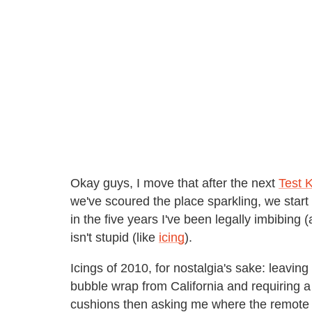
Okay guys, I move that after the next
Test 
we've scoured the place sparkling, we start d
in the five years I've been legally imbibing 
isn't stupid (like
icing
).
Icings of 2010, for nostalgia's sake: leavi
bubble wrap from California and requiring a
cushions then asking me where the remote is