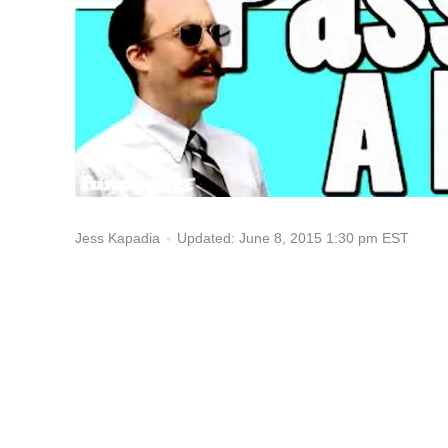
Updated: June 8, 2015 1:30 pm EST
Jess Kapadia