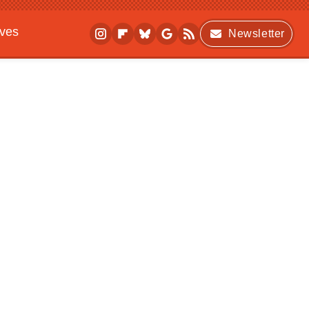
ives
Newsletter