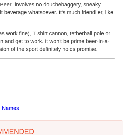
A Beer" involves no douchebaggery, sneaky
beverage whatsoever. It's much friendlier, like
s work fine), T-shirt cannon, tetherball pole or
n and get to work. It won't be prime beer-in-a-
ion of the sport definitely holds promise.
d Names
MMENDED