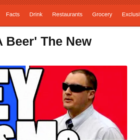
Facts
Drink
Restaurants
Grocery
Exclus
A Beer' The New