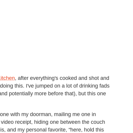
Kitchen
, after everything's cooked and shot and
oing this. I've jumped on a lot of drinking fads
(and potentially more before that), but this one
ng one with my doorman, mailing me one in
 video receipt, hiding one between the couch
, and my personal favorite, "here, hold this