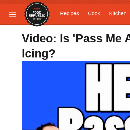
Recipes
Cook
Kitchen
Gardening
Features
Video: Is 'Pass Me 
Icing?