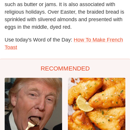
such as butter or jams. It is also associated with
religious holidays. Over Easter, the braided bread is
sprinkled with slivered almonds and presented with
eggs in the middle, dyed red.
Use today's Word of the Day:
How To Make French
Toast
RECOMMENDED