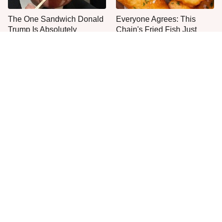
The One Sandwich Donald
Everyone Agrees: This
Trump Is Absolutely
Chain's Fried Fish Just
Obsessed With
Can't Be Beat
This Is The Only Grocery
One Move Turns Cheap
Store You Should Buy Meat
Instant Ramen Into A Meal
From
You'll Crave