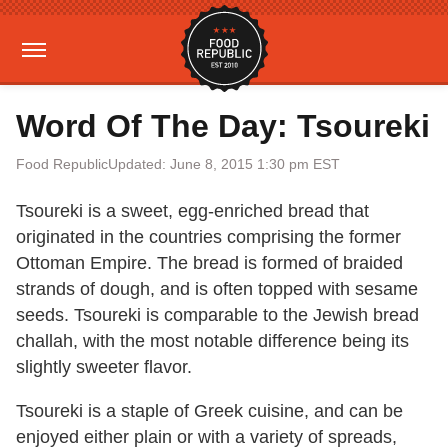
Word Of The Day: Tsoureki
Food Republic
Updated: June 8, 2015 1:30 pm EST
Tsoureki is a sweet, egg-enriched bread that
originated in the countries comprising the former
Ottoman Empire. The bread is formed of braided
strands of dough, and is often topped with sesame
seeds. Tsoureki is comparable to the Jewish bread
challah, with the most notable difference being its
slightly sweeter flavor.
Tsoureki is a staple of Greek cuisine, and can be
enjoyed either plain or with a variety of spreads,