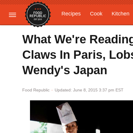
Recipes
Cook
Kitchen
Gardening
Features
What We're Reading
Claws In Paris, Lob
Wendy's Japan
Updated: June 8, 2015 3:37 pm EST
Food Republic