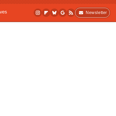
ives
Newsletter