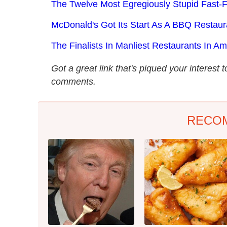
The Twelve Most Egregiously Stupid Fast
McDonald's Got Its Start As A BBQ Restaur
The Finalists In Manliest Restaurants In Am
Got a great link that's piqued your interest 
comments.
RECO