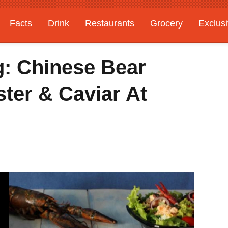
Facts
Drink
Restaurants
Grocery
Exclus
: Chinese Bear
ster & Caviar At