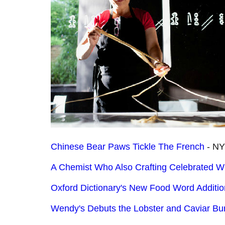
Chinese Bear Paws Tickle The French
- NY
A Chemist Who Also Crafting Celebrated W
Oxford Dictionary's New Food Word Additi
Wendy's Debuts the Lobster and Caviar Bu