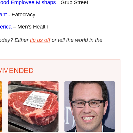
-Food Employee Mishaps
- Grub Street
ant
- Eatocracy
erica
– Men's Health
today? Either
tip us off
or tell the world in the
MMENDED