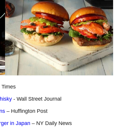
 Times
hisky
- Wall Street Journal
ons
– Huffington Post
rger in Japan
– NY Daily News