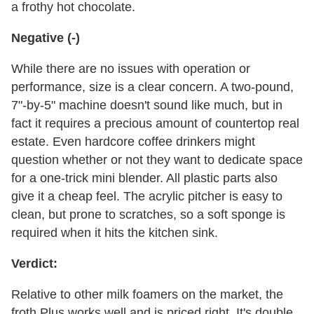
a frothy hot chocolate.
Negative (-)
While there are no issues with operation or
performance, size is a clear concern. A two-pound,
7"-by-5" machine doesn't sound like much, but in
fact it requires a precious amount of countertop real
estate. Even hardcore coffee drinkers might
question whether or not they want to dedicate space
for a one-trick mini blender. All plastic parts also
give it a cheap feel. The acrylic pitcher is easy to
clean, but prone to scratches, so a soft sponge is
required when it hits the kitchen sink.
Verdict:
Relative to other milk foamers on the market, the
froth Plus works well and is priced right. It's double