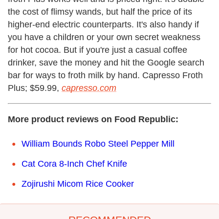
the cost of flimsy wands, but half the price of its
higher-end electric counterparts. It's also handy if
you have a children or your own secret weakness
for hot cocoa. But if you're just a casual coffee
drinker, save the money and hit the Google search
bar for ways to froth milk by hand. Capresso Froth
Plus; $59.99,
capresso.com
More product reviews on Food Republic:
William Bounds Robo Steel Pepper Mill
Cat Cora 8-Inch Chef Knife
Zojirushi Micom Rice Cooker