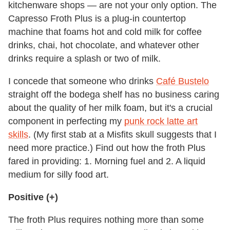
kitchenware shops — are not your only option. The
Capresso Froth Plus is a plug-in countertop
machine that foams hot and cold milk for coffee
drinks, chai, hot chocolate, and whatever other
drinks require a splash or two of milk.
I concede that someone who drinks
Café Bustelo
straight off the bodega shelf has no business caring
about the quality of her milk foam, but it's a crucial
component in perfecting my
punk rock latte art
skills
. (My first stab at a Misfits skull suggests that I
need more practice.) Find out how the froth Plus
fared in providing: 1. Morning fuel and 2. A liquid
medium for silly food art.
Positive (+)
The froth Plus requires nothing more than some