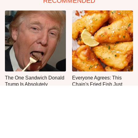
RECOMMENDED
The One Sandwich Donald
Everyone Agrees: This
Trump Is Absolutely
Chain's Fried Fish Just
Obsessed With
Can't Be Beat