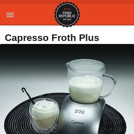
Capresso Froth Plus