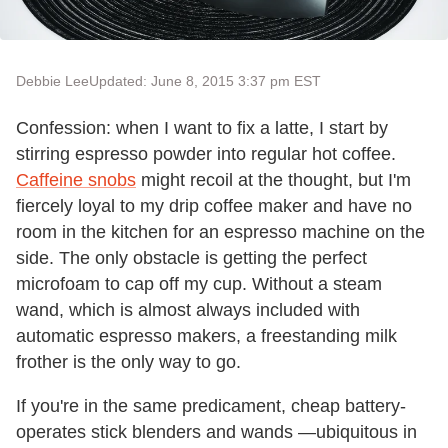
Debbie Lee
Updated: June 8, 2015 3:37 pm EST
Confession: when I want to fix a latte, I start by
stirring espresso powder into regular hot coffee.
Caffeine snobs
might recoil at the thought, but I'm
fiercely loyal to my drip coffee maker and have no
room in the kitchen for an espresso machine on the
side. The only obstacle is getting the perfect
microfoam to cap off my cup. Without a steam
wand, which is almost always included with
automatic espresso makers, a freestanding milk
frother is the only way to go.
If you're in the same predicament, cheap battery-
operates stick blenders and wands —ubiquitous in