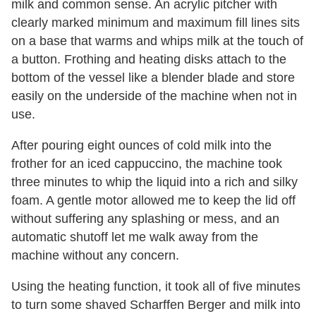
milk and common sense. An acrylic pitcher with
clearly marked minimum and maximum fill lines sits
on a base that warms and whips milk at the touch of
a button. Frothing and heating disks attach to the
bottom of the vessel like a blender blade and store
easily on the underside of the machine when not in
use.
After pouring eight ounces of cold milk into the
frother for an iced cappuccino, the machine took
three minutes to whip the liquid into a rich and silky
foam. A gentle motor allowed me to keep the lid off
without suffering any splashing or mess, and an
automatic shutoff let me walk away from the
machine without any concern.
Using the heating function, it took all of five minutes
to turn some shaved Scharffen Berger and milk into