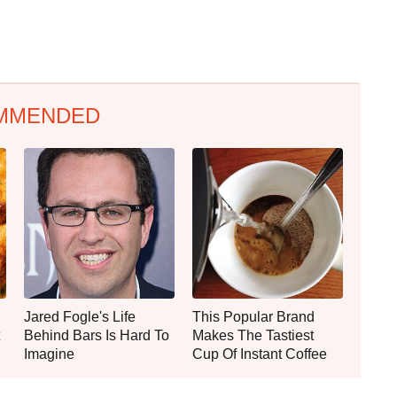
MMENDED
Jared Fogle's Life
This Popular Brand
Behind Bars Is Hard To
Makes The Tastiest
Imagine
Cup Of Instant Coffee