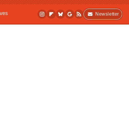
ives
Newsletter