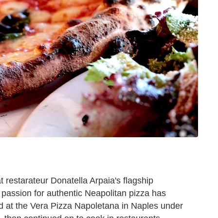
t restarateur Donatella Arpaia's flagship
 passion for authentic Neapolitan pizza has
ied at the Vera Pizza Napoletana in Naples under