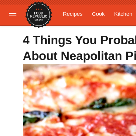
Recipes
Cook
Kitchen
Gardening
Features
4 Things You Proba
About Neapolitan P