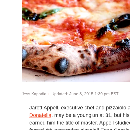
Updated: June 8, 2015 1:30 pm EST
Jess Kapadia
Jarett Appell, executive chef and pizzaiolo a
Donatella
, may be a young'un at 31, but his
earned him the title of master. Appell stud