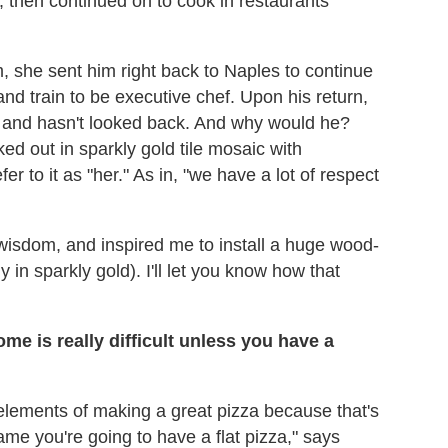
 then continued on to cook in restaurants
, she sent him right back to Naples to continue
and train to be executive chef. Upon his return,
— and hasn't looked back. And why would he?
ed out in sparkly gold tile mosaic with
 to it as "her." As in, "we have a lot of respect
..wisdom, and inspired me to install a huge wood-
 in sparkly gold). I'll let you know how that
me is really difficult unless you have a
elements of making a great pizza because that's
ame you're going to have a flat pizza," says