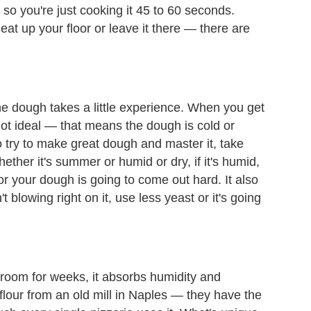
o you're just cooking it 45 to 60 seconds.
at up your floor or leave it there — there are
he dough takes a little experience. When you get
y not ideal — that means the dough is cold or
to try to make great dough and master it, take
ther it's summer or humid or dry, if it's humid,
ur or your dough is going to come out hard. It also
t blowing right on it, use less yeast or it's going
oreroom for weeks, it absorbs humidity and
lour from an old mill in Naples — they have the