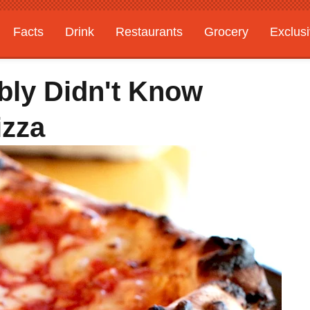
Facts
Drink
Restaurants
Grocery
Exclus
bly Didn't Know
izza