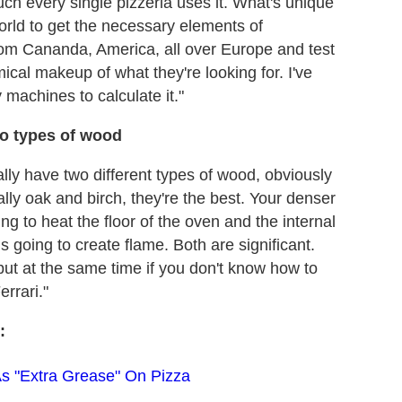
uch every single pizzeria uses it. What's unique
world to get the necessary elements of
from Cananda, America, all over Europe and test
emical makeup of what they're looking for. I've
y machines to calculate it."
wo types of wood
lly have two different types of wood, obviously
lly oak and birch, they're the best. Your denser
ing to heat the floor of the oven and the internal
s going to create flame. Both are significant.
but at the same time if you don't know how to
errari."
:
As "Extra Grease" On Pizza