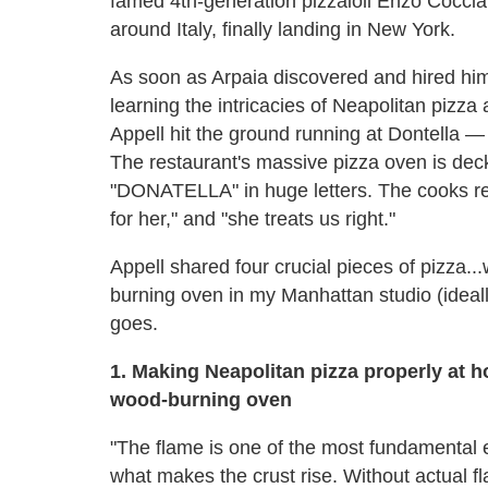
famed 4th-generation pizzaioli Enzo Coccia,
around Italy, finally landing in New York.
As soon as Arpaia discovered and hired him
learning the intricacies of Neapolitan pizza 
Appell hit the ground running at Dontella 
The restaurant's massive pizza oven is deck
"DONATELLA" in huge letters. The cooks refer
for her," and "she treats us right."
Appell shared four crucial pieces of pizza.
burning oven in my Manhattan studio (ideally
goes.
1. Making Neapolitan pizza properly at ho
wood-burning oven
"The flame is one of the most fundamental 
what makes the crust rise. Without actual fl