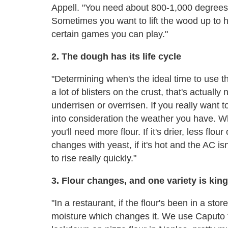
Appell. "You need about 800-1,000 degrees s
Sometimes you want to lift the wood up to he
certain games you can play."
2. The dough has its life cycle
"Determining when's the ideal time to use t
a lot of blisters on the crust, that's actuall
underrisen or overrisen. If you really want 
into consideration the weather you have. Whe
you'll need more flour. If it's drier, less flo
changes with yeast, if it's hot and the AC isn'
to rise really quickly."
3. Flour changes, and one variety is king
"In a restaurant, if the flour's been in a st
moisture which changes it. We use Caputo f