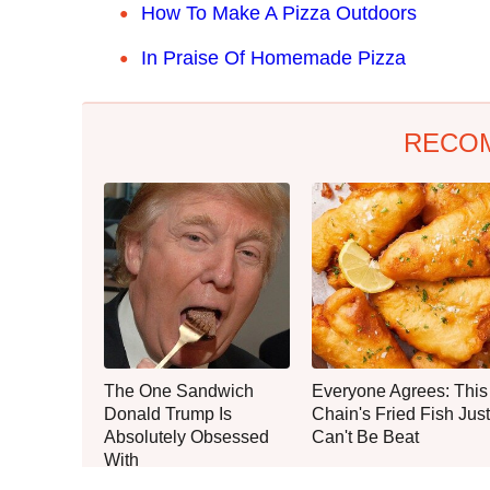
How To Make A Pizza Outdoors
In Praise Of Homemade Pizza
RECO
The One Sandwich
Everyone Agrees: This
Donald Trump Is
Chain's Fried Fish Just
Absolutely Obsessed
Can't Be Beat
With