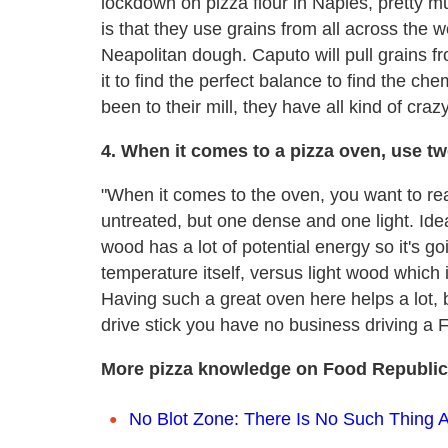
lockdown on pizza flour in Naples, pretty m
is that they use grains from all across the 
Neapolitan dough. Caputo will pull grains 
it to find the perfect balance to find the ch
been to their mill, they have all kind of craz
4. When it comes to a pizza oven, use t
"When it comes to the oven, you want to rea
untreated, but one dense and one light. Idea
wood has a lot of potential energy so it's go
temperature itself, versus light wood which i
Having such a great oven here helps a lot, 
drive stick you have no business driving a F
More pizza knowledge on Food Republic
No Blot Zone: There Is No Such Thing 