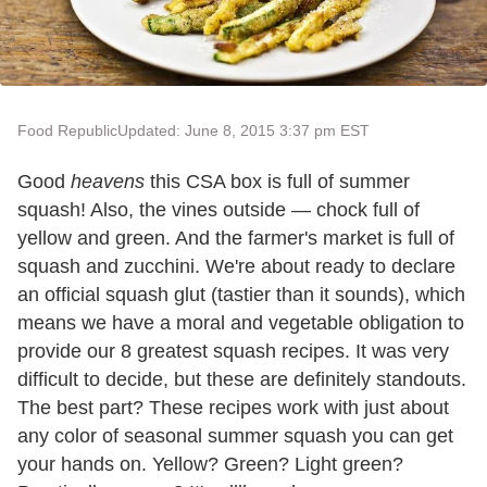
Food Republic
Updated: June 8, 2015 3:37 pm EST
Good
heavens
this CSA box is full of summer
squash! Also, the vines outside — chock full of
yellow and green. And the farmer's market is full of
squash and zucchini. We're about ready to declare
an official squash glut (tastier than it sounds), which
means we have a moral and vegetable obligation to
provide our 8 greatest squash recipes. It was very
difficult to decide, but these are definitely standouts.
The best part? These recipes work with just about
any color of seasonal summer squash you can get
your hands on. Yellow? Green? Light green?