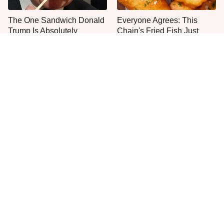
The One Sandwich Donald
Everyone Agrees: This
Trump Is Absolutely
Chain's Fried Fish Just
Obsessed With
Can't Be Beat
This Is The Only Grocery
One Move Turns Cheap
Store You Should Buy Meat
Instant Ramen Into A Meal
From
You'll Crave