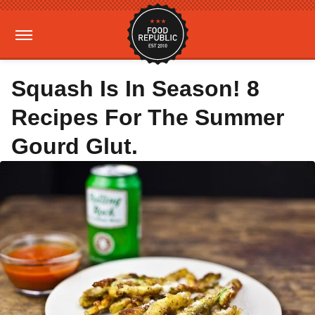
Squash Is In Season! 8
Recipes For The Summer
Gourd Glut.