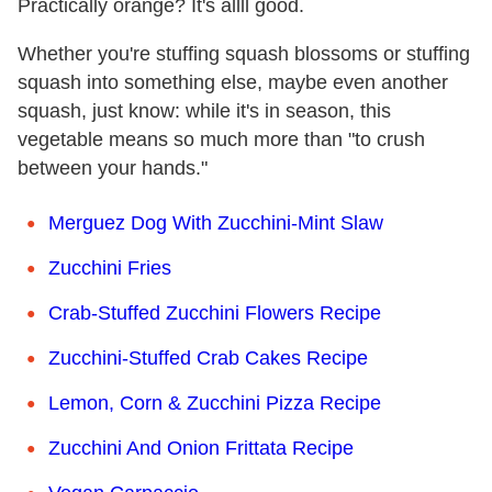
Practically orange? It's allll good.
Whether you're stuffing squash blossoms or stuffing
squash into something else, maybe even another
squash, just know: while it's in season, this
vegetable means so much more than "to crush
between your hands."
Merguez Dog With Zucchini-Mint Slaw
Zucchini Fries
Crab-Stuffed Zucchini Flowers Recipe
Zucchini-Stuffed Crab Cakes Recipe
Lemon, Corn & Zucchini Pizza Recipe
Zucchini And Onion Frittata Recipe