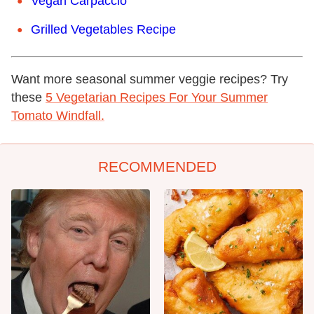
Vegan Carpaccio
Grilled Vegetables Recipe
Want more seasonal summer veggie recipes? Try
these
5 Vegetarian Recipes For Your Summer
Tomato Windfall.
RECOMMENDED