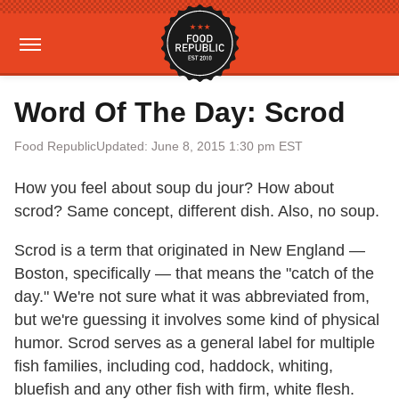
Word Of The Day: Scrod
Food Republic
Updated: June 8, 2015 1:30 pm EST
How you feel about soup du jour? How about
scrod? Same concept, different dish. Also, no soup.
Scrod is a term that originated in New England —
Boston, specifically — that means the "catch of the
day." We're not sure what it was abbreviated from,
but we're guessing it involves some kind of physical
humor. Scrod serves as a general label for multiple
fish families, including cod, haddock, whiting,
bluefish and any other fish with firm, white flesh.