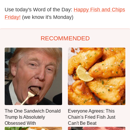
Use today's Word of the Day:
Happy Fish and Chips
Friday!
(we know it's Monday)
RECOMMENDED
The One Sandwich Donald
Everyone Agrees: This
Trump Is Absolutely
Chain's Fried Fish Just
Obsessed With
Can't Be Beat