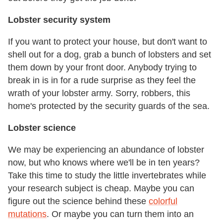
Lobster security system
If you want to protect your house, but don't want to
shell out for a dog, grab a bunch of lobsters and set
them down by your front door. Anybody trying to
break in is in for a rude surprise as they feel the
wrath of your lobster army. Sorry, robbers, this
home's protected by the security guards of the sea.
Lobster science
We may be experiencing an abundance of lobster
now, but who knows where we'll be in ten years?
Take this time to study the little invertebrates while
your research subject is cheap. Maybe you can
figure out the science behind these
colorful
mutations
. Or maybe you can turn them into an