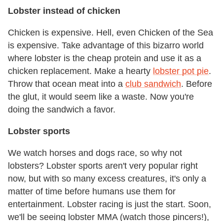
Lobster instead of chicken
Chicken is expensive. Hell, even Chicken of the Sea
is expensive. Take advantage of this bizarro world
where lobster is the cheap protein and use it as a
chicken replacement. Make a hearty
lobster pot pie
.
Throw that ocean meat into a
club sandwich
. Before
the glut, it would seem like a waste. Now you're
doing the sandwich a favor.
Lobster sports
We watch horses and dogs race, so why not
lobsters? Lobster sports aren't very popular right
now, but with so many excess creatures, it's only a
matter of time before humans use them for
entertainment. Lobster racing is just the start. Soon,
we'll be seeing lobster MMA (watch those pincers!),