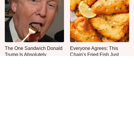
The One Sandwich Donald
Everyone Agrees: This
Trump Is Absolutely
Chain's Fried Fish Just
Obsessed With
Can't Be Beat
This Is The Only Grocery
One Move Turns Cheap