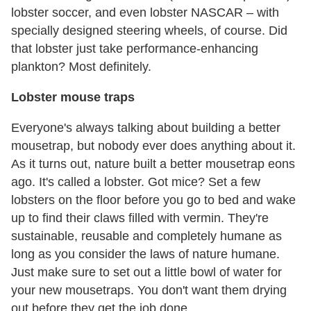
lobster soccer, and even lobster NASCAR – with
specially designed steering wheels, of course. Did
that lobster just take performance-enhancing
plankton? Most definitely.
Lobster mouse traps
Everyone's always talking about building a better
mousetrap, but nobody ever does anything about it.
As it turns out, nature built a better mousetrap eons
ago. It's called a lobster. Got mice? Set a few
lobsters on the floor before you go to bed and wake
up to find their claws filled with vermin. They're
sustainable, reusable and completely humane as
long as you consider the laws of nature humane.
Just make sure to set out a little bowl of water for
your new mousetraps. You don't want them drying
out before they get the job done.