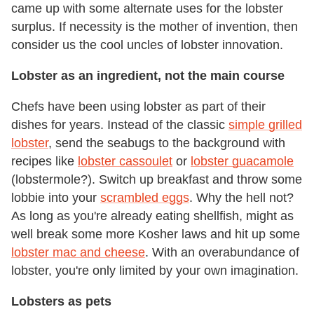
came up with some alternate uses for the lobster
surplus. If necessity is the mother of invention, then
consider us the cool uncles of lobster innovation.
Lobster as an ingredient, not the main course
Chefs have been using lobster as part of their
dishes for years. Instead of the classic
simple grilled
lobster
, send the seabugs to the background with
recipes like
lobster cassoulet
or
lobster guacamole
(lobstermole?). Switch up breakfast and throw some
lobbie into your
scrambled eggs
. Why the hell not?
As long as you're already eating shellfish, might as
well break some more Kosher laws and hit up some
lobster mac and cheese
. With an overabundance of
lobster, you're only limited by your own imagination.
Lobsters as pets