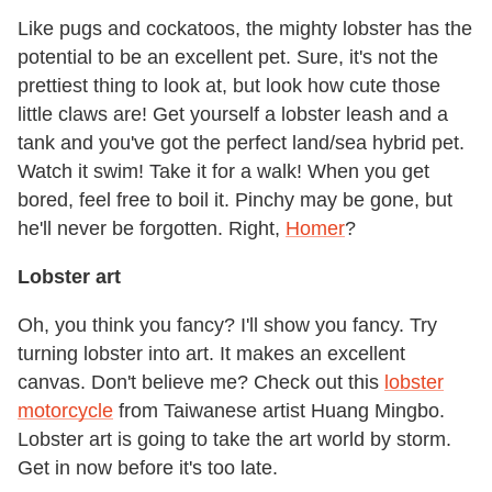
Like pugs and cockatoos, the mighty lobster has the
potential to be an excellent pet. Sure, it's not the
prettiest thing to look at, but look how cute those
little claws are! Get yourself a lobster leash and a
tank and you've got the perfect land/sea hybrid pet.
Watch it swim! Take it for a walk! When you get
bored, feel free to boil it. Pinchy may be gone, but
he'll never be forgotten. Right,
Homer
?
Lobster art
Oh, you think you fancy? I'll show you fancy. Try
turning lobster into art. It makes an excellent
canvas. Don't believe me? Check out this
lobster
motorcycle
from Taiwanese artist Huang Mingbo.
Lobster art is going to take the art world by storm.
Get in now before it's too late.