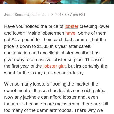
Jason Kessler
Updated: June 8, 2015 3:37 pm EST
Have you noticed the price of
lobster
creeping lower
and lower? Maine lobstermen
have
. Some of them
got $4 a pound for their catch last summer, but the
price is down to $1.35 this year after careful
conservation and excellent lobster weather has
given way to a massive lobster surplus. This isn't
the first year of the
lobster glut
, but it's certainly the
worst for the luxury crustacean industry.
With so many lobsters flooding the market, the
sweet meat of the sea has lost its once rich patina.
Now any jackhole can afford lobster and, even
though it's become more mainstream, there are still
too many of the damn arthropods. That's why we