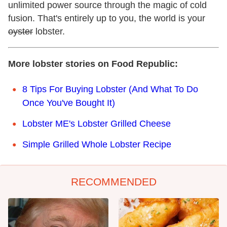
unlimited power source through the magic of cold
fusion. That's entirely up to you, the world is your
oyster
lobster.
More lobster stories on Food Republic:
8 Tips For Buying Lobster (And What To Do
Once You've Bought It)
Lobster ME's Lobster Grilled Cheese
Simple Grilled Whole Lobster Recipe
RECOMMENDED