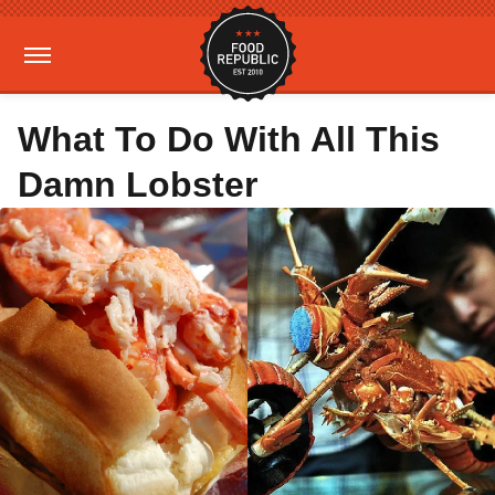
What To Do With All This
Damn Lobster