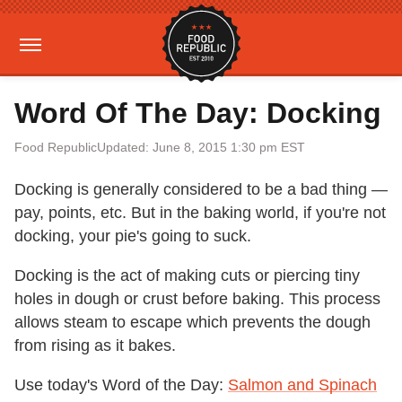
Word Of The Day: Docking
Food Republic
Updated: June 8, 2015 1:30 pm EST
Docking is generally considered to be a bad thing —
pay, points, etc. But in the baking world, if you're not
docking, your pie's going to suck.
Docking is the act of making cuts or piercing tiny
holes in dough or crust before baking. This process
allows steam to escape which prevents the dough
from rising as it bakes.
Use today's Word of the Day:
Salmon and Spinach