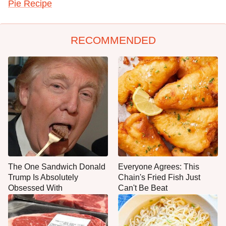
Pie Recipe
RECOMMENDED
The One Sandwich Donald
Everyone Agrees: This
Trump Is Absolutely
Chain's Fried Fish Just
Obsessed With
Can't Be Beat