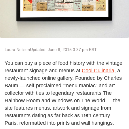
Laura Neilson
Updated: June 8, 2015 3:37 pm EST
You can buy a piece of food history with the vintage
restaurant signage and menus at
Cool Culinaria
, a
newly-launched online gallery. Founded by Charles
Baum — self-proclaimed "menu maniac" and art
collector with ties to legendary restaurants The
Rainbow Room and Windows on The World — the
site features menus, artwork and signage from
restaurants dating as far back as 19th-century
Paris, reformatted into prints and wall hangings.