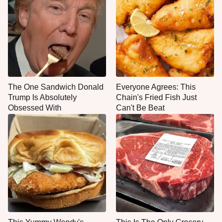
The One Sandwich Donald
Everyone Agrees: This
Trump Is Absolutely
Chain's Fried Fish Just
Obsessed With
Can't Be Beat