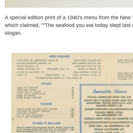
A special edition print of a 1940's menu from the New 
which claimed, ""The seafood you eat today slept last 
slogan.