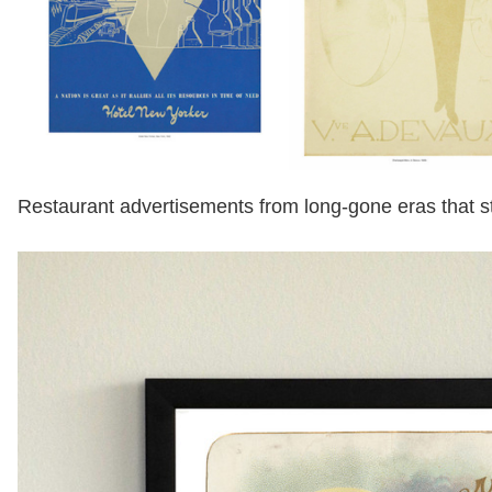
Restaurant advertisements from long-gone eras that st