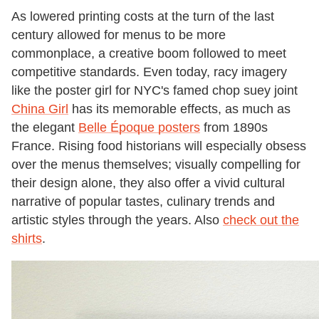
As lowered printing costs at the turn of the last
century allowed for menus to be more
commonplace, a creative boom followed to meet
competitive standards. Even today, racy imagery
like the poster girl for NYC's famed chop suey joint
China Girl
has its memorable effects, as much as
the elegant
Belle Époque posters
from 1890s
France. Rising food historians will especially obsess
over the menus themselves; visually compelling for
their design alone, they also offer a vivid cultural
narrative of popular tastes, culinary trends and
artistic styles through the years. Also
check out the
shirts
.