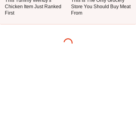
This Yummy Wendy's
This Is The Only Grocery
Chicken Item Just Ranked
Store You Should Buy Meat
First
From