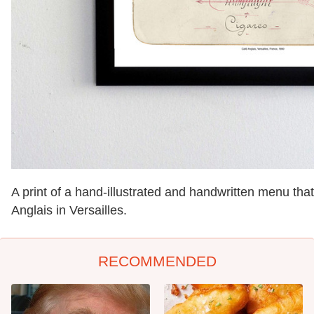
A print of a hand-illustrated and handwritten menu that
Anglais in Versailles.
RECOMMENDED