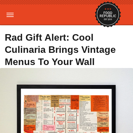
Rad Gift Alert: Cool
Culinaria Brings Vintage
Menus To Your Wall