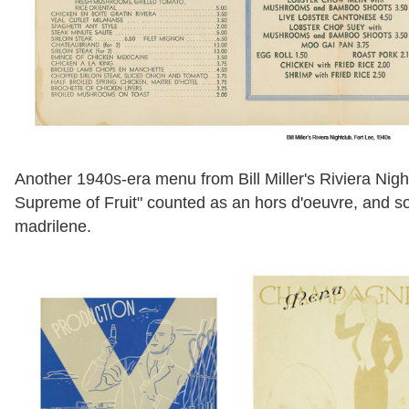
Another 1940s-era menu from Bill Miller's Riviera Nigh
Supreme of Fruit" counted as an hors d'oeuvre, and sou
madrilene.