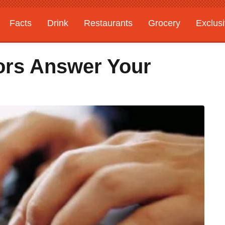
Facts
Drink
Restaurants
Grocery
Exclus
ors Answer Your