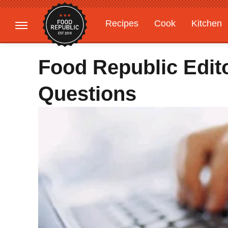
Recipes
Cook
Kitchen
Gardening
Features
Food Republic Edit
Questions