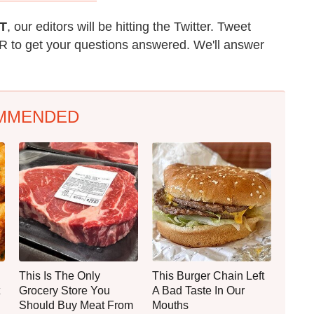
T
, our editors will be hitting the Twitter. Tweet
 to get your questions answered. We'll answer
MMENDED
This Is The Only
This Burger Chain Left
Grocery Store You
A Bad Taste In Our
Should Buy Meat From
Mouths