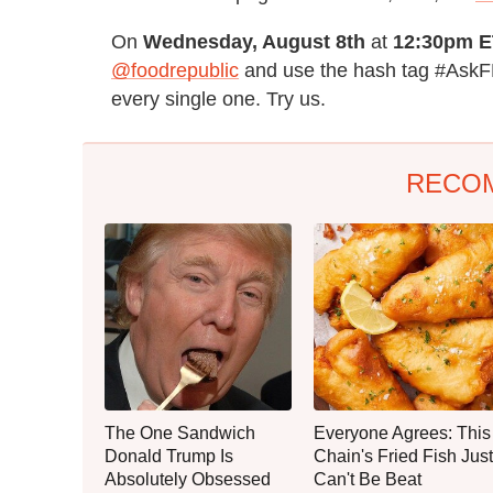
On
Wednesday, August 8th
at
12:30pm E
@foodrepublic
and use the hash tag #AskFR
every single one. Try us.
RECO
The One Sandwich
Everyone Agrees: This
Donald Trump Is
Chain's Fried Fish Just
Absolutely Obsessed
Can't Be Beat