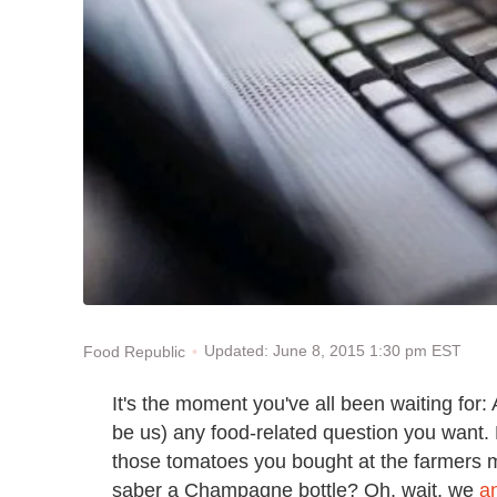
Updated: June 8, 2015 1:30 pm EST
Food Republic
It's the moment you've all been waiting for:
be us) any food-related question you want. E
those tomatoes you bought at the farmers m
saber a Champagne bottle? Oh, wait, we
a