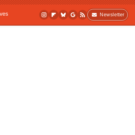
ives
Newsletter