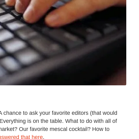
 A chance to ask your favorite editors (that would
verything is on the table. What to do with all of
arket? Our favorite mescal cocktail? How to
nswered that here
.