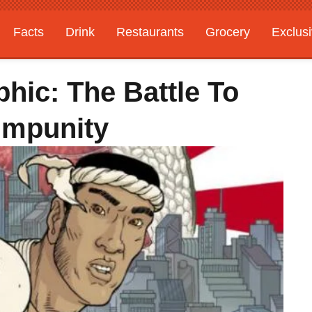
Facts
Drink
Restaurants
Grocery
Exclus
hic: The Battle To
Impunity