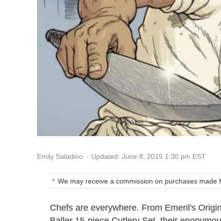
Updated: June 8, 2015 1:30 pm EST
Emily Saladino
We may receive a commission on purchases made fr
Chefs are everywhere. From Emeril's Origin
Baller 15-piece Cutlery Set, their eponymo