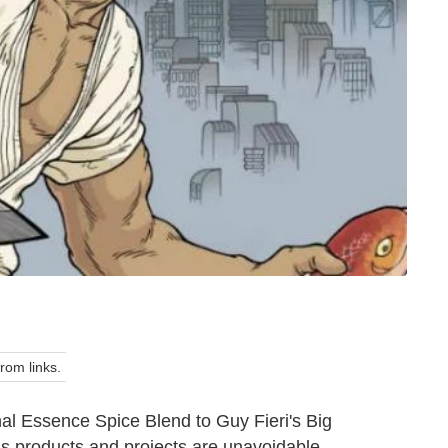
om links.
al Essence Spice Blend to Guy Fieri's Big
us products and projects are unavoidable.