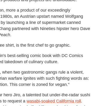
n, more a product of our exceedingly
e 1980s, an Austrian upstart named Wolfgang
 by launching a line of supermarket canned
Chang partnered with Nineties hipster hero Dave
Peach
.
 shirt, is the first chef to go graphic.
in's best-selling comic book with DC Comics
med takedown of culinary culture.
, when two gastronomic gangs rule a violent,
rian warfare ignites with such fighting words as:
tion. This corner is zoned for vegan."
r hero Jiro, a talented but under-the-radar sushi
s to request a
wasabi-soaked California roll
.