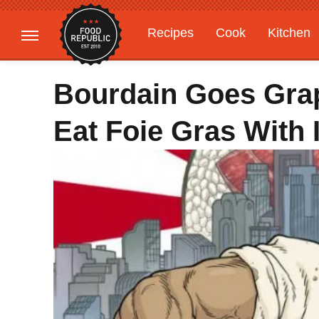
Recipes
Cook
Kitchen
Gardening
Features
Bourdain Goes Grap
Eat Foie Gras With 