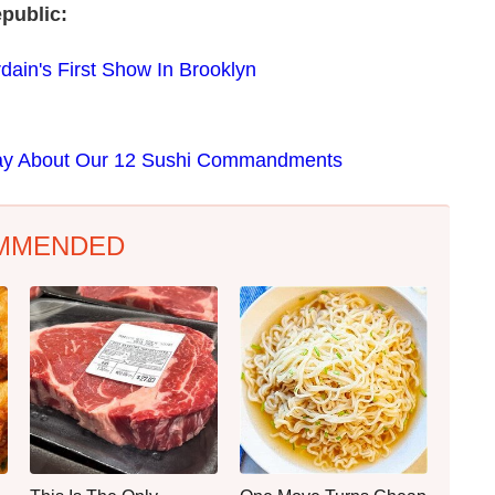
public:
ain's First Show In Brooklyn
Say About Our 12 Sushi Commandments
MMENDED