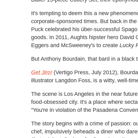
It's tempting to deem this a new phenomeno
corporate-sponsored times. But back in th
Puck celebrated his über-successful Spago
goods. In 2011, Aughts hipster hero David 
Eggers and McSweeney's to create
Lucky 
But Anthony Bourdain, that bard in a black tee
Get Jiro!
(Vertigo Press, July 2012), Bourda
illustrator Langdon Foss, is a witty, well-ti
The scene is Los Angeles in the near future
food-obsessed city. It's a place where secta
"You're in violation of the Pasadena Conven
The story begins with a crime of passion: ou
chef, impulsively beheads a diner who dare