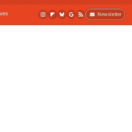
ives
Newsletter