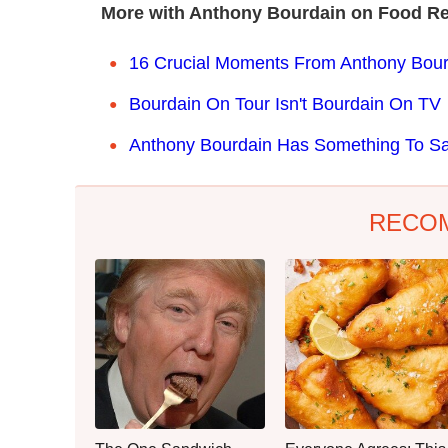
More with Anthony Bourdain on Food Re
16 Crucial Moments From Anthony Bourd
Bourdain On Tour Isn't Bourdain On TV
Anthony Bourdain Has Something To 
RECO