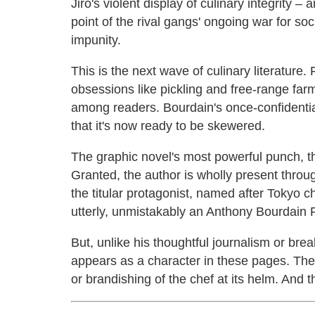
Jiro's violent display of culinary integrity –
point of the rival gangs' ongoing war for soc
impunity.
This is the next wave of culinary literature. 
obsessions like pickling and free-range far
among readers. Bourdain's once-confidential 
that it's now ready to be skewered.
The graphic novel's most powerful punch, th
Granted, the author is wholly present throu
the titular protagonist, named after Tokyo c
utterly, unmistakably an Anthony Bourdain 
But, unlike his thoughtful journalism or br
appears as a character in these pages. The
or brandishing of the chef at its helm. And th