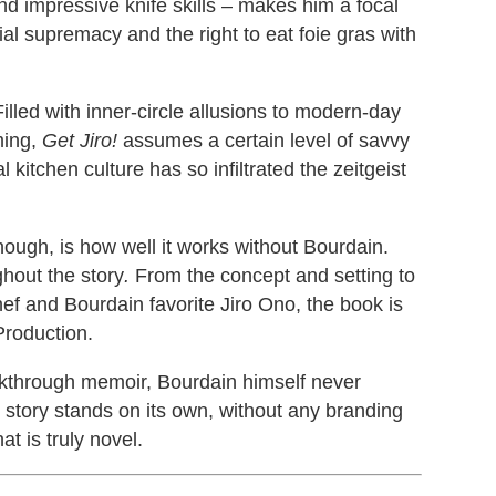
 and impressive knife skills – makes him a focal
ial supremacy and the right to eat foie gras with
Filled with inner-circle allusions to modern-day
ming,
Get Jiro!
assumes a certain level of savvy
kitchen culture has so infiltrated the zeitgeist
ough, is how well it works without Bourdain.
ghout the story
.
From the concept and setting to
hef and Bourdain favorite Jiro Ono, the book is
Production.
eakthrough memoir, Bourdain himself never
 story stands on its own, without any branding
at is truly novel.