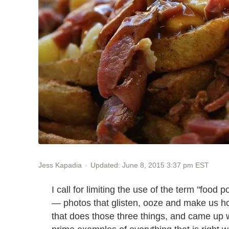
Updated: June 8, 2015 3:37 pm EST
Jess Kapadia
I call for limiting the use of the term "food 
— photos that glisten, ooze and make us hot
that does those three things, and came up 