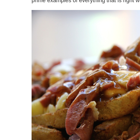
prime examples of everything that is right