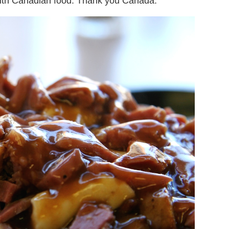
 with Canadian food. Thank you Canada.