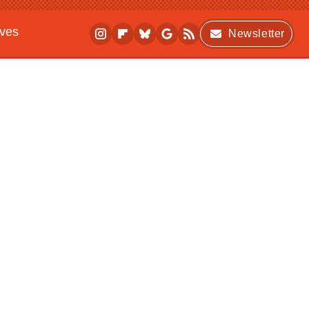
ives
Newsletter