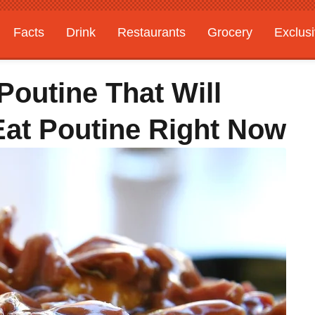
Facts
Drink
Restaurants
Grocery
Exclus
Poutine That Will
at Poutine Right Now