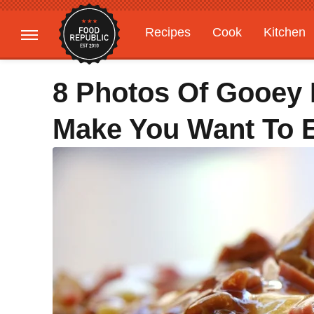
Recipes
Cook
Kitchen
Gardening
Features
8 Photos Of Gooey 
Make You Want To E