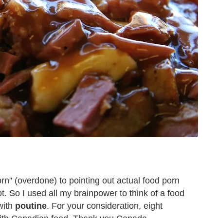
porn" (overdone) to pointing out actual food porn
. So I used all my brainpower to think of a food
with
poutine
. For your consideration, eight