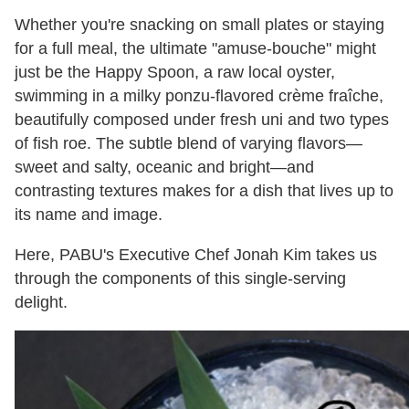
Whether you're snacking on small plates or staying
for a full meal, the ultimate "amuse-bouche" might
just be the Happy Spoon, a raw local oyster,
swimming in a milky ponzu-flavored crème fraîche,
beautifully composed under fresh uni and two types
of fish roe. The subtle blend of varying flavors—
sweet and salty, oceanic and bright—and
contrasting textures makes for a dish that lives up to
its name and image.
Here, PABU's Executive Chef Jonah Kim takes us
through the components of this single-serving
delight.