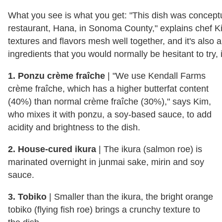
What you see is what you get: "This dish was concept
restaurant, Hana, in Sonoma County," explains chef Kim
textures and flavors mesh well together, and it's also a 
ingredients that you would normally be hesitant to try, 
1. Ponzu crème fraîche
| "We use Kendall Farms
crème fraîche, which has a higher butterfat content
(40%) than normal crème fraîche (30%)," says Kim,
who mixes it with ponzu, a soy-based sauce, to add
acidity and brightness to the dish.
2. House-cured ikura
| The ikura (salmon roe) is
marinated overnight in junmai sake, mirin and soy
sauce.
3. Tobiko
| Smaller than the ikura, the bright orange
tobiko (flying fish roe) brings a crunchy texture to