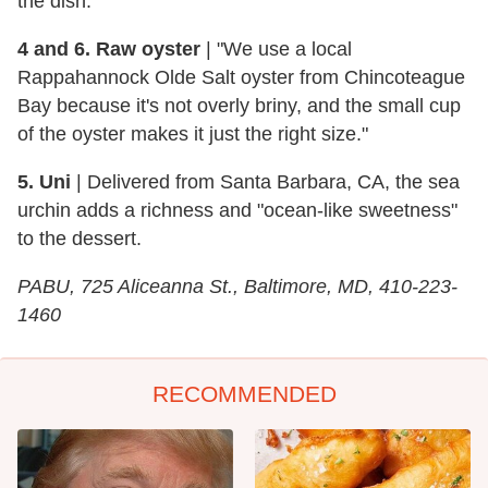
the dish.
4 and 6. Raw oyster
| "We use a local
Rappahannock Olde Salt oyster from Chincoteague
Bay because it's not overly briny, and the small cup
of the oyster makes it just the right size."
5. Uni
| Delivered from Santa Barbara, CA, the sea
urchin adds a richness and "ocean-like sweetness"
to the dessert.
PABU, 725 Aliceanna St., Baltimore, MD, 410-223-
1460
RECOMMENDED