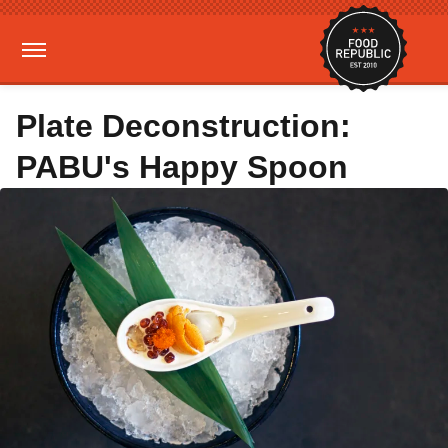
Plate Deconstruction:
PABU's Happy Spoon