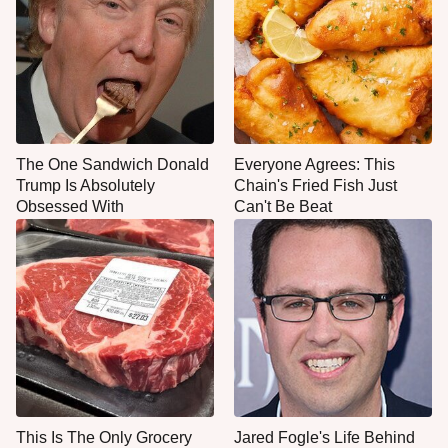
The One Sandwich Donald
Everyone Agrees: This
Trump Is Absolutely
Chain's Fried Fish Just
Obsessed With
Can't Be Beat
This Is The Only Grocery
Jared Fogle's Life Behind