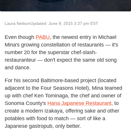
Laura Neilson
Updated: June 8, 2015 3:37 pm EST
Even though
PABU
, the newest entry in Michael
Mina's growing constellation of restaurants — it's
number 20 for the superstar chef-slash-
restauranteur — don't expect the same old song
and dance.
For his second Baltimore-based project (located
adjacent to the Four Seasons Hotel), Mina teamed
up with chef Ken Tominaga, the chef and owner of
Sonoma County's
Hana Japanese Restaurant
, to
create a modern Izakaya, offering sake and other
potables with food to match — sort of like a
Japanese gastropub, only better.