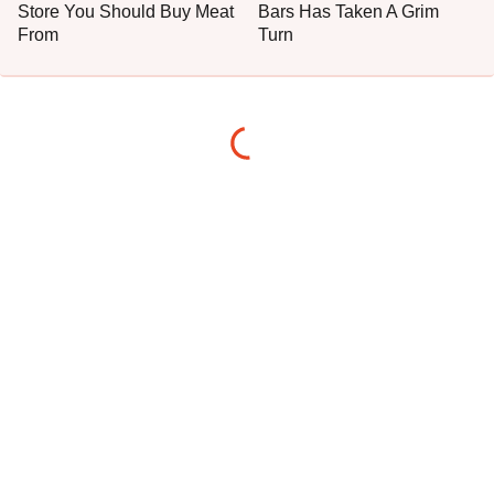
Store You Should Buy Meat
Bars Has Taken A Grim
From
Turn