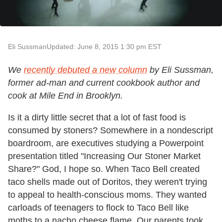
Eli Sussman
Updated: June 8, 2015 1:30 pm EST
We
recently debuted a new column
by Eli Sussman,
former ad-man and current cookbook author and
cook at Mile End in Brooklyn.
Is it a dirty little secret that a lot of fast food is
consumed by stoners? Somewhere in a nondescript
boardroom, are executives studying a Powerpoint
presentation titled "Increasing Our Stoner Market
Share?" God, I hope so. When Taco Bell created
taco shells made out of Doritos, they weren't trying
to appeal to health-conscious moms. They wanted
carloads of teenagers to flock to Taco Bell like
moths to a nacho cheese flame. Our parents took