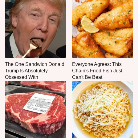
The One Sandwich Donald
Everyone Agrees: This
Trump Is Absolutely
Chain's Fried Fish Just
Obsessed With
Can't Be Beat