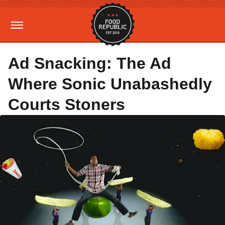
Ad Snacking: The Ad
Where Sonic Unabashedly
Courts Stoners