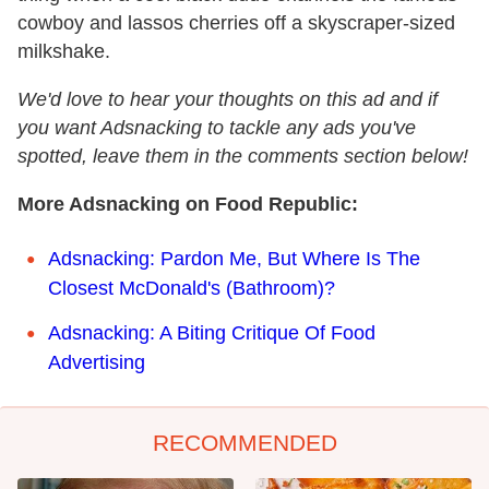
cowboy and lassos cherries off a skyscraper-sized
milkshake.
We'd love to hear your thoughts on this ad and if
you want Adsnacking to tackle any ads you've
spotted, leave them in the comments section below!
More Adsnacking on Food Republic:
Adsnacking: Pardon Me, But Where Is The
Closest McDonald's (Bathroom)?
Adsnacking: A Biting Critique Of Food
Advertising
RECOMMENDED