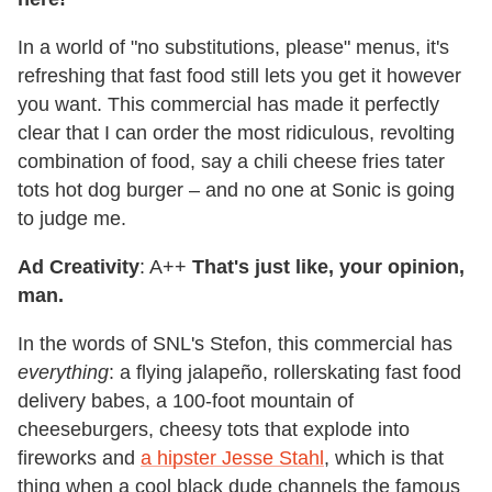
In a world of "no substitutions, please" menus, it's
refreshing that fast food still lets you get it however
you want. This commercial has made it perfectly
clear that I can order the most ridiculous, revolting
combination of food, say a chili cheese fries tater
tots hot dog burger – and no one at Sonic is going
to judge me.
Ad Creativity
: A++
That's just like, your opinion,
man.
In the words of SNL's Stefon, this commercial has
everything
: a flying jalapeño, rollerskating fast food
delivery babes, a 100-foot mountain of
cheeseburgers, cheesy tots that explode into
fireworks and
a hipster Jesse Stahl
, which is that
thing when a cool black dude channels the famous