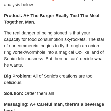
analysis below.
Product: A+ The Burger Really Tied The Meal
Together, Man.
The real danger of being stoned is that your
capacity for food consumption skyrockets. The star
of our commercial begins to fly through an onion
ring vortex/wormhole into a magical Oz-like land of
Sonic deliciousness. But then he can't decide what
he wants.
Big Problem:
All of Sonic's creations are too
delicious.
Solution:
Order them all!
Messaging:
A+
Careful man, there's a beverage
here!