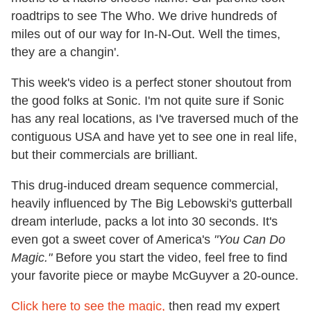
roadtrips to see The Who. We drive hundreds of
miles out of our way for In-N-Out. Well the times,
they are a changin'.
This week's video is a perfect stoner shoutout from
the good folks at Sonic. I'm not quite sure if Sonic
has any real locations, as I've traversed much of the
contiguous USA and have yet to see one in real life,
but their commercials are brilliant.
This drug-induced dream sequence commercial,
heavily influenced by The Big Lebowski's gutterball
dream interlude, packs a lot into 30 seconds. It's
even got a sweet cover of America's
"You Can Do
Magic."
Before you start the video, feel free to find
your favorite piece or maybe McGuyver a 20-ounce.
Click here to see the magic,
then read my expert