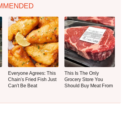
MMENDED
Everyone Agrees: This
This Is The Only
Chain's Fried Fish Just
Grocery Store You
Can't Be Beat
Should Buy Meat From