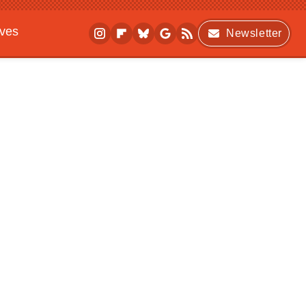
ives
Newsletter