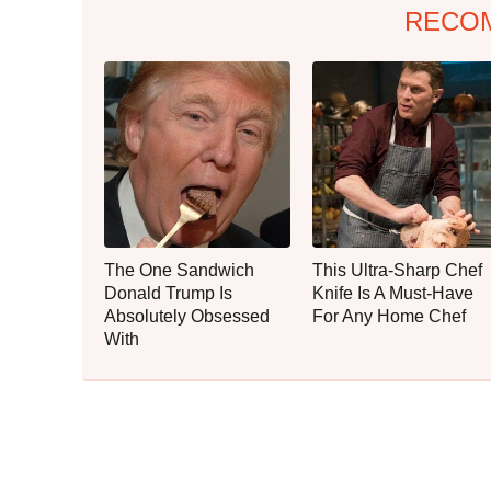
RECO
The One Sandwich
This Ultra-Sharp Chef
Donald Trump Is
Knife Is A Must-Have
Absolutely Obsessed
For Any Home Chef
With