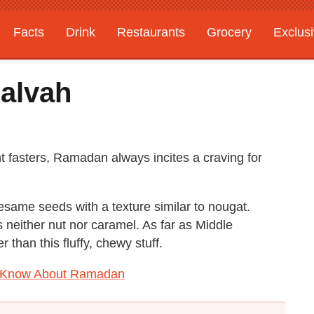
Facts
Drink
Restaurants
Grocery
Exclus
alvah
t fasters, Ramadan always incites a craving for
same seeds with a texture similar to nougat.
is neither nut nor caramel. As far as Middle
 than this fluffy, chewy stuff.
o Know About Ramadan