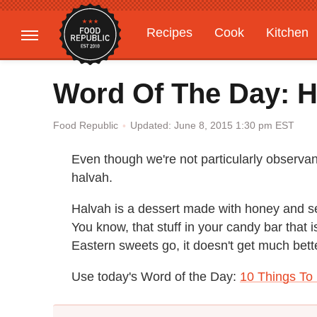
Recipes
Cook
Kitchen
Gardening
Features
Word Of The Day: H
Updated: June 8, 2015 1:30 pm EST
Food Republic
Even though we're not particularly observan
halvah.
Halvah is a dessert made with honey and se
You know, that stuff in your candy bar that 
Eastern sweets go, it doesn't get much better
Use today's Word of the Day:
10 Things T