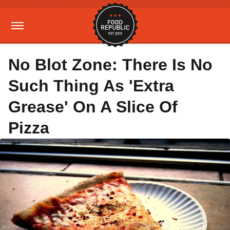
No Blot Zone: There Is No
Such Thing As 'Extra
Grease' On A Slice Of
Pizza