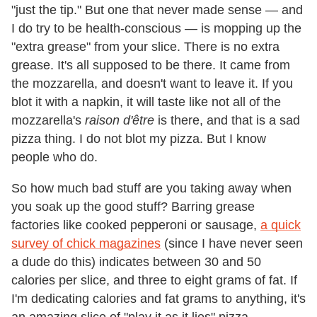
"just the tip." But one that never made sense — and
I do try to be health-conscious — is mopping up the
"extra grease" from your slice. There is no extra
grease. It's all supposed to be there. It came from
the mozzarella, and doesn't want to leave it. If you
blot it with a napkin, it will taste like not all of the
mozzarella's
raison d'être
is there, and that is a sad
pizza thing. I do not blot my pizza. But I know
people who do.
So how much bad stuff are you taking away when
you soak up the good stuff? Barring grease
factories like cooked pepperoni or sausage,
a quick
survey of chick magazines
(since I have never seen
a dude do this) indicates between 30 and 50
calories per slice, and three to eight grams of fat. If
I'm dedicating calories and fat grams to anything, it's
an amazing slice of "play it as it lies" pizza.