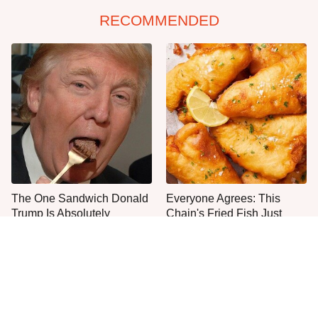
RECOMMENDED
The One Sandwich Donald
Everyone Agrees: This
Trump Is Absolutely
Chain's Fried Fish Just
Obsessed With
Can't Be Beat