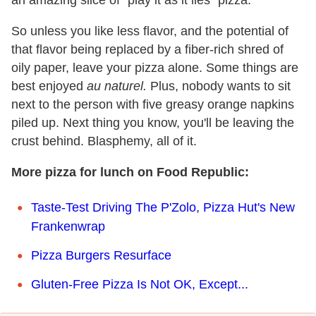
So unless you like less flavor, and the potential of
that flavor being replaced by a fiber-rich shred of
oily paper, leave your pizza alone. Some things are
best enjoyed
au naturel.
Plus, nobody wants to sit
next to the person with five greasy orange napkins
piled up. Next thing you know, you'll be leaving the
crust behind. Blasphemy, all of it.
More pizza for lunch on Food Republic:
Taste-Test Driving The P'Zolo, Pizza Hut's New
Frankenwrap
Pizza Burgers Resurface
Gluten-Free Pizza Is Not OK, Except...