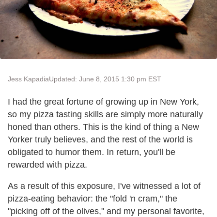
Jess Kapadia
Updated: June 8, 2015 1:30 pm EST
I had the great fortune of growing up in New York,
so my pizza tasting skills are simply more naturally
honed than others. This is the kind of thing a New
Yorker truly believes, and the rest of the world is
obligated to humor them. In return, you'll be
rewarded with pizza.
As a result of this exposure, I've witnessed a lot of
pizza-eating behavior: the "fold 'n cram," the
"picking off of the olives," and my personal favorite,